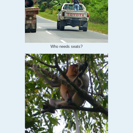
Who needs seats?