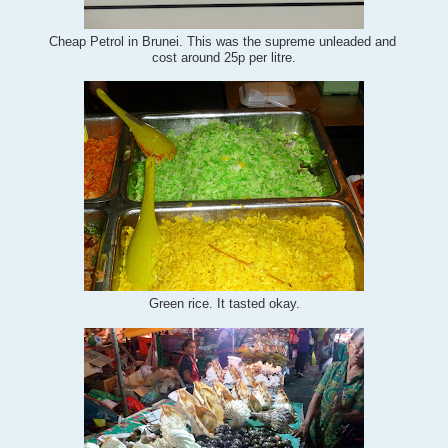
Cheap Petrol in Brunei. This was the supreme unleaded and
cost around 25p per litre.
Green rice. It tasted okay.