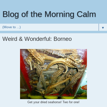
Blog of the Morning Calm
▼
Weird & Wonderful: Borneo
Get your dried seahorse! Two for one!