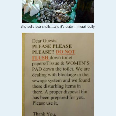
She sells sea shells...and it's quite immoral really.