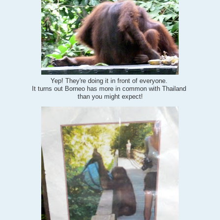
Yep! They're doing it in front of everyone.
It turns out Borneo has more in common with Thailand
than you might expect!