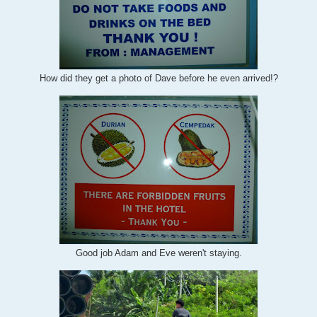
How did they get a photo of Dave before he even arrived!?
Good job Adam and Eve weren't staying.