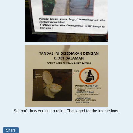
So that's how you use a toilet! Thank god
for the instructions.
Share