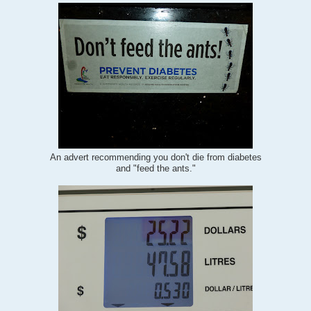
An advert recommending you don't die from diabetes
and "feed the ants."