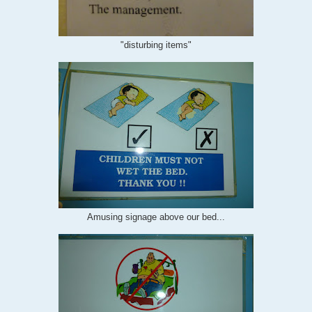
"disturbing items"
Amusing signage above our bed...