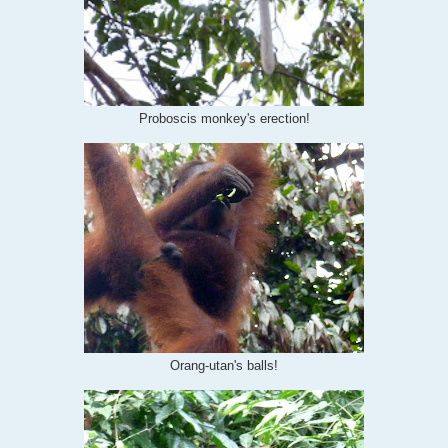
Proboscis monkey's erection!
Orang-utan's balls!