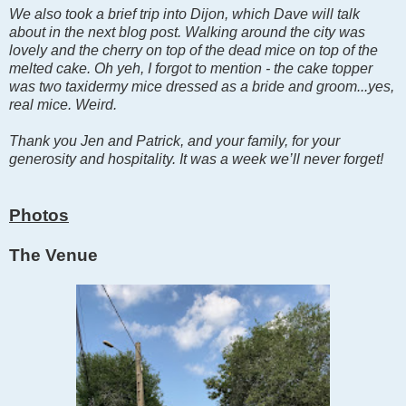
We also took a brief trip into Dijon, which Dave will talk
about in the next blog post. Walking around the city was
lovely and the cherry on top of the dead mice on top of the
melted cake. Oh yeh, I forgot to mention - the cake topper
was two taxidermy mice dressed as a bride and groom...yes,
real mice. Weird.
Thank you Jen and Patrick, and your family, for your
generosity and hospitality. It was a week we’ll never forget!
Photos
The Venue