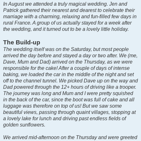
In August we attended a truly magical wedding. Jen and
Patrick gathered their nearest and dearest to celebrate their
marriage with a charming, relaxing and fun-filled few days in
rural France. A group of us actually stayed for a week after
the wedding, and it turned out to be a lovely little holiday.
The Build-up
The wedding itself was on the Saturday, but most people
arrived the day before and stayed a day or two after. We (me,
Dave, Mum and Dad) arrived on the Thursday, as we were
responsible for the cake! After a couple of days of intense
baking, we loaded the car in the middle of the night and set
off to the channel tunnel. We picked Dave up on the way and
Dad powered through the 12+ hours of driving like a trooper.
The journey was long and Mum and I were pretty squished
in the back of the car, since the boot was full of cake and all
luggage was therefore on top of us! But we saw some
beautiful views, passing through quaint villages, stopping at
a lovely lake for lunch and driving past endless fields of
golden sunflowers.
We arrived mid-afternoon on the Thursday and were greeted