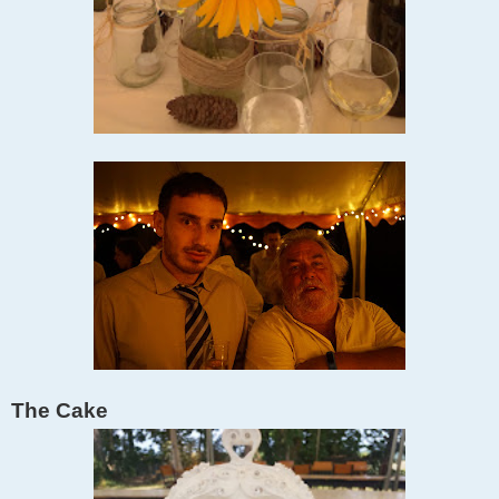
The Cake