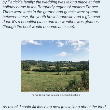
by Patrick’s family; the wedding was taking place at their
holiday home in the Burgundy region of eastern France.
There were tents in the garden and guests were spread
between these, the youth hostel opposite and a gîte next
door. It’s a beautiful place and the weather was glorious
(though the heat would become an issue).
The wedding was in such a beautiful setting
As usual, I could fill this blog post just talking about the food