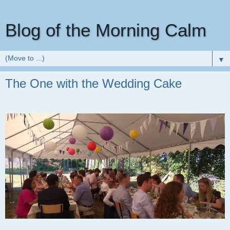
Blog of the Morning Calm
▼
The One with the Wedding Cake