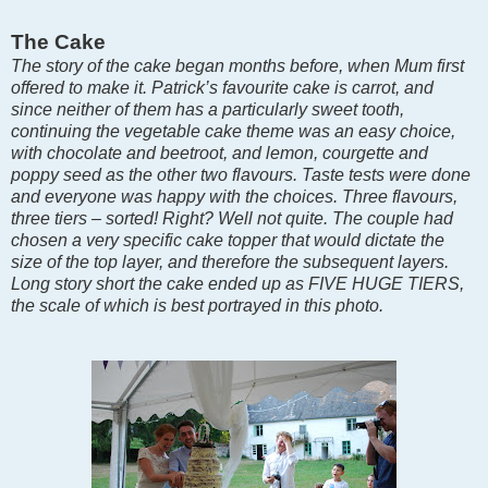
The Cake
The story of the cake began months before, when Mum first
offered to make it. Patrick’s favourite cake is carrot, and
since neither of them has a particularly sweet tooth,
continuing the vegetable cake theme was an easy choice,
with chocolate and beetroot, and lemon, courgette and
poppy seed as the other two flavours. Taste tests were done
and everyone was happy with the choices. Three flavours,
three tiers – sorted! Right? Well not quite. The couple had
chosen a very specific cake topper that would dictate the
size of the top layer, and therefore the subsequent layers.
Long story short the cake ended up as FIVE HUGE TIERS,
the scale of which is best portrayed in this photo.