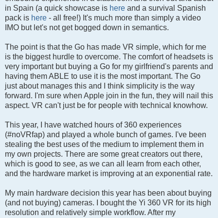
in Spain (a quick showcase is
here
and a survival Spanish
pack is
here
- all free!) It's much more than simply a video
IMO but let's not get bogged down in semantics.
The point is that the Go has made VR simple, which for me
is the biggest hurdle to overcome. The comfort of headsets is
very important but buying a Go for my girlfriend's parents and
having them ABLE to use it is the most important. The Go
just about manages this and I think simplicity is the way
forward. I'm sure when Apple join in the fun, they will nail this
aspect. VR can't just be for people with technical knowhow.
This year, I have watched hours of 360 experiences
(#noVRfap) and played a whole bunch of games. I've been
stealing the best uses of the medium to implement them in
my own projects. There are some great creators out there,
which is good to see, as we can all learn from each other,
and the hardware market is improving at an exponential rate.
My main hardware decision this year has been about buying
(and not buying) cameras. I bought the Yi 360 VR for its high
resolution and relatively simple workflow. After my