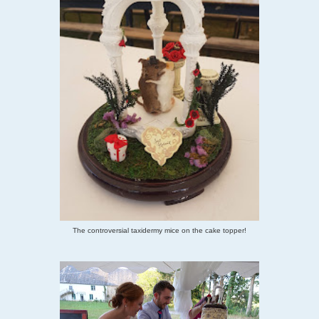
The controversial taxidermy mice on the cake topper!