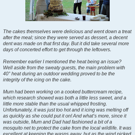
The cakes themselves were delicious and went down a treat
after the meal; since they were served as dessert, a decent
dent was made on that first day. But it did take several more
days of concerted effort to get through the leftovers.
Remember earlier I mentioned the heat being an issue?
Well aside from the sweaty guests, the main problem with
40° heat during an outdoor wedding proved to be the
integrity of the icing on the cake.
Mum had been working on a cooked buttercream recipe,
which research showed was both a little less sweet, and a
little more stable than the usual whipped frosting.
Unfortunately, it was just too hot and it icing was melting off
as quickly as she could put it on! And what’s more, since it
was outside, Mum and Dad had fashioned a bit of a
mosquito net to protect the cake from the local wildlife. It was
excellent at keeping the wasps away, but as the wind picked