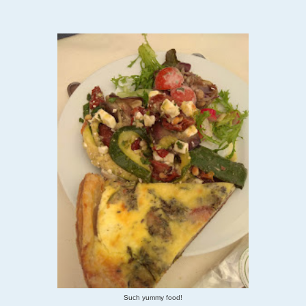
Such yummy food!