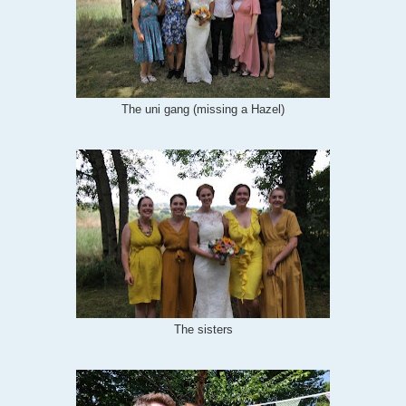
The uni gang (missing a Hazel)
The sisters