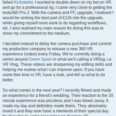
failed
Kickstarter
, I wanted to double down on my bet on VR
and go for a professional rig. I came very close to getting the
Insta360 Pro 2. With the camera and PC upgrade, I realised I
would be sinking the best part of £12k into the upgrade,
while giving myself more work to do regarding workflows,
etc. I also realised my main reason for doing this was to
show my commitment to the medium.
I decided instead to delay the camera purchase and commit
my production company to release a new 360 VR
experience (video) every Friday. We're currently doing a
series around
Green Spain
in what we'll calling a VRlog, i.e.
VR Vlog. These videos are sharpening my editing skills and
helping me realise what I can improve upon. If you have
some free time in VR, have a look, and tell us what to do
better.
So what comes in the next year? I recently filmed and made
an experience for a friend's wedding. Their reaction to the 20
minute experience was priceless and I was blown away. It
made my day and definitely made theirs. They absolutely
loved it and they now have a memento of their special day