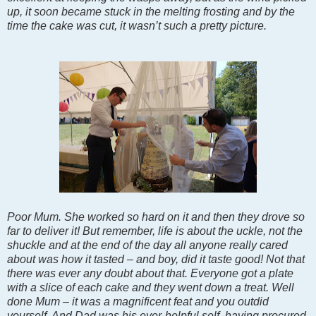
up, it soon became stuck in the melting frosting and by the
time the cake was cut, it wasn’t such a pretty picture.
Poor Mum. She worked so hard on it and then they drove so
far to deliver it! But remember, life is about the uckle, not the
shuckle and at the end of the day all anyone really cared
about was how it tasted – and boy, did it taste good! Not that
there was ever any doubt about that. Everyone got a plate
with a slice of each cake and they went down a treat. Well
done Mum – it was a magnificent feat and you outdid
yourself. And Dad was his ever-helpful self, having procured