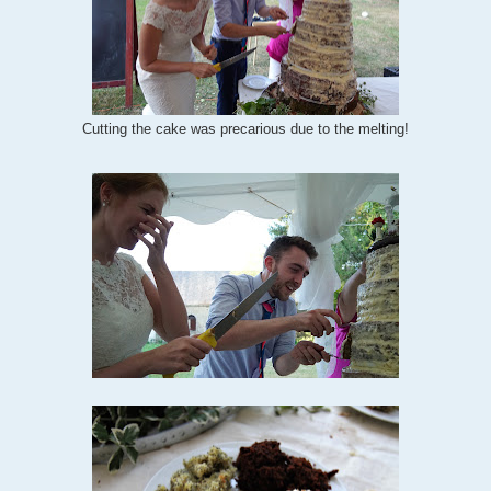
Cutting the cake was precarious due to the melting!