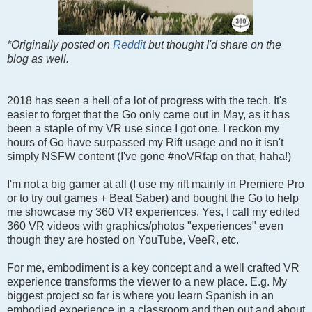
*Originally posted on
Reddit
but thought I'd share on the
blog as well.
2018 has seen a hell of a lot of progress with the tech. It's
easier to forget that the Go only came out in May, as it has
been a staple of my VR use since I got one. I reckon my
hours of Go have surpassed my Rift usage and no it isn't
simply NSFW content (I've gone #noVRfap on that, haha!)
I'm not a big gamer at all (I use my rift mainly in Premiere Pro
or to try out games + Beat Saber) and bought the Go to help
me showcase my 360 VR experiences. Yes, I call my edited
360 VR videos with graphics/photos "experiences" even
though they are hosted on YouTube, VeeR, etc.
For me, embodiment is a key concept and a well crafted VR
experience transforms the viewer to a new place. E.g. My
biggest project so far is where you learn Spanish in an
embodied experience in a classroom and then out and about