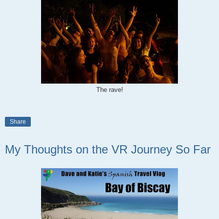
The rave!
Share
My Thoughts on the VR Journey So Far