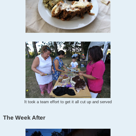
It took a team effort to get it all cut up and served
The Week After