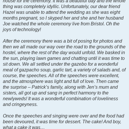
house for the ceremony. It was a beautiful day and the whole
thing was completely idyllic. Unfortunately, our dear friend
Hazel was unable to attend the wedding as she was eight
months pregnant, so I skyped her and she and her husband
Joe watched the whole ceremony live from Bristol. Oh the
joys of technology!
After the ceremony there was a bit of posing for photos and
then we all made our way over the road to the grounds of the
hostel, where the rest of the day would unfold. We basked in
the sun, playing lawn games and chatting until it was time to
sit down. We all settled under the gazebo for a wonderful
meal of gazpacho soup, garlic tart, a variety of salads and, of
course, the speeches. All of the speeches were excellent,
and the atmosphere was light and full of love. Then came
the surprise – Patrick’s family, along with Jen’s mum and
sisters, all got up and sang in perfect harmony to the
newlyweds! It was a wonderful combination of loveliness
and cringeyness.
Once the speeches and singing were over and the food had
been devoured, it was time for dessert. The cake! And boy,
what a cake it was…