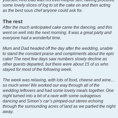
some lovely slices of log to sit the cake on and then acting
as the best sous chef anyone could ask for.
The rest
After the much anticipated cake came the dancing, and this
went on well into the next morning. It was a great party and
everyone had a wonderful time.
Mum and Dad headed off the day after the wedding, unable
to stand the constant praise and compliments about the epic
cake! The next few days saw numbers slowly decline as
other guests departed, but there were about 15 of us who
stayed for most of the following week.
The week was relaxing, with lots of food, cheese and wine…
so much wine! We worked our way through all of the
wedding leftovers and had some lovely meals together. One
night turned into a bit of a rave with some outrageous
dancing and Simon’s car’s pimped-out stereo echoing
through the surrounding acres of land as we partied the night
away.