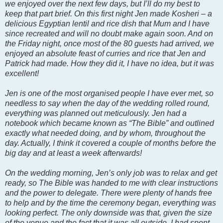
we enjoyed over the next few days, but I’ll do my best to
keep that part brief. On this first night Jen made Kosheri – a
delicious Egyptian lentil and rice dish that Mum and I have
since recreated and will no doubt make again soon. And on
the Friday night, once most of the 80 guests had arrived, we
enjoyed an absolute feast of curries and rice that Jen and
Patrick had made. How they did it, I have no idea, but it was
excellent!
Jen is one of the most organised people I have ever met, so
needless to say when the day of the wedding rolled round,
everything was planned out meticulously. Jen had a
notebook which became known as “The Bible” and outlined
exactly what needed doing, and by whom, throughout the
day. Actually, I think it covered a couple of months before the
big day and at least a week afterwards!
On the wedding morning, Jen’s only job was to relax and get
ready, so The Bible was handed to me with clear instructions
and the power to delegate. There were plenty of hands free
to help and by the time the ceremony began, everything was
looking perfect. The only downside was that, given the size
of the venue and the fact that it was all outside, I had spent