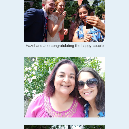
Hazel and Joe congratulating the happy couple