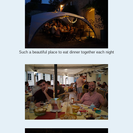
Such a beautiful place to eat dinner together each night