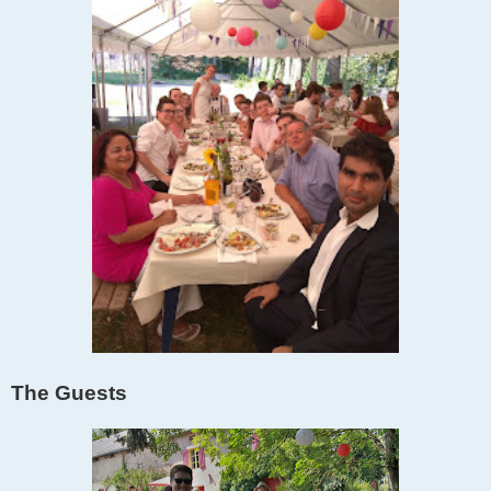
The Guests