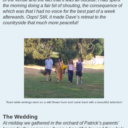
the morning doing a fair bit of shouting, the consequence of
which was that I had no voice for the best part of a week
afterwards. Oops! Still, it made Dave’s retreat to the
countryside that much more peaceful!
Team table-settings went on a wild flower hunt and came back with a beautiful selection!
The Wedding
At midday we gathered in the orchard of Patrick’s parents’