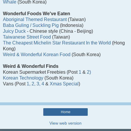
Whale
(South Korea)
Wonderful Foods We've Eaten
Aboriginal Themed Restaurant
(Taiwan)
Baba Guling / Suckling Pig
(Indonesia)
Juicy Duck
- Chinese style (China - Beijing)
Taiwanese Street Food
(Taiwan)
The Cheapest Michelin Star Restaurant In the World
(Hong
Kong)
Weird & Wonderful Korean Food
(South Korea)
Weird & Wonderful Finds
Korean Supermarket Freebies (Post
1
&
2)
Korean Technology
(South Korea)
Vans (Post
1,
2,
3,
4
&
Xmas Special
)
Home
View web version