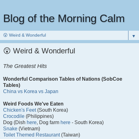
Blog of the Morning Calm
▼
😲 Weird & Wonderful
The Greatest Hits
Wonderful Comparison Tables of Nations (SobCoe
Tables)
China vs Korea vs Japan
Weird Foods We've Eaten
Chicken's Feet
(South Korea)
Crocodile
(Philippines)
Dog (Dish
here
, Dog farm
here
- South Korea)
Snake
(Vietnam)
Toilet Themed Restaurant
(Taiwan)