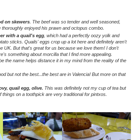
ood on skewers
.
The beef was so tender and well seasoned,
e thoroughly enjoyed his prawn and octopus combo.
er with a quail's egg
, which had a perfectly oozy yolk and
tato sticks. Quails' eggs crop up a lot here and definitely aren't
e UK. But that's great for us because we love them! I don't
ere's something about morcilla that I find more appealing.
be the name helps distance it in my mind from the reality of the
d but not the best...the best are in Valencia! But more on that
ovy, quail egg, olive.
This was definitely not my cup of tea but
 things on a toothpick are very traditional for pintxos.