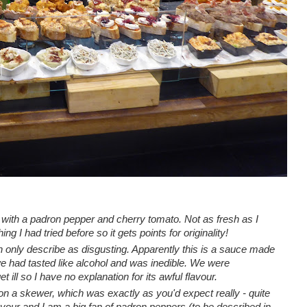
 with a
padron pepper and cherry tomato.
Not as fresh as I
ng I had tried before so it gets points for originality!
n only describe as disgusting. Apparently this is a sauce made
t we had tasted like alcohol and was inedible. We were
et ill so I have no explanation for its awful flavour.
n a skewer, which was exactly as you'd expect really - quite
vour and I am a big fan of padron peppers (to be described in