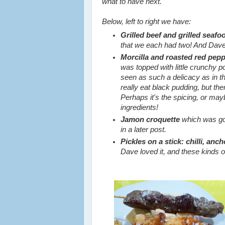
what to have next.
Below, left to right we have:
Grilled beef and grilled seaf
that we each had two! And Dav
Morcilla and roasted red pepp
was topped with little crunchy po
seen as such a delicacy as in th
really eat black pudding, but th
Perhaps it's the spicing, or may
ingredients!
Jamon croquette
which was goo
in a later post.
Pickles on a stick: chilli, anch
Dave loved it, and these kinds of