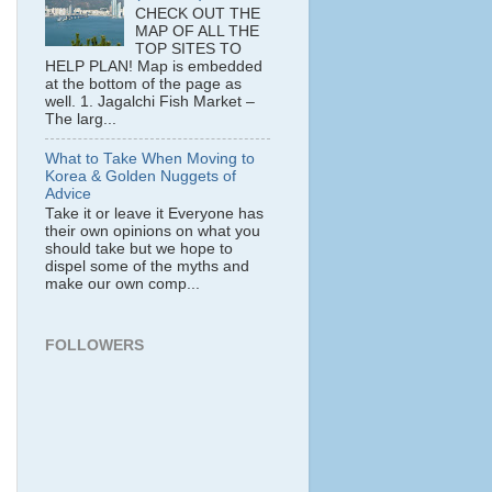
CHECK OUT THE
MAP OF ALL THE
TOP SITES TO
HELP PLAN! Map is embedded
at the bottom of the page as
well. 1. Jagalchi Fish Market –
The larg...
What to Take When Moving to
Korea & Golden Nuggets of
Advice
Take it or leave it Everyone has
their own opinions on what you
should take but we hope to
dispel some of the myths and
make our own comp...
FOLLOWERS