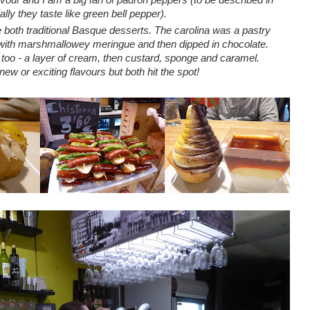
ially they taste like green bell pepper).
e both traditional Basque desserts. The carolina was a pastry
d with marshmallowey meringue and then dipped in chocolate.
o - a layer of cream, then custard, sponge and caramel.
new or exciting flavours but both hit the spot!