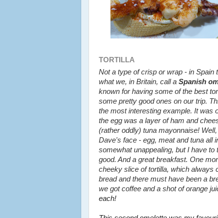
TORTILLA
Not a type of crisp or wrap - in Spain t
what we, in Britain, call a
Spanish om
known for having some of the best tor
some pretty good ones on our trip. Thi
the most interesting example. It was 
the egg was a layer of ham and chees
(rather oddly) tuna mayonnaise! Well, 
Dave's face - egg, meat and tuna all i
somewhat unappealing, but I have to te
good. And a great breakfast. One mor
cheeky slice of tortilla, which alway
bread and there must have been a b
we got coffee and a shot of orange juice
each!