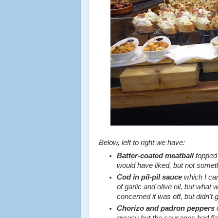
Below, left to right we have:
Batter-coated meatball
topped
would have liked, but not somethi
Cod in pil-pil sauce
which I ca
of garlic and olive oil, but wha
concerned it was off, but didn't g
Chorizo and padron peppers
o
greasy but the sausages had fla