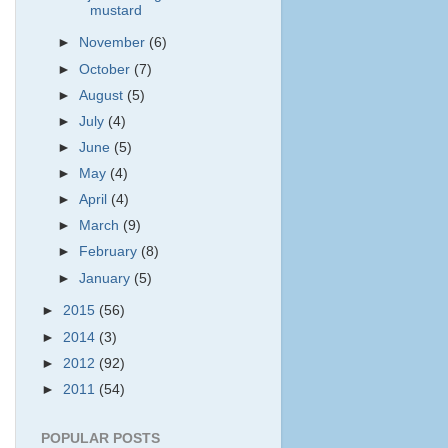
mustard
►
November
(6)
►
October
(7)
►
August
(5)
►
July
(4)
►
June
(5)
►
May
(4)
►
April
(4)
►
March
(9)
►
February
(8)
►
January
(5)
►
2015
(56)
►
2014
(3)
►
2012
(92)
►
2011
(54)
POPULAR POSTS