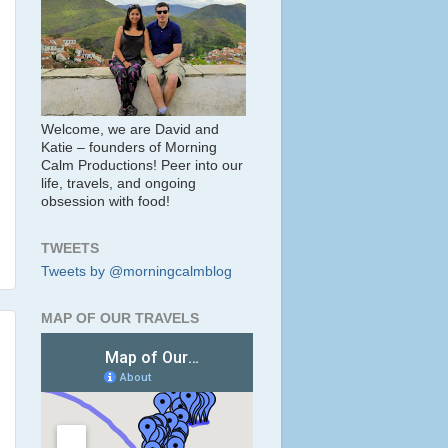
Welcome, we are David and
Katie – founders of Morning
Calm Productions! Peer into our
life, travels, and ongoing
obsession with food!
TWEETS
Tweets by @morningcalmblog
MAP OF OUR TRAVELS