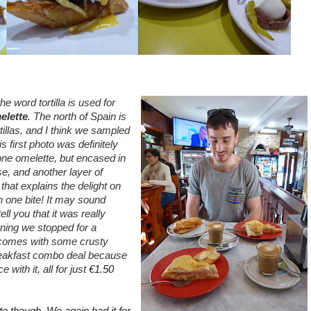
he word tortilla is used for
elette
. The north of Spain is
tillas, and I think we sampled
s first photo was definitely
one omelette, but encased in
e, and another layer of
that explains the delight on
n one bite! It may sound
ll you that it was really
ning we stopped for a
s comes with some crusty
reakfast combo deal because
 with it, all for just
€1.50