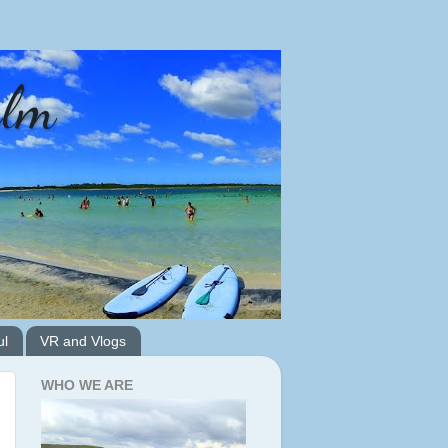
alm
ul
VR and Vlogs
WHO WE ARE