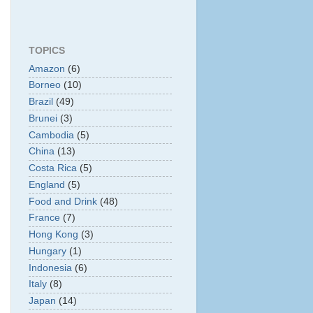
TOPICS
Amazon
(6)
Borneo
(10)
Brazil
(49)
Brunei
(3)
Cambodia
(5)
China
(13)
Costa Rica
(5)
England
(5)
Food and Drink
(48)
France
(7)
Hong Kong
(3)
Hungary
(1)
Indonesia
(6)
Italy
(8)
Japan
(14)