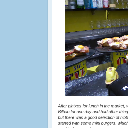
After pintxos for lunch in the market, 
Bilbao for one day and had other things
but there was a good selection of nib
started with some mini burgers, which