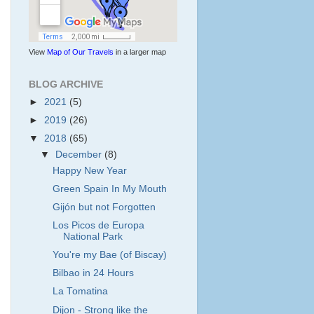
View
Map of Our Travels
in a larger map
BLOG ARCHIVE
►
2021
(5)
►
2019
(26)
▼
2018
(65)
▼
December
(8)
Happy New Year
Green Spain In My Mouth
Gijón but not Forgotten
Los Picos de Europa
National Park
You're my Bae (of Biscay)
Bilbao in 24 Hours
La Tomatina
Dijon - Strong like the