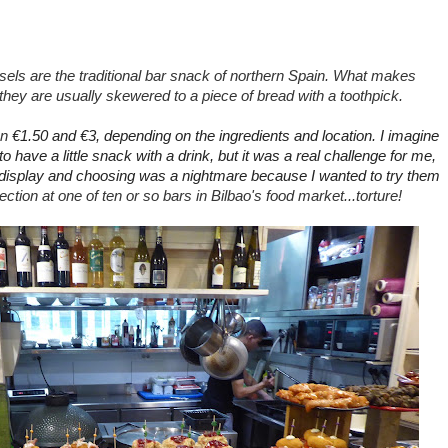
sels are the traditional bar snack of northern Spain. What makes
at they are usually skewered to a piece of bread
with a toothpick.
en
€1.50 and
€3, depending on the ingredients and location. I imagine
 to have a little snack with a drink, but it was a real challenge for me,
display and choosing was a nightmare because I wanted to try them
ction at one of ten or so bars in Bilbao's food market...torture!