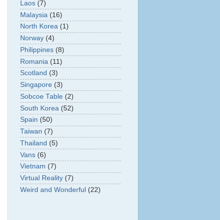
Laos
(7)
Malaysia
(16)
North Korea
(1)
Norway
(4)
Philippines
(8)
Romania
(11)
Scotland
(3)
Singapore
(3)
Sobcoe Table
(2)
South Korea
(52)
Spain
(50)
Taiwan
(7)
Thailand
(5)
Vans
(6)
Vietnam
(7)
Virtual Reality
(7)
Weird and Wonderful
(22)