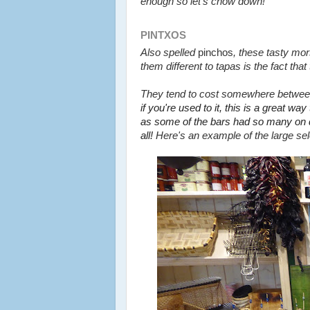
enough so let's chow down!
PINTXOS
Also spelled
pinchos
, these tasty mor
them different to tapas is the fact th
They tend to cost somewhere
betwe
if you're used to it, this is a great way
as some of the bars had so many on 
all!
Here's an example of the large sele