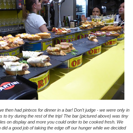
we then had pintxos for dinner in a bar! Don't judge - we were only in
 to try during the rest of the trip! The bar (pictured above) was tiny
bles on display and more you could order to be cooked fresh. We
 did a good job of taking the edge off our hunger while we decided