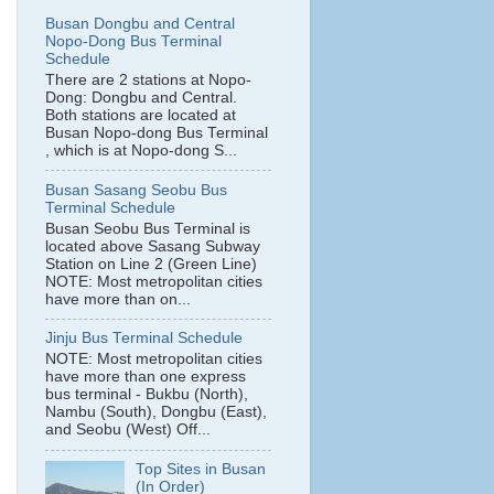
Busan Dongbu and Central
Nopo-Dong Bus Terminal
Schedule
There are 2 stations at Nopo-
Dong: Dongbu and Central.
Both stations are located at
Busan Nopo-dong Bus Terminal
, which is at Nopo-dong S...
Busan Sasang Seobu Bus
Terminal Schedule
Busan Seobu Bus Terminal is
located above Sasang Subway
Station on Line 2 (Green Line)
NOTE: Most metropolitan cities
have more than on...
Jinju Bus Terminal Schedule
NOTE: Most metropolitan cities
have more than one express
bus terminal - Bukbu (North),
Nambu (South), Dongbu (East),
and Seobu (West) Off...
Top Sites in Busan
(In Order)