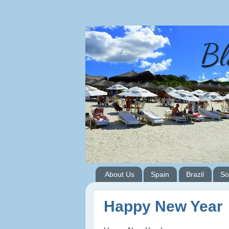
Bl
About Us
Spain
Brazil
So
Happy New Year