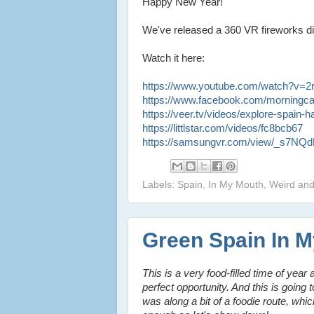
Happy New Year!
We've released a 360 VR fireworks dis
Watch it here:
https://www.youtube.com/watch?v=
https://www.facebook.com/morningc
https://veer.tv/videos/explore-spain
https://littlstar.com/videos/fc8bcb67
https://samsungvr.com/view/_s7N
Labels: Spain, In My Mouth, Weird an
Green Spain In 
This is a very food-filled time of year
perfect opportunity. And this is going 
was along a bit of a foodie route, whi