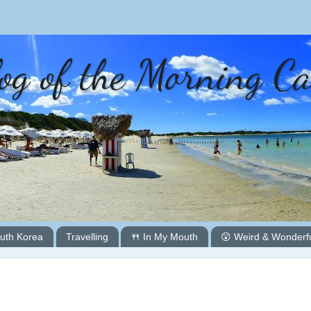
og of the Morning C
uth Korea
Travelling
🍴 In My Mouth
😲 Weird & Wonderf