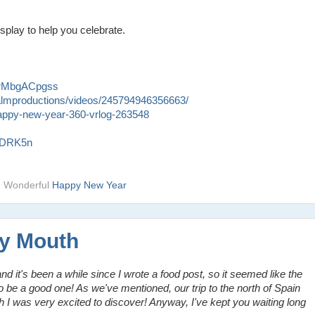
play to help you celebrate.
2rMbgACpgss
almproductions/videos/245794946356663/
-happy-new-year-360-vrlog-263548
QdDRK5n
d Wonderful
Happy New Year
My Mouth
 and it's been a while since I wrote a food post, so it seemed like the
to be a good one! As we've mentioned, our trip to the north of Spain
ch I was very excited to discover! Anyway, I've kept you waiting long