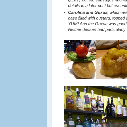
details in a later post but essent
Carolina and Goxua
, which ar
case filled with custard, toppe
YUM! And the Goxua was good to
Neither dessert had particularly 