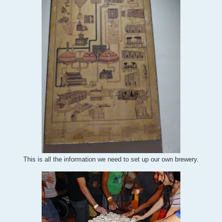
This is all the information we need to set up our own brewery.