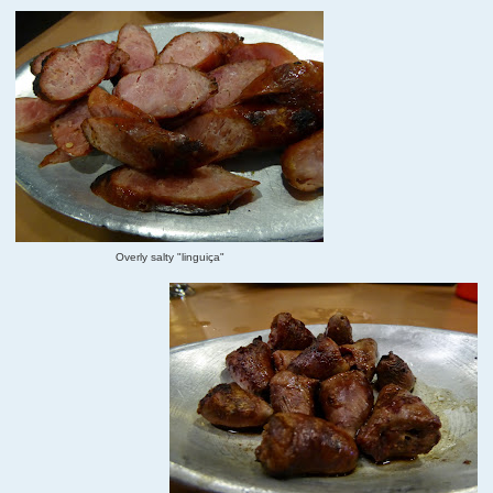
Overly salty "linguiça"