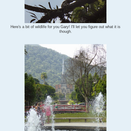
Here's a bit of wildlife for you Gary! I'll let you figure out what it is
though.