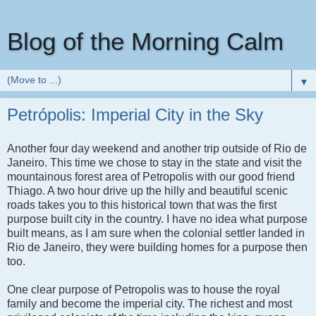
Blog of the Morning Calm
▼
Petrópolis: Imperial City in the Sky
Another four day weekend and another trip outside of Rio de
Janeiro. This time we chose to stay in the state and visit the
mountainous forest area of Petropolis with our good friend
Thiago. A two hour drive up the hilly and beautiful scenic
roads takes you to this historical town that was the first
purpose built city in the country. I have no idea what purpose
built means, as I am sure when the colonial settler landed in
Rio de Janeiro, they were building homes for a purpose then
too.
One clear purpose of Petropolis was to house the royal
family and become the imperial city. The richest and most