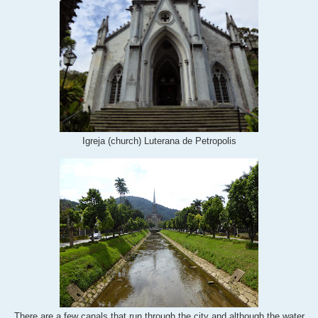
Igreja (church) Luterana de Petropolis
There are a few canals that run through the city and although the water