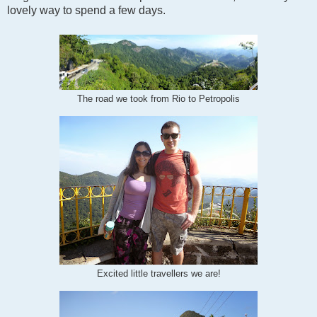
lovely way to spend a few days.
The road we took from Rio to Petropolis
Excited little travellers we are!