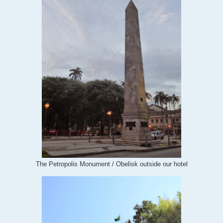
The Petropolis Monument / Obelisk outside our hotel