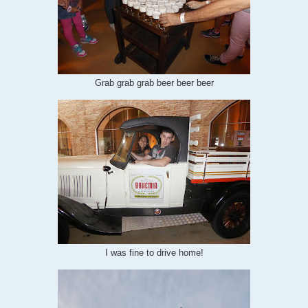
Grab grab grab beer beer beer
I was fine to drive home!