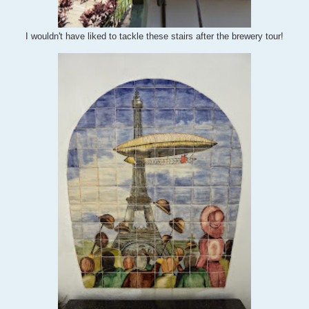
I wouldn't have liked to tackle these stairs after the brewery tour!