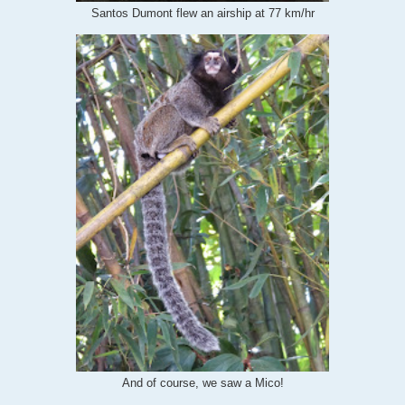
Santos Dumont flew an airship at 77 km/hr
And of course, we saw a Mico!