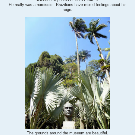
selection of photos of Dom Pedro II.
He really was a narcissist. Brazilians have mixed feelings about his
reign.
beautiful
.
The grounds around the museum are