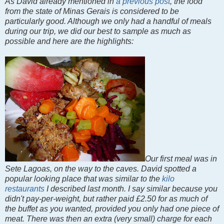
As David already mentioned in
a previous post
, the food
from the state of Minas Gerais is considered to be
particularly good. Although we only had a handful of meals
during our trip, we did our best to sample as much as
possible and here are the highlights:
Our first meal was in
Sete Lagoas, on the way to the caves. David spotted a
popular looking place that was similar to the
kilo
restaurants
I described last month. I say similar because you
didn't pay-per-weight, but rather paid £2.50 for as much of
the buffet as you wanted, provided you only had one piece of
meat. There was then an extra (very small) charge for each