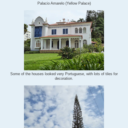
Palacio Amarelo (Yellow Palace)
Some of the houses looked very Portuguese, with lots of tiles for
decoration.