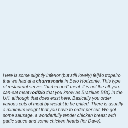
Here is some slightly inferior (but still lovely)
feijão tropeiro
that we had at a
churrascaria
in Belo Horizonte. This type
of restaurant serves "barbecued" meat. It is not the all-you-
can-eat meat
rodízio
that you know as Brazilian BBQ in the
UK, although that does exist here. Basically you order
various cuts of meat by weight to be grilled. There is usually
a minimum weight that you have to order per cut. We got
some sausage
, a wonderfully tender chicken breast with
garlic sauce and some chicken hearts (for Dave).