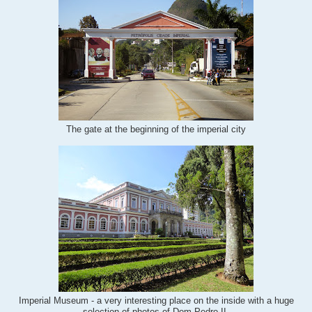
The gate at the beginning of the imperial city
Imperial Museum - a very interesting place on the inside with a huge