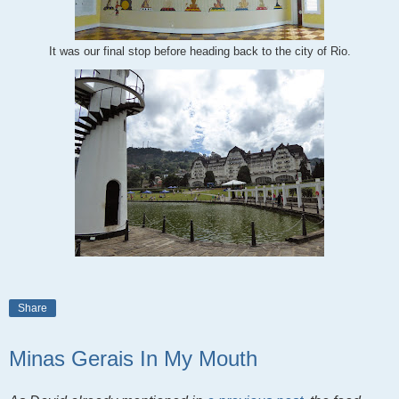
It was our final stop before heading back to the city of Rio.
Share
Minas Gerais In My Mouth