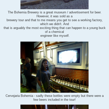
The Bohemia Brewery is a great museum / advertisement for beer.
However, i
t was sold as a
brewery tour and that to me means you get to see a working factory,
which we didn't. And
that is arguably
the most exciting thing that can happen to a young buck
of a chemical
engineer like myself.
Cervejaria Bohemia - sadly these bottles were empty but there were a
few beers included in the tour!