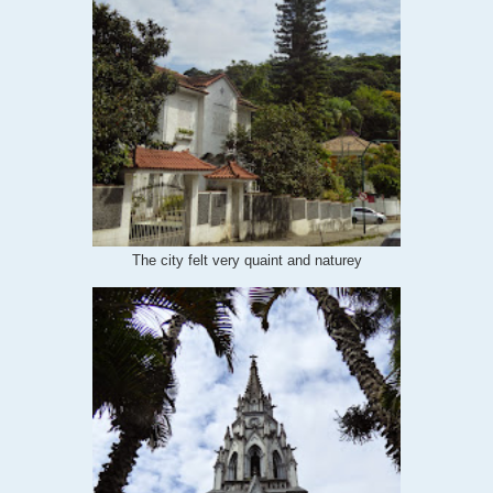
The city felt very quaint and naturey