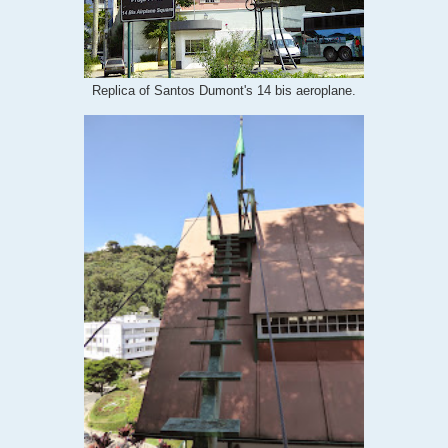
Replica of Santos Dumont's 14 bis aeroplane.