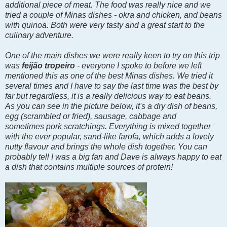
additional piece of meat. The food was really nice and we
tried a couple of Minas dishes - okra and chicken, and beans
with quinoa. Both were very tasty and a great start to the
culinary adventure.
One of the main dishes we were really keen to try on this trip
was
feijão tropeiro
- everyone I spoke to before we left
mentioned this as one of the best Minas dishes. We tried it
several times and I have to say the last time was the best by
far but regardless, it is a really delicious way to eat beans.
As you can see in the picture below, it's a dry dish of beans,
egg (scrambled or fried),
sausage, cabbage and
sometimes
pork scratchings. Everything is mixed together
with the ever popular, sand-like farofa, which adds a lovely
nutty flavour and brings the whole dish together. You can
probably tell I was a big fan and Dave is always happy to eat
a dish that contains multiple sources of protein!