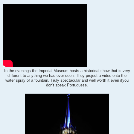
In the evenings the Imperial Museum hosts a historical show that is very
different to anything we had ever seen.
They project a video onto the
water spray of a fountain. Truly spectacular and well worth it even if
you
don't speak Portuguese.