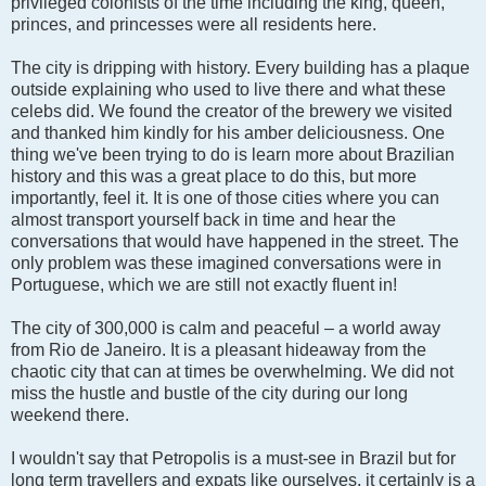
privileged colonists of the time including the king, queen,
princes, and princesses were all residents here.
The city is dripping with history. Every building has a plaque
outside explaining who used to live there and what these
celebs did. We found the creator of the brewery we visited
and thanked him kindly for his amber deliciousness. One
thing we've been trying to do is learn more about Brazilian
history and this was a great place to do this, but more
importantly, feel it. It is one of those cities where you can
almost transport yourself back in time and hear the
conversations that would have happened in the street. The
only problem was these imagined conversations were in
Portuguese, which we are still not exactly fluent in!
The city of 300,000 is calm and peaceful – a world away
from Rio de Janeiro. It is a pleasant hideaway from the
chaotic city that can at times be overwhelming. We did not
miss the hustle and bustle of the city during our long
weekend there.
I wouldn't say that Petropolis is a must-see in Brazil but for
long term travellers and expats like ourselves, it certainly is a