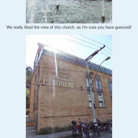
We really liked the view of this church, as I'm sure you have guessed!