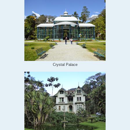
Crystal Palace