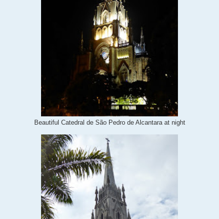
Beautiful Catedral de São Pedro de Alcantara at night