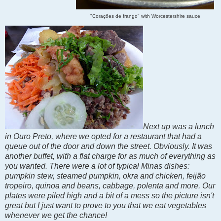
"Corações de frango" with Worcestershire sauce
Next up was a lunch
in Ouro Preto, where we opted for a restaurant that had a
queue out of the door and down the street. Obviously. It was
another buffet, with a flat charge for as much of everything as
you wanted. There were a lot of typical Minas dishes:
pumpkin stew, steamed pumpkin, okra and chicken, feijão
tropeiro, quinoa and beans, cabbage, polenta and more. Our
plates were piled high and a bit of a mess so the picture isn't
great but I just want to prove to you that we eat vegetables
whenever we get the chance!