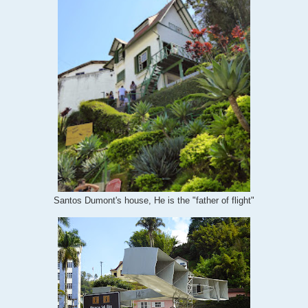
Santos Dumont's house, He is the "father of flight"