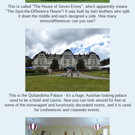
This is called "The House of Seven Errors", which apparently means
"The Spot-the-Difference House"! It was built by twin brothers who split
it down the middle and each designed a side. How many
errors/differences can you see?
This is the Quitandinha Palace - it's a huge, Austrian looking palace
used to be a hotel and casino. Now you can look around for free at
some of the extravagant and luxuriously decorated rooms, and it is used
for conferences and corporate events.