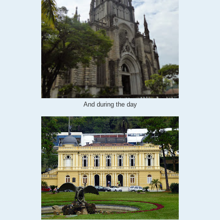
And during the day