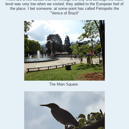
level was very low when we visited, they added to the European feel of
the place. I bet someone, at some point has called Petropolis the
"Venice of Brazil"
The Main Square.