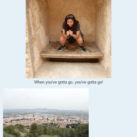
When you've gotta go, you've gotta go!