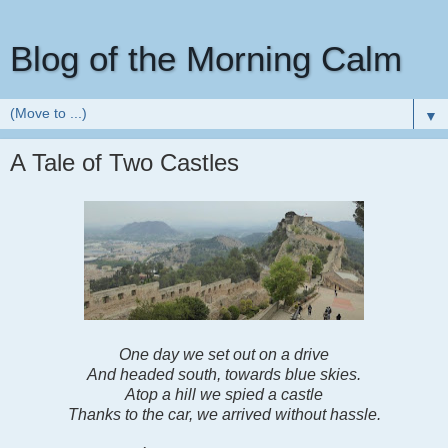
Blog of the Morning Calm
▼
A Tale of Two Castles
One day we set out on a drive
And headed south, towards blue skies.
Atop a hill we spied a castle
Thanks to the car, we arrived without hassle.