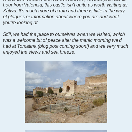
hour from Valencia, this castle isn’t quite as worth visiting as
Xàtiva. It’s much more of a ruin and there is little in the way
of plaques or information about where you are and what
you’re looking at.
Still, we had the place to ourselves when we visited, which
was a welcome bit of peace after the manic morning we'd
had at Tomatina (blog post coming soon!) and we very much
enjoyed the views and sea breeze.