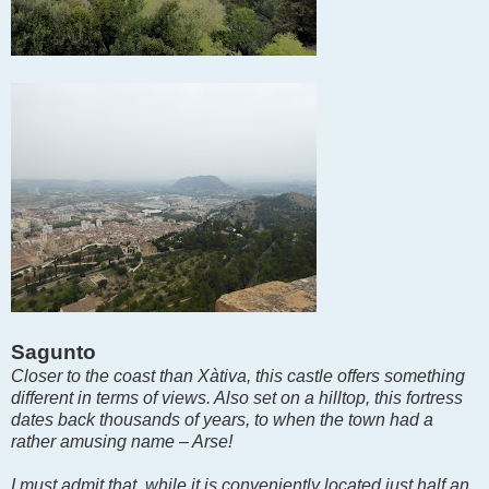
Sagunto
Closer to the coast than Xàtiva, this castle offers something
different in terms of views. Also set on a hilltop, this fortress
dates back thousands of years, to when the town had a
rather amusing name – Arse!
I must admit that, while it is conveniently located just half an