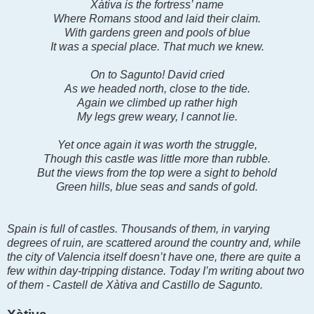
Xàtiva is the fortress’ name
Where Romans stood and laid their claim.
With gardens green and pools of blue
It was a special place. That much we knew.
On to Sagunto! David cried
As we headed north, close to the tide.
Again we climbed up rather high
My legs grew weary, I cannot lie.
Yet once again it was worth the struggle,
Though this castle was little more than rubble.
But the views from the top were a sight to behold
Green hills, blue seas and sands of gold.
Spain is full of castles. Thousands of them, in varying
degrees of ruin, are scattered around the country and, while
the city of Valencia itself doesn’t have one, there are quite a
few within day-tripping distance. Today I’m writing about two
of them - Castell de Xàtiva and Castillo de Sagunto.