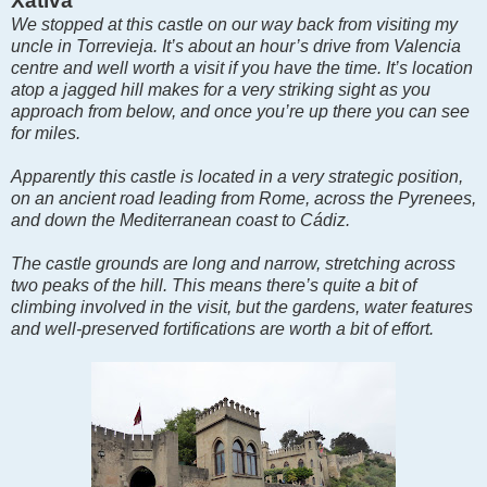
Xàtiva
We stopped at this castle on our way back from visiting my
uncle in Torrevieja. It’s about an hour’s drive from Valencia
centre and well worth a visit if you have the time. It’s location
atop a jagged hill makes for a very striking sight as you
approach from below, and once you’re up there you can see
for miles.
Apparently this castle is located in a very strategic position,
on an ancient road leading from Rome, across the Pyrenees,
and down the Mediterranean coast to Cádiz.
The castle grounds are long and narrow, stretching across
two peaks of the hill. This means there’s quite a bit of
climbing involved in the visit, but the gardens, water features
and well-preserved fortifications are worth a bit of effort.