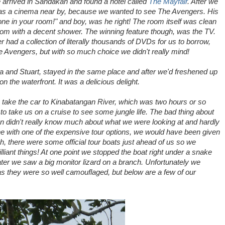
 arrived in Sandakan and found a hotel called
The Mayfair
. After we
e was a cinema near by, because we wanted to see The Avengers. His
 one in your room!" and boy, was he right! The room itself was clean
oom with a decent shower. The winning feature though, was the TV.
 had a collection of literally thousands of DVDs for us to borrow,
he Avengers, but with so much choice we didn't really mind!
ia and Stuart, stayed in the same place and after we'd freshened up
 on the waterfront. It was a delicious delight.
o take the car to Kinabatangan River, which was two hours or so
to take us on a cruise to see some jungle life. The bad thing about
n didn't really know much about what we were looking at and hardly
e with one of the expensive tour options, we would have been given
, there were some official tour boats just ahead of us so we
liant things! At one point we stopped the boat right under a snake
 later we saw a big monitor lizard on a branch. Unfortunately we
s they were so well camouflaged, but below are a few of our