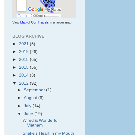
View
Map of Our Travels
in a larger map
BLOG ARCHIVE
►
2021
(5)
►
2019
(26)
►
2018
(65)
►
2015
(56)
►
2014
(3)
▼
2012
(92)
►
September
(1)
►
August
(6)
►
July
(14)
▼
June
(19)
Wired & Wonderful:
Vietnam
Snake's Heart in my Mouth