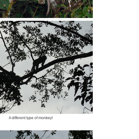
A different type of monkey!