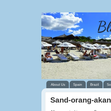
Bl
About Us
Spain
Brazil
So
Sand-orang-akan