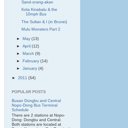
Sand-orang-akan
Kota Kinabalu & the
10mph Bus
The Sultan & I (in Brunei)
Mulu Monsters Part 2
►
May
(13)
►
April
(12)
►
March
(9)
►
February
(14)
►
January
(4)
►
2011
(54)
POPULAR POSTS
Busan Dongbu and Central
Nopo-Dong Bus Terminal
Schedule
There are 2 stations at Nopo-
Dong: Dongbu and Central.
Both stations are located at