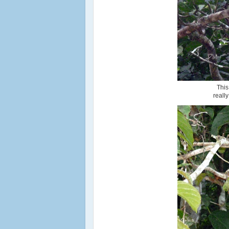
This
reall