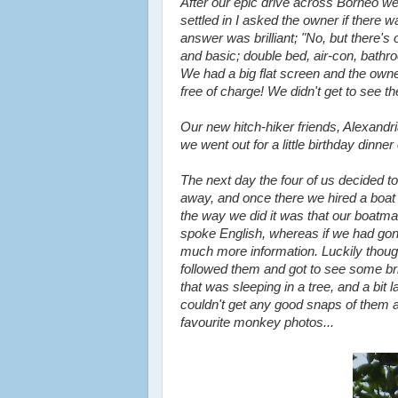
After our epic drive across Borneo we
settled in I asked the owner if ther
answer was brilliant; "No, but there's
and basic; double bed, air-con, bathr
We had a big flat screen and the owner
free of charge! We didn't get to see t
Our new hitch-hiker friends, Alexandr
we went out for a little birthday dinner
The next day the four of us decided t
away, and once there we hired a boat 
the way we did it was that our boatma
spoke English, whereas if we had gon
much more information. Luckily though
followed them and got to see some bril
that was sleeping in a tree, and a bit
couldn't get any good snaps of them a
favourite monkey photos...