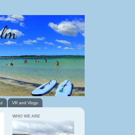
alm
ul
VR and Vlogs
WHO WE ARE