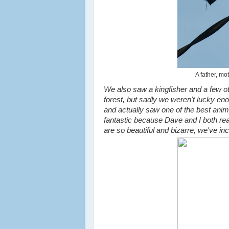
A father, mo
We also saw a kingfisher and a few oth
forest, but sadly we weren't lucky en
and actually saw one of the best anima
fantastic because Dave and I both real
are so beautiful and bizarre, we've in