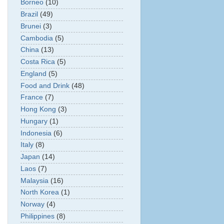
Borneo
(10)
Brazil
(49)
Brunei
(3)
Cambodia
(5)
China
(13)
Costa Rica
(5)
England
(5)
Food and Drink
(48)
France
(7)
Hong Kong
(3)
Hungary
(1)
Indonesia
(6)
Italy
(8)
Japan
(14)
Laos
(7)
Malaysia
(16)
North Korea
(1)
Norway
(4)
Philippines
(8)