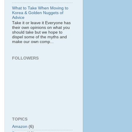
What to Take When Moving to
Korea & Golden Nuggets of
Advice
Take it or leave it Everyone has
their own opinions on what you
should take but we hope to
dispel some of the myths and
make our own comp...
FOLLOWERS
TOPICS
Amazon
(6)