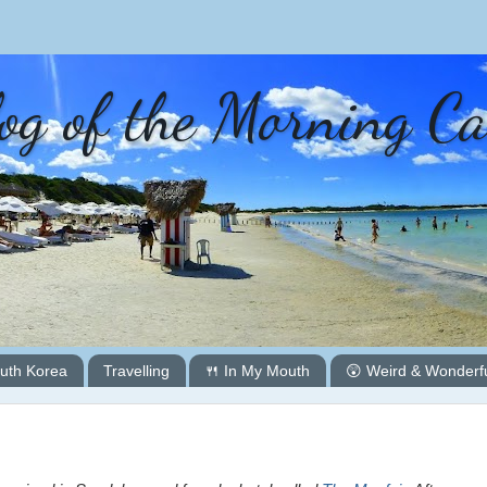
og of the Morning C
uth Korea
Travelling
🍴 In My Mouth
😲 Weird & Wonderf