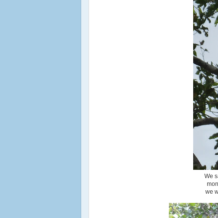
We sa
monk
we w