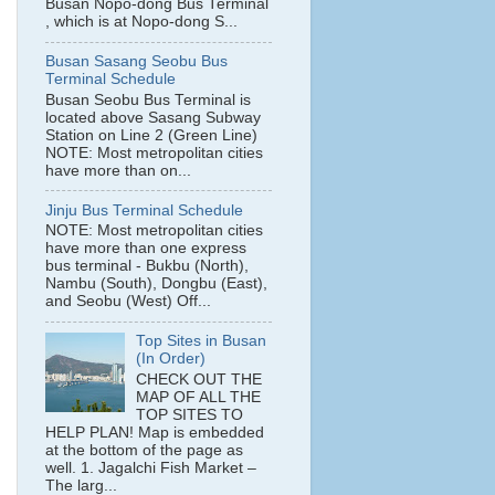
Busan Nopo-dong Bus Terminal
, which is at Nopo-dong S...
Busan Sasang Seobu Bus
Terminal Schedule
Busan Seobu Bus Terminal is
located above Sasang Subway
Station on Line 2 (Green Line)
NOTE: Most metropolitan cities
have more than on...
Jinju Bus Terminal Schedule
NOTE: Most metropolitan cities
have more than one express
bus terminal - Bukbu (North),
Nambu (South), Dongbu (East),
and Seobu (West) Off...
Top Sites in Busan
(In Order)
CHECK OUT THE
MAP OF ALL THE
TOP SITES TO
HELP PLAN! Map is embedded
at the bottom of the page as
well. 1. Jagalchi Fish Market –
The larg...