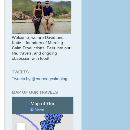
Welcome, we are David and
Katie – founders of Morning
Calm Productions! Peer into our
life, travels, and ongoing
obsession with food!
TWEETS
Tweets by @morningcalmblog
MAP OF OUR TRAVELS