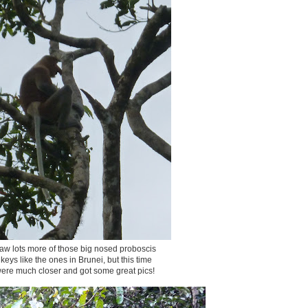
w lots more of those big nosed proboscis
eys like the ones in Brunei, but this time
ere much closer and got some great pics!