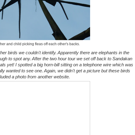
ther and child picking fleas off each other's backs.
er birds we couldn't identify. Apparently there are elephants in the
ough to spot any. After the two hour tour we set off back to Sandakan
ls yet! I spotted a big horn-bill sitting on a telephone wire which was
ly wanted to see one. Again, we didn't get a picture but these birds
cluded a photo from another website.