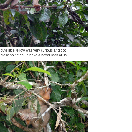
 cute little fellow was very curious and got
y close so he could have a better look at us.