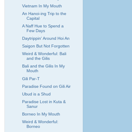
Vietnam In My Mouth
An Hanoi-ing Trip to the
Capital
A Naff Hue to Spend a
Few Days
Daytrippin' Around Hoi An
Saigon But Not Forgotten
Weird & Wonderful: Bali
and the Gilis
Bali and the Gilis In My
Mouth
Gili Par-T
Paradise Found on Gili Air
Ubud is a Shud
Paradise Lost in Kuta &
Sanur
Borneo In My Mouth
Weird & Wonderful:
Borneo