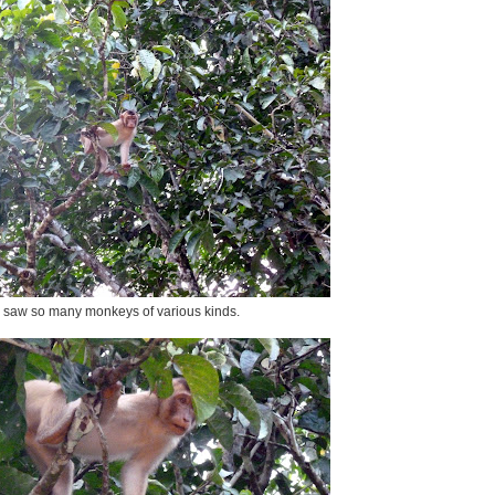
saw so many monkeys of various kinds.