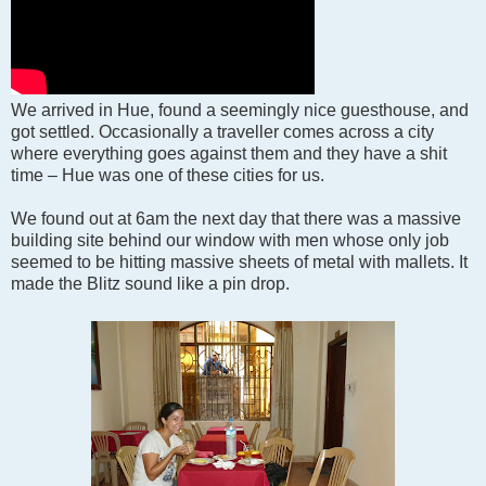
We arrived in Hue, found a seemingly nice guesthouse, and
got settled. Occasionally a traveller comes across a city
where everything goes against them and they have a shit
time – Hue was one of these cities for us.
We found out at 6am the next day that there was a massive
building site behind our window with men whose only job
seemed to be hitting massive sheets of metal with mallets. It
made the Blitz sound like a pin drop.