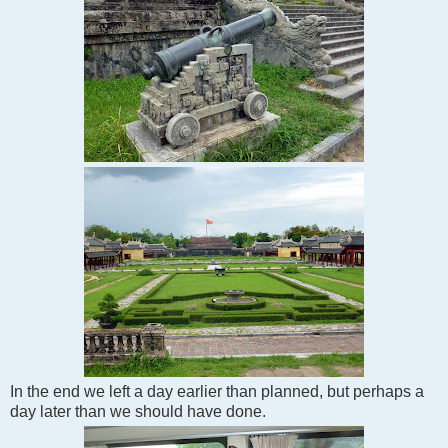
In the end we left a day earlier than planned, but perhaps a
day later than we should have done.