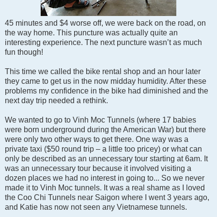
45 minutes and $4 worse off, we were back on the road, on
the way home. This puncture was actually quite an
interesting experience. The next puncture wasn’t as much
fun though!
This time we called the bike rental shop and an hour later
they came to get us in the now midday humidity. After these
problems my confidence in the bike had diminished and the
next day trip needed a rethink.
We wanted to go to Vinh Moc Tunnels (where 17 babies
were born underground during the American War) but there
were only two other ways to get there. One way was a
private taxi ($50 round trip – a little too pricey) or what can
only be described as an unnecessary tour starting at 6am. It
was an unnecessary tour because it involved visiting a
dozen places we had no interest in going to... So we never
made it to Vinh Moc tunnels. It was a real shame as I loved
the Coo Chi Tunnels near Saigon where I went 3 years ago,
and Katie has now not seen any Vietnamese tunnels.