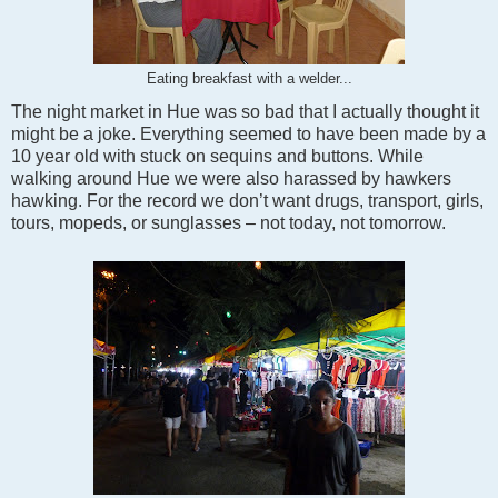
Eating breakfast with a welder...
The night market in Hue was so bad that I actually thought it
might be a joke. Everything seemed to have been made by a
10 year old with stuck on sequins and buttons. While
walking around Hue we were also harassed by hawkers
hawking. For the record we don’t want drugs, transport, girls,
tours, mopeds, or sunglasses – not today, not tomorrow.