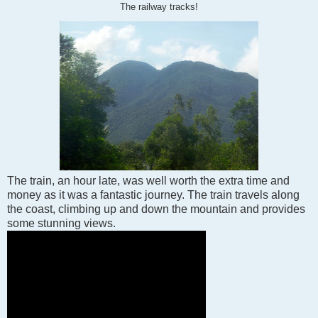
The railway tracks!
The train, an hour late, was well worth the extra time and
money as it was a fantastic journey. The train travels along
the coast, climbing up and down the mountain and provides
some stunning views.