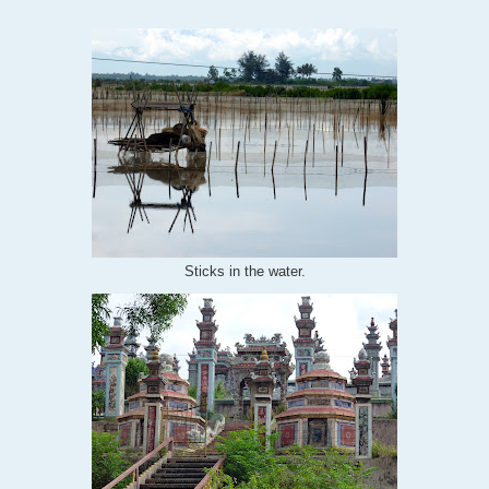
Sticks in the water.