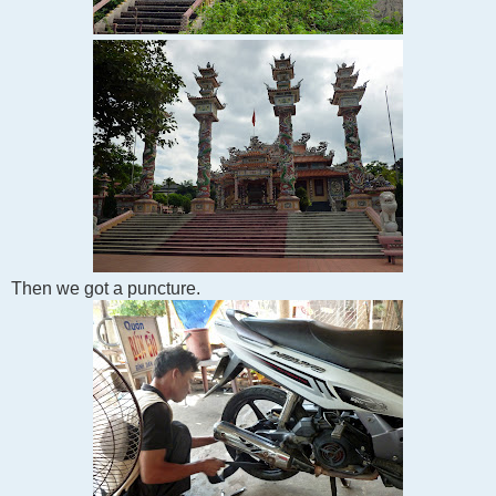
Then we got a puncture.