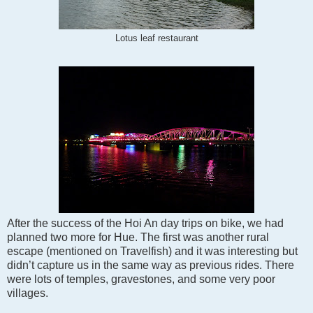
Lotus leaf restaurant
After the success of the Hoi An day trips on bike, we had
planned two more for Hue. The first was another rural
escape (mentioned on Travelfish) and it was interesting but
didn’t capture us in the same way as previous rides. There
were lots of temples, gravestones, and some very poor
villages.