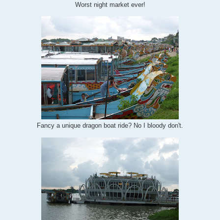
Worst night market ever!
Fancy a unique dragon boat ride? No I bloody don't.