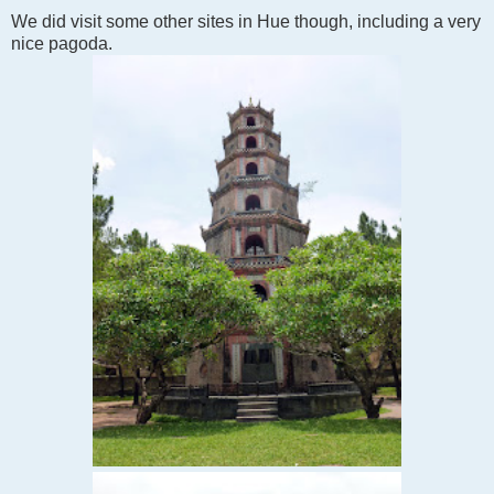
We did visit some other sites in Hue though, including a very
nice pagoda.