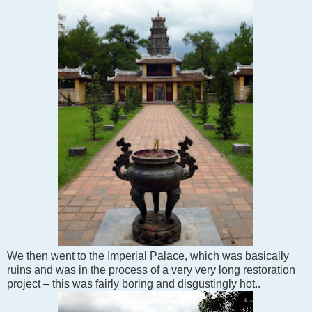
We then went to the Imperial Palace, which was basically
ruins and was in the process of a very very long restoration
project – this was fairly boring and disgustingly hot..