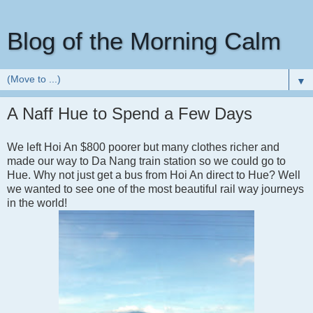
Blog of the Morning Calm
▼
A Naff Hue to Spend a Few Days
We left Hoi An $800 poorer but many clothes richer and
made our way to Da Nang train station so we could go to
Hue. Why not just get a bus from Hoi An direct to Hue? Well
we wanted to see one of the most beautiful rail way journeys
in the world!