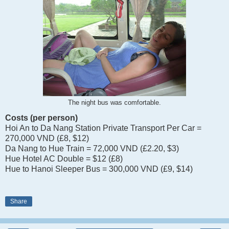
The night bus was comfortable.
Costs (per person)
Hoi An to Da Nang Station Private Transport Per Car =
270,000 VND (£8, $12)
Da Nang to Hue Train = 72,000 VND (£2.20, $3)
Hue Hotel AC Double = $12 (£8)
Hue to Hanoi Sleeper Bus = 300,000 VND (£9, $14)
Share