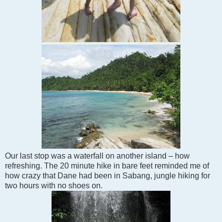
Our last stop was a waterfall on another island – how
refreshing. The 20 minute hike in bare feet reminded me of
how crazy that Dane had been in Sabang, jungle hiking for
two hours with no shoes on.