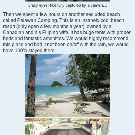
Crazy eyes! Not fully captured by a camera...
Then we spent a few hours on another secluded beach
called Palawan Camping. This is an insanely cool beach
resort (only open a few months a year), owned by a
Canadian and his Filipino wife. It has huge tents with proper
beds and fantastic amenities. We would highly recommend
this place and had it not been on/off with the rain, we would
have 100% stayed there.