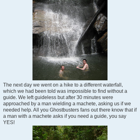
The next day we went on a hike to a different waterfall,
which we had been told was impossible to find without a
guide. We left guideless but after 30 minutes were
approached by a man wielding a machete, asking us if we
needed help. All you Ghostbusters fans out there know that if
a man with a machete asks if you need a guide, you say
YES!