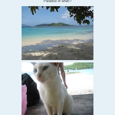
Paradise or what!?