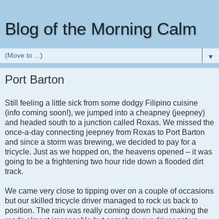
Blog of the Morning Calm
▼
Port Barton
Still feeling a little sick from some dodgy Filipino cuisine
(info coming soon!), we jumped into a cheapney (jeepney)
and headed south to a junction called Roxas. We missed the
once-a-day connecting jeepney from Roxas to Port Barton
and since a storm was brewing, we decided to pay for a
tricycle. Just as we hopped on, the heavens opened – it was
going to be a frightening two hour ride down a flooded dirt
track.
We came very close to tipping over on a couple of occasions
but our skilled tricycle driver managed to rock us back to
position. The rain was really coming down hard making the