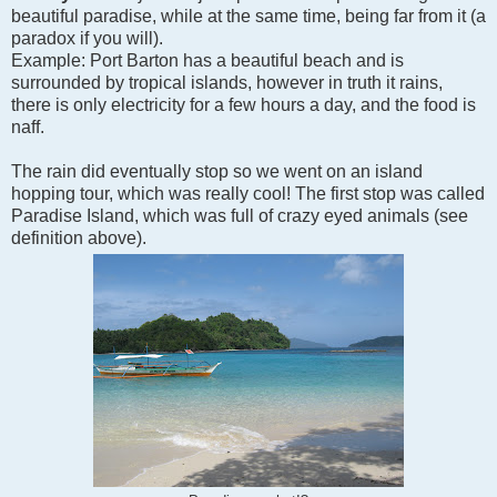
beautiful paradise, while at the same time, being far from it (a
paradox if you will).
Example: Port Barton has a beautiful beach and is
surrounded by tropical islands, however in truth it rains,
there is only electricity for a few hours a day, and the food is
naff.
The rain did eventually stop so we went on an island
hopping tour, which was really cool! The first stop was called
Paradise Island, which was full of crazy eyed animals (see
definition above).