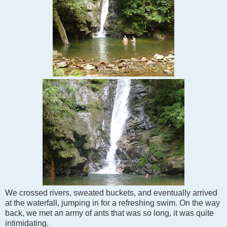
We crossed rivers, sweated buckets, and eventually arrived
at the waterfall, jumping in for a refreshing swim. On the way
back, we met an army of ants that was so long, it was quite
intimidating.