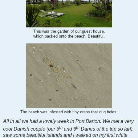
This was the garden of our guest house,
which backed onto the beach. Beautiful.
The beach was infested with tiny crabs that dug holes.
All in all we had a lovely week in Port Barton. We met a very
th
th
cool Danish couple (our 5
and 6
Danes of the trip so far!),
saw some beautiful islands and I walked on my first white