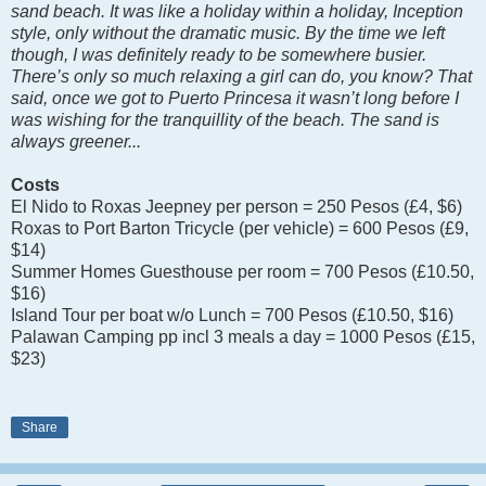
sand beach. It was like a holiday within a holiday, Inception
style, only without the dramatic music. By the time we left
though, I was definitely ready to be somewhere busier.
There’s only so much relaxing a girl can do, you know? That
said, once we got to Puerto Princesa it wasn’t long before I
was wishing for the tranquillity of the beach. The sand is
always greener...
Costs
El Nido to Roxas Jeepney per person = 250 Pesos (£4, $6)
Roxas to Port Barton Tricycle (per vehicle) = 600 Pesos (£9,
$14)
Summer Homes Guesthouse per room = 700 Pesos (£10.50,
$16)
Island Tour per boat w/o Lunch = 700 Pesos (£10.50, $16)
Palawan Camping pp incl 3 meals a day = 1000 Pesos (£15,
$23)
Share