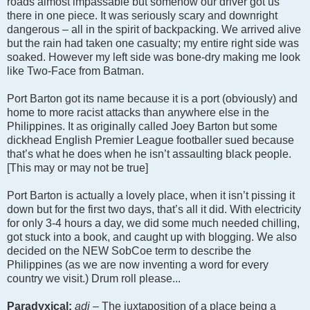
roads almost impassable but somehow our driver got us
there in one piece. It was seriously scary and downright
dangerous – all in the spirit of backpacking. We arrived alive
but the rain had taken one casualty; my entire right side was
soaked. However my left side was bone-dry making me look
like Two-Face from Batman.
Port Barton got its name because it is a port (obviously) and
home to more racist attacks than anywhere else in the
Philippines. It as originally called Joey Barton but some
dickhead English Premier League footballer sued because
that’s what he does when he isn’t assaulting black people.
[This may or may not be true]
Port Barton is actually a lovely place, when it isn’t pissing it
down but for the first two days, that’s all it did. With electricity
for only 3-4 hours a day, we did some much needed chilling,
got stuck into a book, and caught up with blogging. We also
decided on the NEW SobCoe term to describe the
Philippines (as we are now inventing a word for every
country we visit.) Drum roll please...
Paradyxical:
adj –
The juxtaposition of a place being a