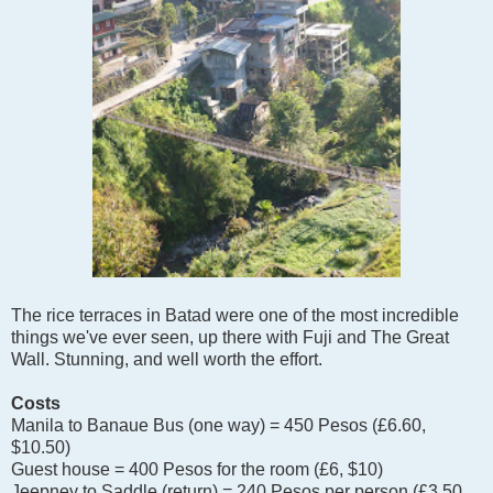
The rice terraces in Batad were one of the most incredible
things we've ever seen, up there with Fuji and The Great
Wall. Stunning, and well worth the effort.
Costs
Manila to Banaue Bus (one way) = 450 Pesos (£6.60,
$10.50)
Guest house = 400 Pesos for the room (£6, $10)
Jeepney to Saddle (return) = 240 Pesos per person (£3.50,