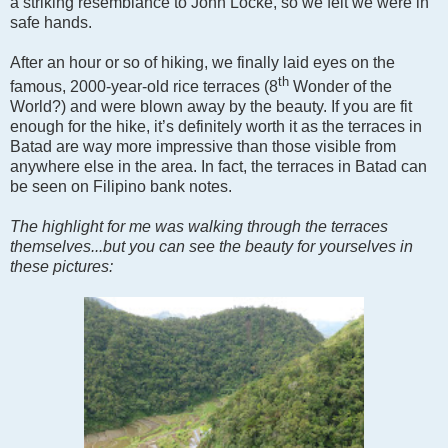
a striking resemblance to John Locke, so we felt we were in
safe hands.
After an hour or so of hiking, we finally laid eyes on the
th
famous, 2000-year-old rice terraces (8
Wonder of the
World?) and were blown away by the beauty. If you are fit
enough for the hike, it’s definitely worth it as the terraces in
Batad are way more impressive than those visible from
anywhere else in the area. In fact, the terraces in Batad can
be seen on Filipino bank notes.
The highlight for me was walking through the terraces
themselves...but you can see the beauty for yourselves in
these pictures: