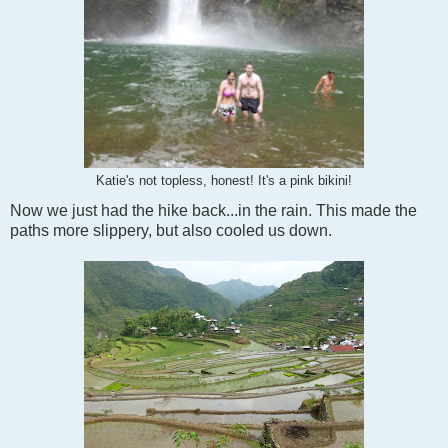
Katie's not topless, honest! It's a pink bikini!
Now we just had the hike back...in the rain. This made the
paths more slippery, but also cooled us down.