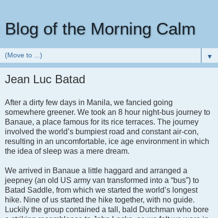
Blog of the Morning Calm
▼
Jean Luc Batad
After a dirty few days in Manila, we fancied going
somewhere greener. We took an 8 hour night-bus journey to
Banaue, a place famous for its rice terraces. The journey
involved the world’s bumpiest road and constant air-con,
resulting in an uncomfortable, ice age environment in which
the idea of sleep was a mere dream.
We arrived in Banaue a little haggard and arranged a
jeepney (an old US army van transformed into a “bus”) to
Batad Saddle, from which we started the world’s longest
hike. Nine of us started the hike together, with no guide.
Luckily the group contained a tall, bald Dutchman who bore