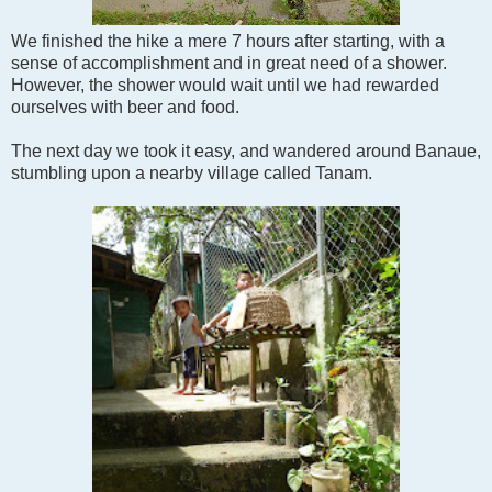
We finished the hike a mere 7 hours after starting, with a
sense of accomplishment and in great need of a shower.
However, the shower would wait until we had rewarded
ourselves with beer and food.
The next day we took it easy, and wandered around Banaue,
stumbling upon a nearby village called Tanam.