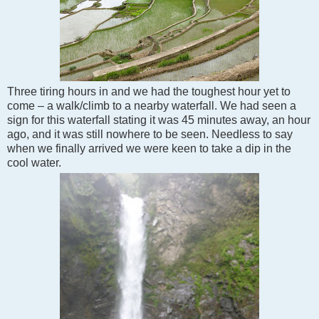
Three tiring hours in and we had the toughest hour yet to
come – a walk/climb to a nearby waterfall. We had seen a
sign for this waterfall stating it was 45 minutes away, an hour
ago, and it was still nowhere to be seen. Needless to say
when we finally arrived we were keen to take a dip in the
cool water.