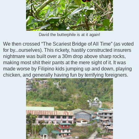
David the butterphile is at it again!
We then crossed “The Scariest Bridge of All Time” (as voted
for by...ourselves). This rickety, hastily constructed insurers
nightmare was built over a 30m drop above sharp rocks,
making most shit their pants at the mere sight of it. It was
made worse by Filipino kids jumping up and down, playing
chicken, and generally having fun by terrifying foreigners.