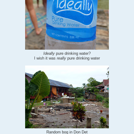
Ideally
pure drinking water?
I wish it was
really
pure drinking water
Random bog in Don Det