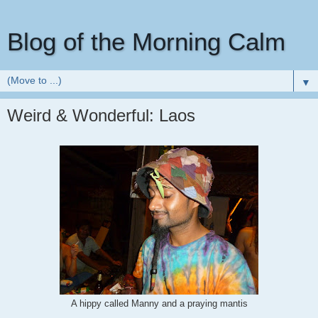
Blog of the Morning Calm
▼
Weird & Wonderful: Laos
A hippy called Manny and a praying mantis