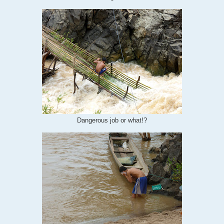
Dangerous job or what!?