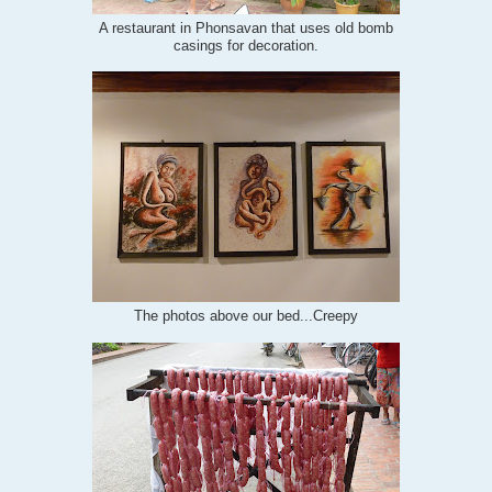
A restaurant in Phonsavan that uses old bomb
casings for decoration.
The photos above our bed...Creepy