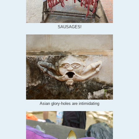
SAUSAGES!
Asian glory-holes are intimidating