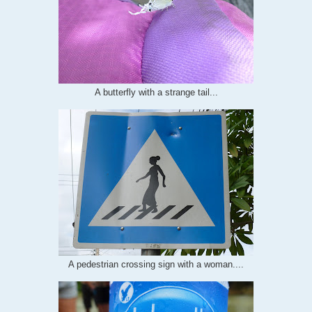
A butterfly with a strange tail...
A pedestrian crossing sign with a woman....