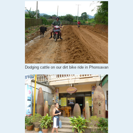
Dodging cattle on our dirt bike ride in Phonsavan