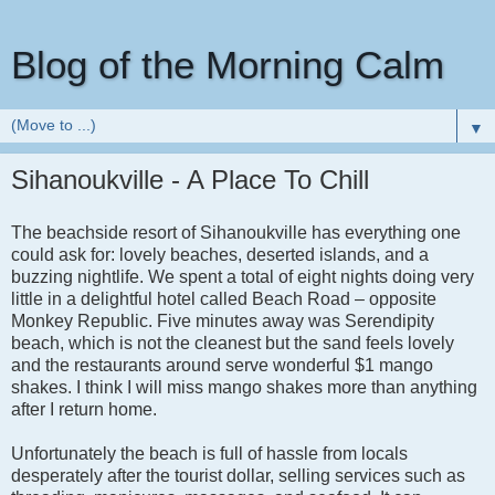
Blog of the Morning Calm
▼
Sihanoukville - A Place To Chill
The beachside resort of Sihanoukville has everything one
could ask for: lovely beaches, deserted islands, and a
buzzing nightlife. We spent a total of eight nights doing very
little in a delightful hotel called Beach Road – opposite
Monkey Republic. Five minutes away was Serendipity
beach, which is not the cleanest but the sand feels lovely
and the restaurants around serve wonderful $1 mango
shakes. I think I will miss mango shakes more than anything
after I return home.
Unfortunately the beach is full of hassle from locals
desperately after the tourist dollar, selling services such as