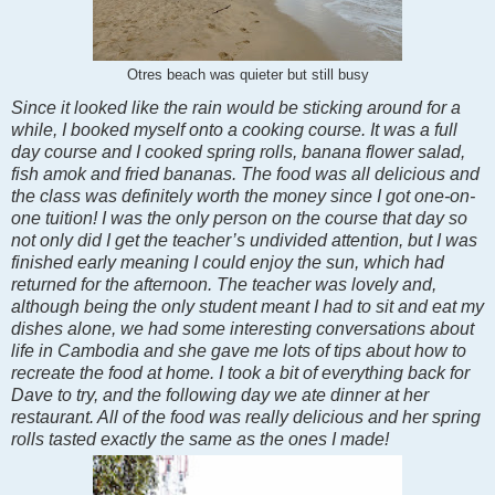
Otres beach was quieter but still busy
Since it looked like the rain would be sticking around for a
while, I booked myself onto a cooking course. It was a full
day course and I cooked spring rolls, banana flower salad,
fish amok and fried bananas. The food was all delicious and
the class was definitely worth the money since I got one-on-
one tuition! I was the only person on the course that day so
not only did I get the teacher’s undivided attention, but I was
finished early meaning I could enjoy the sun, which had
returned for the afternoon. The teacher was lovely and,
although being the only student meant I had to sit and eat my
dishes alone, we had some interesting conversations about
life in Cambodia and she gave me lots of tips about how to
recreate the food at home. I took a bit of everything back for
Dave to try, and the following day we ate dinner at her
restaurant. All of the food was really delicious and her spring
rolls tasted exactly the same as the ones I made!