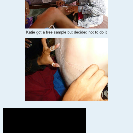
Katie got a free sample but decided not to do it