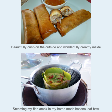
Beautifully crisp on the outside and wonderfully creamy inside
Steaming my fish amok in my home made banana leaf bowl