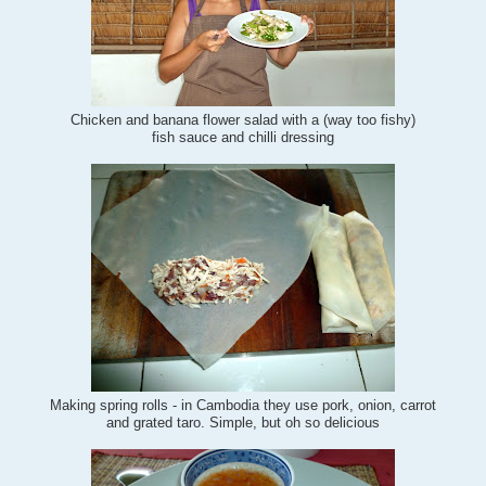
Chicken and banana flower salad with a (way too fishy)
fish sauce and chilli dressing
Making spring rolls - in Cambodia they use pork, onion, carrot
and grated taro. Simple, but oh so delicious