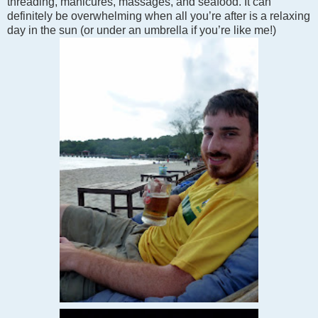
threading, manicures, massages, and seafood. It can
definitely be overwhelming when all you’re after is a relaxing
day in the sun (or under an umbrella if you’re like me!)