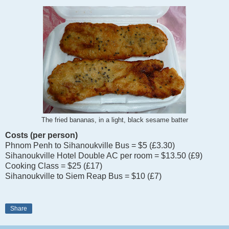
The fried bananas, in a light, black sesame batter
Costs (per person)
Phnom Penh to Sihanoukville Bus = $5 (£3.30)
Sihanoukville Hotel Double AC per room = $13.50 (£9)
Cooking Class = $25 (£17)
Sihanoukville to Siem Reap Bus = $10 (£7)
Share