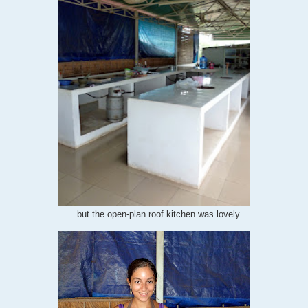
...but the open-plan roof kitchen was lovely