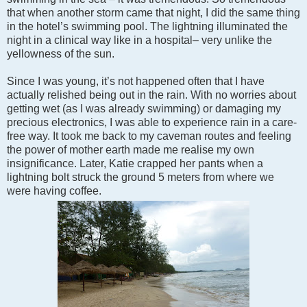
that when another storm came that night, I did the same thing
in the hotel’s swimming pool. The lightning illuminated the
night in a clinical way like in a hospital– very unlike the
yellowness of the sun.
Since I was young, it’s not happened often that I have
actually relished being out in the rain. With no worries about
getting wet (as I was already swimming) or damaging my
precious electronics, I was able to experience rain in a care-
free way. It took me back to my caveman routes and feeling
the power of mother earth made me realise my own
insignificance. Later, Katie crapped her pants when a
lightning bolt struck the ground 5 meters from where we
were having coffee.