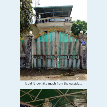
It didn't look like much from the outside...