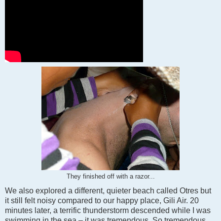
They finished off with a razor...
We also explored a different, quieter beach called Otres but
it still felt noisy compared to our happy place, Gili Air. 20
minutes later, a terrific thunderstorm descended while I was
swimming in the sea – it was tremendous. So tremendous