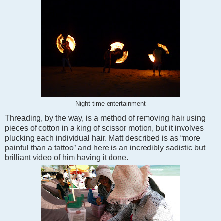
Night time entertainment
Threading, by the way, is a method of removing hair using
pieces of cotton in a king of scissor motion, but it involves
plucking each individual hair. Matt described is as “more
painful than a tattoo” and here is an incredibly sadistic but
brilliant video of him having it done.