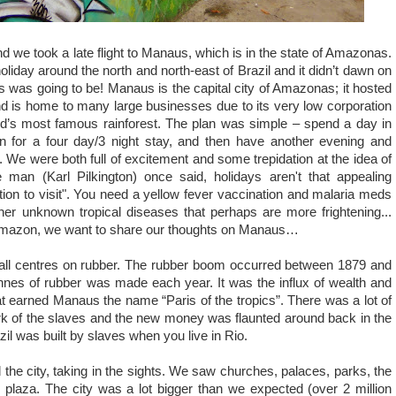
nd we took a late flight to Manaus, which is in the state of Amazonas.
holiday around the north and north-east of Brazil and it didn’t dawn on
is was going to be! Manaus is the capital city of Amazonas; it hosted
 is home to many large businesses due to its very low corporation
rld’s most famous rainforest. The plan was simple – spend a day in
n for a four day/3 night stay, and then have another evening and
We were both full of excitement and some trepidation at the idea of
man (Karl Pilkington) once said, holidays aren't that appealing
ion to visit". You need a yellow fever vaccination and malaria meds
her unknown tropical diseases that perhaps are more frightening...
mazon, we want to share our thoughts on Manaus…
ll centres on rubber. The rubber boom occurred
between
1879 and
nnes of rubber was made each year. It was the influx of wealth and
that earned Manaus the name “Paris of the tropics”. There was a lot of
ork of the slaves and the new money was flaunted around back in the
razil was built by slaves when you live in Rio.
 the city, taking in the sights. We saw churches, palaces, parks,
the
 plaza. The city was a lot bigger than we expected (over 2 million