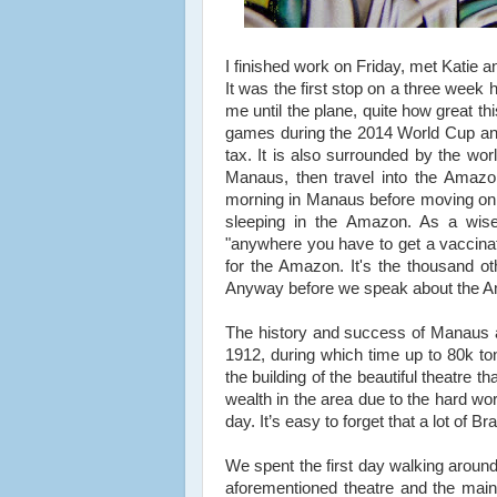
I finished work on Friday, met Katie a
It was the first stop on a three week 
me until the plane, quite how great th
games during the 2014 World Cup and
tax. It is also surrounded by the wo
Manaus, then travel into the Amazo
morning in Manaus before moving on. 
sleeping in the Amazon. As a wise 
"anywhere you have to get a vaccinat
for the Amazon. It's the thousand ot
Anyway before we speak about the A
The history and success of Manaus a
1912
, during which time up to
80k to
the building of the beautiful theatre 
wealth in the area due to the hard w
day. It’s easy to forget that a lot of B
We spent the first day walking around
aforementioned theatre and the main