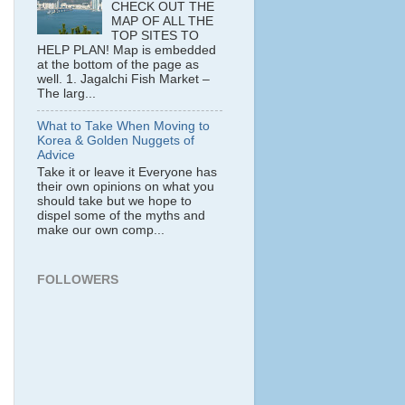
CHECK OUT THE
MAP OF ALL THE
TOP SITES TO
HELP PLAN! Map is embedded
at the bottom of the page as
well. 1. Jagalchi Fish Market –
The larg...
What to Take When Moving to
Korea & Golden Nuggets of
Advice
Take it or leave it Everyone has
their own opinions on what you
should take but we hope to
dispel some of the myths and
make our own comp...
FOLLOWERS