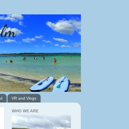
alm
ul
VR and Vlogs
WHO WE ARE