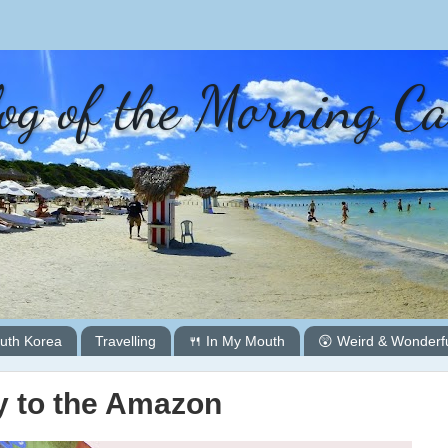
og of the Morning C
uth Korea
Travelling
🍴 In My Mouth
😲 Weird & Wonderf
 to the Amazon