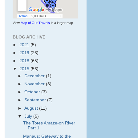
View
Map of Our Travels
in a larger map
BLOG ARCHIVE
►
2021
(5)
►
2019
(26)
►
2018
(65)
▼
2015
(56)
►
December
(1)
►
November
(3)
►
October
(3)
►
September
(7)
►
August
(11)
▼
July
(5)
The Totes Amaze-on River
Part 1
Manaus: Gateway to the