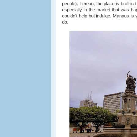
people). I mean, the place is built in 
especially in the market that was ha
couldn’t help but indulge. Manaus is w
do.