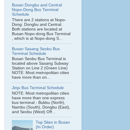
Busan Dongbu and Central
Nopo-Dong Bus Terminal
Schedule
There are 2 stations at Nopo-
Dong: Dongbu and Central.
Both stations are located at
Busan Nopo-dong Bus Terminal
, which is at Nopo-dong S...
Busan Sasang Seobu Bus
Terminal Schedule
Busan Seobu Bus Terminal is
located above Sasang Subway
Station on Line 2 (Green Line)
NOTE: Most metropolitan cities
have more than on...
Jinju Bus Terminal Schedule
NOTE: Most metropolitan cities
have more than one express
bus terminal - Bukbu (North),
Nambu (South), Dongbu (East),
and Seobu (West) Off...
Top Sites in Busan
(In Order)