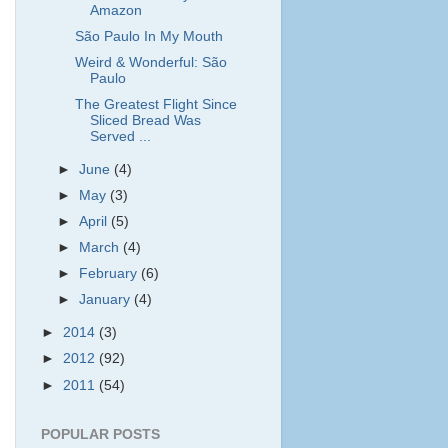
Amazon
São Paulo In My Mouth
Weird & Wonderful: São
Paulo
The Greatest Flight Since
Sliced Bread Was
Served ...
►
June
(4)
►
May
(3)
►
April
(5)
►
March
(4)
►
February
(6)
►
January
(4)
►
2014
(3)
►
2012
(92)
►
2011
(54)
POPULAR POSTS