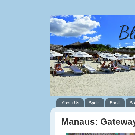
Bl
About Us
Spain
Brazil
So
Manaus: Gateway