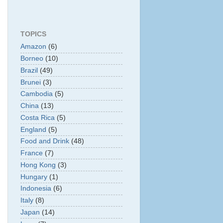
TOPICS
Amazon
(6)
Borneo
(10)
Brazil
(49)
Brunei
(3)
Cambodia
(5)
China
(13)
Costa Rica
(5)
England
(5)
Food and Drink
(48)
France
(7)
Hong Kong
(3)
Hungary
(1)
Indonesia
(6)
Italy
(8)
Japan
(14)