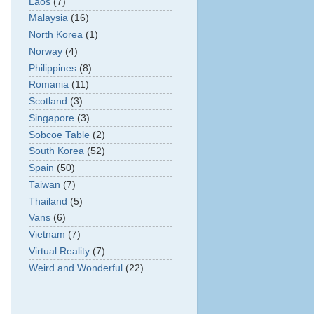
Laos
(7)
Malaysia
(16)
North Korea
(1)
Norway
(4)
Philippines
(8)
Romania
(11)
Scotland
(3)
Singapore
(3)
Sobcoe Table
(2)
South Korea
(52)
Spain
(50)
Taiwan
(7)
Thailand
(5)
Vans
(6)
Vietnam
(7)
Virtual Reality
(7)
Weird and Wonderful
(22)