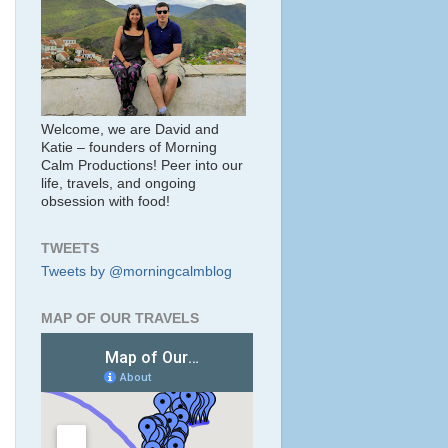
Welcome, we are David and
Katie – founders of Morning
Calm Productions! Peer into our
life, travels, and ongoing
obsession with food!
TWEETS
Tweets by @morningcalmblog
MAP OF OUR TRAVELS