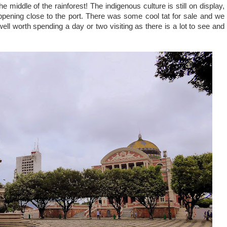
the middle of the rainforest! The indigenous culture is still on display,
ppening close to the port. There was some cool tat for sale and we
ell worth spending a day or two visiting as there is a lot to see and