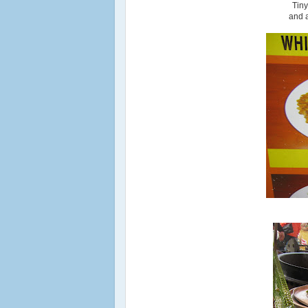
Tin
and a