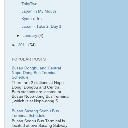
TokyTwo
Japan in My Mouth
Kyoto-n-fro
Japan - Take 2: Day 1
►
January
(4)
►
2011
(54)
POPULAR POSTS
Busan Dongbu and Central
Nopo-Dong Bus Terminal
Schedule
There are 2 stations at Nopo-
Dong: Dongbu and Central.
Both stations are located at
Busan Nopo-dong Bus Terminal
, which is at Nopo-dong S...
Busan Sasang Seobu Bus
Terminal Schedule
Busan Seobu Bus Terminal is
located above Sasang Subway