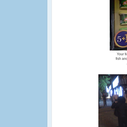
Your M
fish an