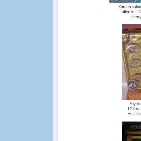
Korean salads
often fruit
cherry
A typi
12 tins
And che