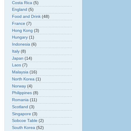
Costa Rica
(5)
England
(5)
Food and Drink
(48)
France
(7)
Hong Kong
(3)
Hungary
(1)
Indonesia
(6)
Italy
(8)
Japan
(14)
Laos
(7)
Malaysia
(16)
North Korea
(1)
Norway
(4)
Philippines
(8)
Romania
(11)
Scotland
(3)
Singapore
(3)
Sobcoe Table
(2)
South Korea
(52)