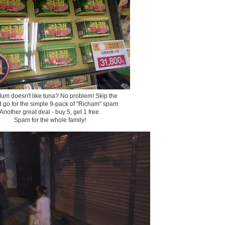
um doesn't like tuna? No problem! Skip the
d go for the simple 9-pack of "Richam" spam.
Another great deal - buy 5, get 1 free.
Spam for the whole family!