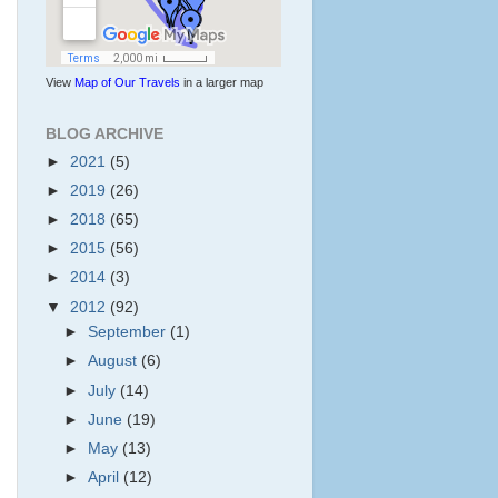
View
Map of Our Travels
in a larger map
BLOG ARCHIVE
►
2021
(5)
►
2019
(26)
►
2018
(65)
►
2015
(56)
►
2014
(3)
▼
2012
(92)
►
September
(1)
►
August
(6)
►
July
(14)
►
June
(19)
►
May
(13)
►
April
(12)