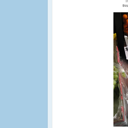
I
thi