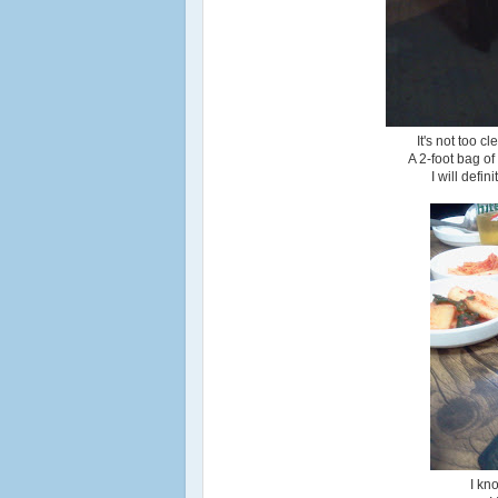
It's not too c
A 2-foot bag o
I will defi
I kn