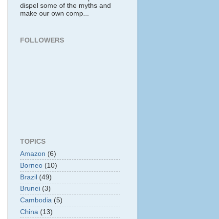
dispel some of the myths and
make our own comp...
FOLLOWERS
TOPICS
Amazon
(6)
Borneo
(10)
Brazil
(49)
Brunei
(3)
Cambodia
(5)
China
(13)