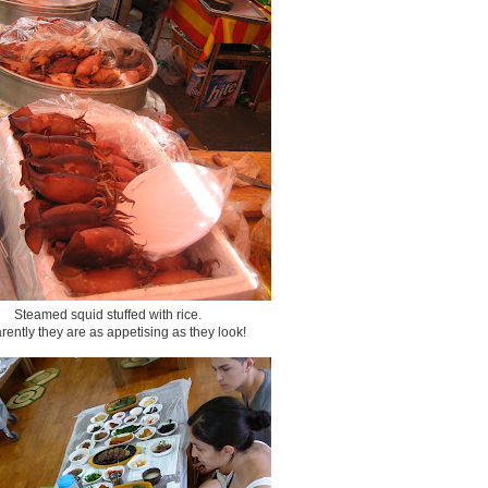
Steamed squid stuffed with rice.
ently they are as appetising as they look!