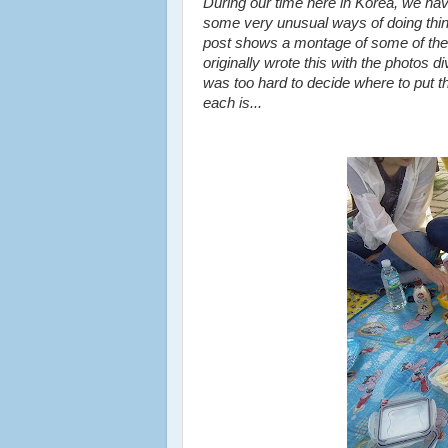
During our time here in Korea, we ha
some very unusual ways of doing thi
post shows a montage of some of the 
originally wrote this with the photos d
was too hard to decide where to put 
each is...