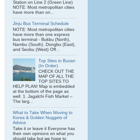
Station on Line 2 (Green Line)
NOTE: Most metropolitan cities
have more than on...
Jinju Bus Terminal Schedule
NOTE: Most metropolitan cities
have more than one express
bus terminal - Bukbu (North),
Nambu (South), Dongbu (East),
and Seobu (West) Off...
Top Sites in Busan
(In Order)
CHECK OUT THE
MAP OF ALL THE
TOP SITES TO
HELP PLAN! Map is embedded
at the bottom of the page as
well. 1. Jagalchi Fish Market –
The larg...
What to Take When Moving to
Korea & Golden Nuggets of
Advice
Take it or leave it Everyone has
their own opinions on what you
should take but we hope to