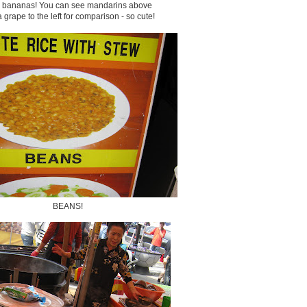
y bananas! You can see mandarins above
 grape to the left for comparison - so cute!
BEANS!