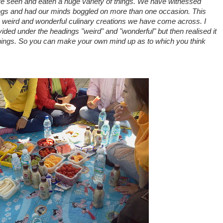
ve seen and eaten a huge variety of things. We have witnessed
ngs and had our minds boggled on more than one occasion. This
weird and wonderful culinary creations we have come across. I
ivided under the headings "weird" and "wonderful" but then realised it
things. So you can make your own mind up as to which you think