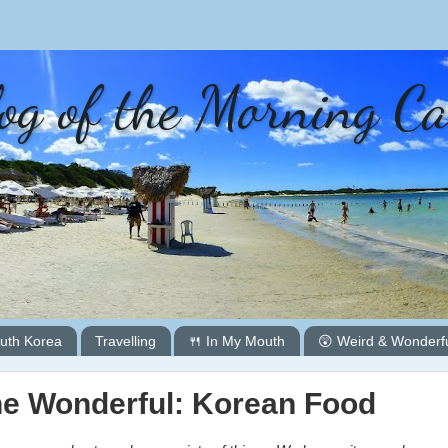
og of the Morning C
uth Korea
Travelling
🍴 In My Mouth
😲 Weird & Wonderf
he Wonderful: Korean Food