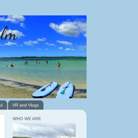
alm
ul
VR and Vlogs
WHO WE ARE