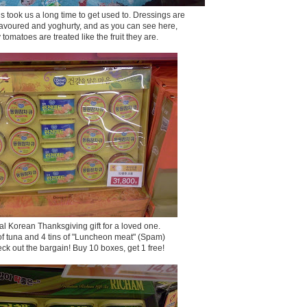
 took us a long time to get used to. Dressings are
 flavoured and yoghurty, and as you can see here,
 tomatoes are treated like the fruit they are.
cal Korean Thanksgiving gift for a loved one.
 of tuna and 4 tins of "Luncheon meat" (Spam)
ck out the bargain! Buy 10 boxes, get 1 free!