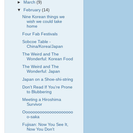
►
March
(9)
▼
February
(14)
Nine Korean things we
wish we could take
home
Four Fab Festivals
Sobcoe Table -
China/Korea/Japan
The Weird and The
Wonderful: Korean Food
The Weird and The
Wonderful: Japan
Japan on a Shoe-shi-string
Don't Read If You're Prone
to Blubbering
Meeting a Hiroshima
Survivor
Ooooooooooooooooooooo
o-saka
Fujisan: Now You See It,
Now You Don't