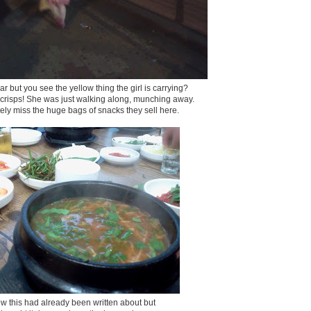
lear but you see the yellow thing the girl is carrying?
f crisps! She was just walking along, munching away.
nitely miss the huge bags of snacks they sell here.
ow this had already been written about but