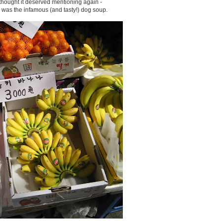
 thought it deserved mentioning again -
s was the infamous (and tasty!) dog soup.