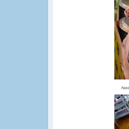
Appar