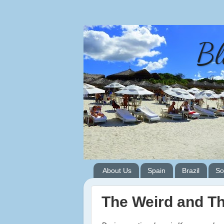
Bl
About Us
Spain
Brazil
So
The Weird and T