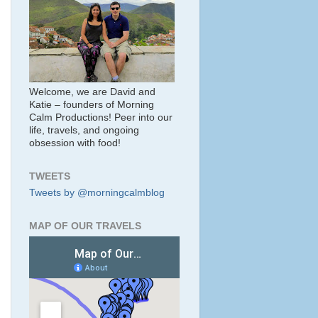
Welcome, we are David and
Katie – founders of Morning
Calm Productions! Peer into our
life, travels, and ongoing
obsession with food!
TWEETS
Tweets by @morningcalmblog
MAP OF OUR TRAVELS