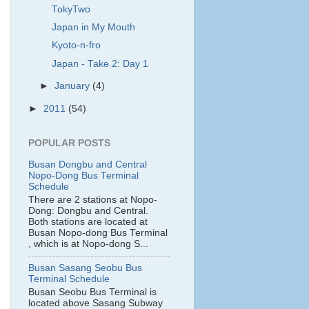
TokyTwo
Japan in My Mouth
Kyoto-n-fro
Japan - Take 2: Day 1
►
January
(4)
►
2011
(54)
POPULAR POSTS
Busan Dongbu and Central
Nopo-Dong Bus Terminal
Schedule
There are 2 stations at Nopo-
Dong: Dongbu and Central.
Both stations are located at
Busan Nopo-dong Bus Terminal
, which is at Nopo-dong S...
Busan Sasang Seobu Bus
Terminal Schedule
Busan Seobu Bus Terminal is
located above Sasang Subway