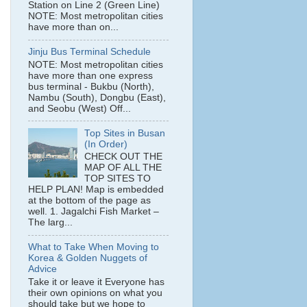
Station on Line 2 (Green Line)
NOTE: Most metropolitan cities
have more than on...
Jinju Bus Terminal Schedule
NOTE: Most metropolitan cities
have more than one express
bus terminal - Bukbu (North),
Nambu (South), Dongbu (East),
and Seobu (West) Off...
Top Sites in Busan
(In Order)
CHECK OUT THE
MAP OF ALL THE
TOP SITES TO
HELP PLAN! Map is embedded
at the bottom of the page as
well. 1. Jagalchi Fish Market –
The larg...
What to Take When Moving to
Korea & Golden Nuggets of
Advice
Take it or leave it Everyone has
their own opinions on what you
should take but we hope to