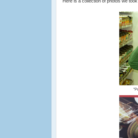
Here is a collection of photos we took 
"P