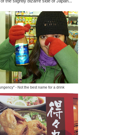
of the slightly bizarre side of Japan...
ungency" - Not the best name for a drink