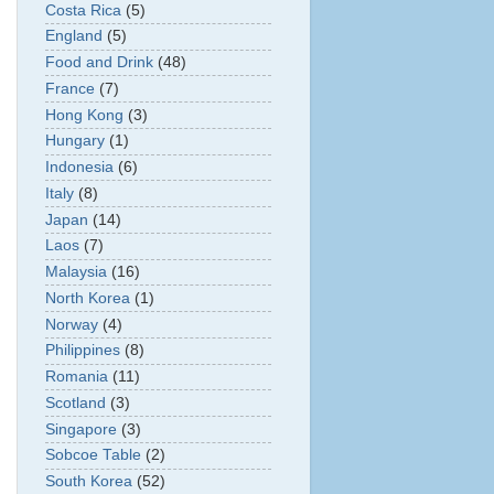
Costa Rica
(5)
England
(5)
Food and Drink
(48)
France
(7)
Hong Kong
(3)
Hungary
(1)
Indonesia
(6)
Italy
(8)
Japan
(14)
Laos
(7)
Malaysia
(16)
North Korea
(1)
Norway
(4)
Philippines
(8)
Romania
(11)
Scotland
(3)
Singapore
(3)
Sobcoe Table
(2)
South Korea
(52)