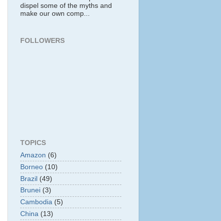
dispel some of the myths and
make our own comp...
FOLLOWERS
TOPICS
Amazon
(6)
Borneo
(10)
Brazil
(49)
Brunei
(3)
Cambodia
(5)
China
(13)