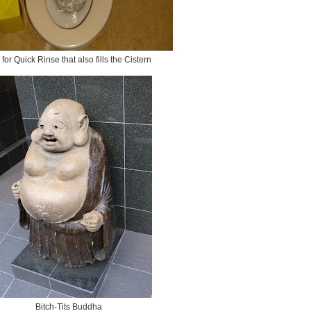
 for Quick Rinse that also fills the Cistern
Bitch-Tits Buddha