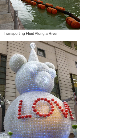
Transporting Fluid Along a River