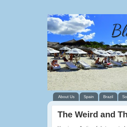
Bl
About Us
Spain
Brazil
So
The Weird and T