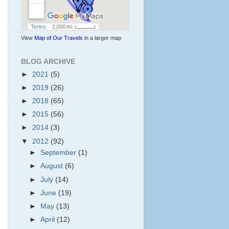
View
Map of Our Travels
in a larger map
BLOG ARCHIVE
►
2021
(5)
►
2019
(26)
►
2018
(65)
►
2015
(56)
►
2014
(3)
▼
2012
(92)
►
September
(1)
►
August
(6)
►
July
(14)
►
June
(19)
►
May
(13)
►
April
(12)