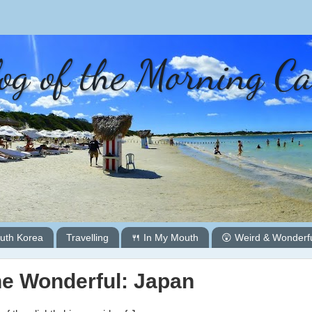
og of the Morning C
uth Korea
Travelling
🍴 In My Mouth
😲 Weird & Wonderf
he Wonderful: Japan