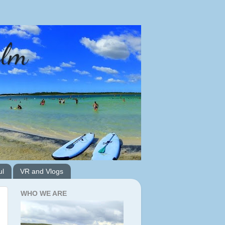
alm
ul
VR and Vlogs
WHO WE ARE