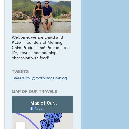
Welcome, we are David and
Katie – founders of Morning
Calm Productions! Peer into our
life, travels, and ongoing
obsession with food!
TWEETS
Tweets by @morningcalmblog
MAP OF OUR TRAVELS