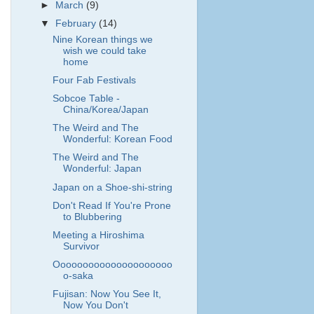
►
March
(9)
▼
February
(14)
Nine Korean things we
wish we could take
home
Four Fab Festivals
Sobcoe Table -
China/Korea/Japan
The Weird and The
Wonderful: Korean Food
The Weird and The
Wonderful: Japan
Japan on a Shoe-shi-string
Don't Read If You're Prone
to Blubbering
Meeting a Hiroshima
Survivor
Ooooooooooooooooooooo
o-saka
Fujisan: Now You See It,
Now You Don't