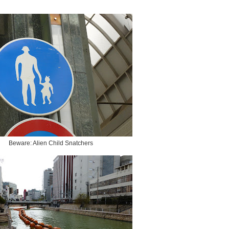
Beware: Alien Child Snatchers