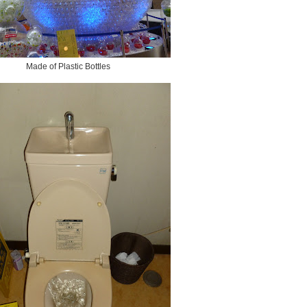
Made of Plastic Bottles