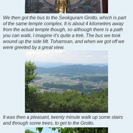
We then got the bus to the Seokguram Grotto, which is part
of the same temple complex. It is about 4 kilometres away
from the actual temple though, so although there is a path
you can walk, I imagine it's quite a trek. The bus we took
wound up the side Mt. Tohamsan, and when we got off we
were greeted by a great view.
It was then a pleasant, twenty minute walk up some stairs
and through some trees, to get to the Grotto.