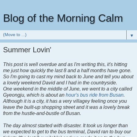
Blog of the Morning Calm
▼
Summer Lovin'
This post is well overdue and as I'm writing this, it's hitting
me just how quickly the last 8 and a half months have gone.
So I'm going to cast my mind back to June and tell you about
a lovely weekend David and I had in the countryside.
One weekend in the middle of June, we went to a city called
Gyeongju, which is about an
hour's bus ride from Busan
.
Although it is a city, it has a very villagey feeling once you
leave the built-up shopping street and it was a lovely break
from the hustle-and-bustle of Busan.
The day almost started with disaster. It took us longer than
we expected to get to the bus terminal, David ran to buy our