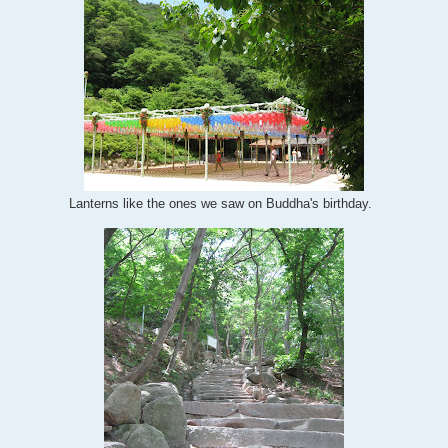
Lanterns like the ones we saw on Buddha's birthday.