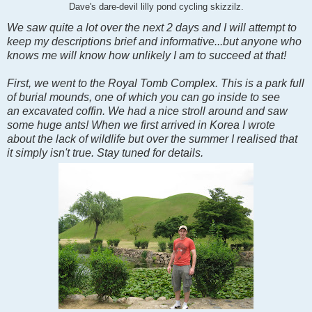
Dave's dare-devil lilly pond cycling skizzilz.
We saw quite a lot over the next 2 days and I will attempt to
keep my descriptions brief and informative...but anyone who
knows me will know how unlikely I am to succeed at that!
First, we went to the Royal Tomb Complex. This is a park full
of burial mounds, one of which you can go inside to see
an excavated coffin. We had a nice stroll around and saw
some huge ants! When we first arrived in Korea I wrote
about the lack of wildlife but over the summer I realised that
it simply isn't true. Stay tuned for details.