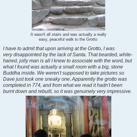
It wasn't all stairs and was actually a really
easy, peaceful walk to the Grotto.
I have to admit that upon arriving at the Grotto, I was
very disappointed by the lack of Santa. That bearded, white-
haired, jolly man is all I knew to associate with the word, but
what I found was actually a small room with a big, stone
Buddha inside. We weren't supposed to take pictures so
Dave just took one sneaky one. Apparently the grotto was
completed in 774, and from what we read it hadn't been
burnt down and rebuilt, so it was genuinely very impressive.