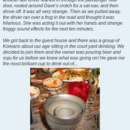
door, rooted around Dave's crotch for a sat-nav, and then
drove off. It was all very strange. Then as we pulled away,
the driver ran over a frog in the road and thought it was
hilarious. She was acting it out with her hands and strange
froggy sound effects for the next ten minutes.
We got back to the guest house and there was a group of
Koreans about our age sitting in the court yard drinking. We
decided to join them and the owner was pouring beer and
soju for us before we knew what was going on! He gave me
the most brilliant cup to drink out of...