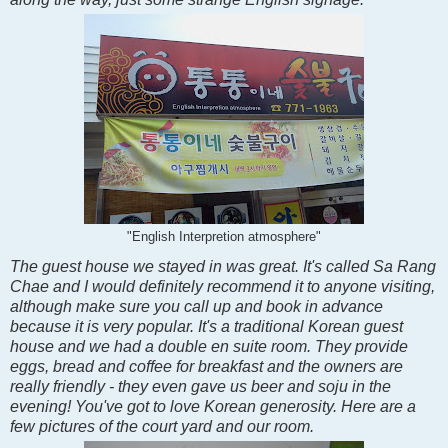
"English Interpretion atmosphere"
The guest house we stayed in was great. It's called Sa Rang
Chae and I would definitely recommend it to anyone visiting,
although make sure you call up and book in advance
because it is very popular. It's a traditional Korean guest
house and we had a double en suite room. They provide
eggs, bread and coffee for breakfast and the owners are
really friendly - they even gave us beer and soju in the
evening! You've got to love Korean generosity. Here are a
few pictures of the court yard and our room.