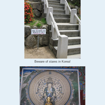
Beware of stares in Korea!