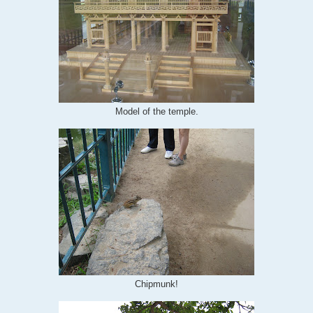
Model of the temple.
Chipmunk!