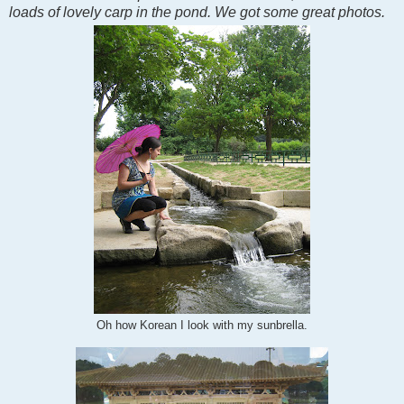
loads of lovely carp in the pond. We got some great photos.
Oh how Korean I look with my sunbrella.