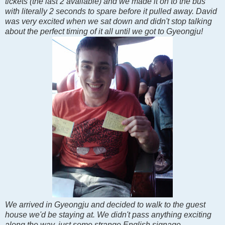
tickets (the last 2 available) and we made it on to the bus
with literally 2 seconds to spare before it pulled away. David
was very excited when we sat down and didn't stop talking
about the perfect timing of it all until we got to Gyeongju!
We arrived in Gyeongju and decided to walk to the guest
house we'd be staying at. We didn't pass anything exciting
along the way, just some strange English signage.