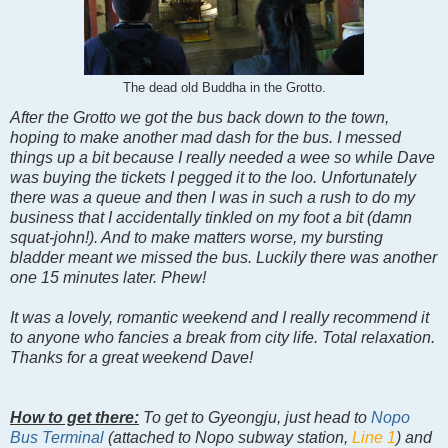
The dead old Buddha in the Grotto.
After the Grotto we got the bus back down to the town,
hoping to make another mad dash for the bus. I messed
things up a bit because I really needed a wee so while Dave
was buying the tickets I pegged it to the loo. Unfortunately
there was a queue and then I was in such a rush to do my
business that I accidentally tinkled on my foot a bit (damn
squat-john!). And to make matters worse, my bursting
bladder meant we missed the bus. Luckily there was another
one 15 minutes later. Phew!
It was a lovely, romantic weekend and I really recommend it
to anyone who fancies a break from city life. Total relaxation.
Thanks for a great weekend Dave!
How to get there:
To get to Gyeongju, just head to
Nopo
Bus Terminal
(attached to Nopo subway station,
Line 1
) and