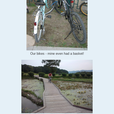
Our bikes - mine even had a basket!