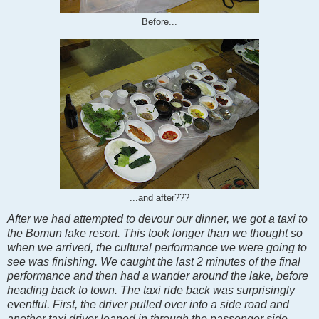
Before...
...and after???
After we had attempted to devour our dinner, we got a taxi to
the Bomun lake resort. This took longer than we thought so
when we arrived, the cultural performance we were going to
see was finishing. We caught the last 2 minutes of the final
performance and then had a wander around the lake, before
heading back to town. The taxi ride back was surprisingly
eventful. First, the driver pulled over into a side road and
another taxi driver leaned in through the passenger side