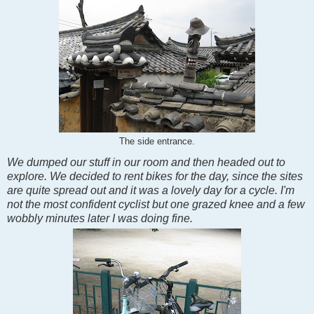
The side entrance.
We dumped our stuff in our room and then headed out to
explore. We decided to rent bikes for the day, since the sites
are quite spread out and it was a lovely day for a cycle. I'm
not the most confident cyclist but one grazed knee and a few
wobbly minutes later I was doing fine.