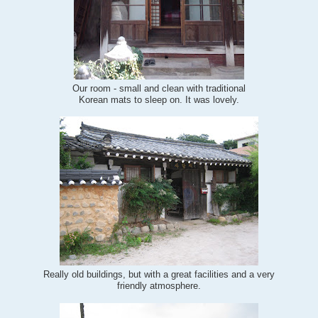
Our room - small and clean with traditional
Korean mats to sleep on. It was lovely.
Really old buildings, but with a great facilities and a very
friendly atmosphere.