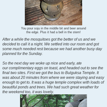
You pour soju in the middle bit and beer around
the edge. Plus it had a bell in the stem!
After a while the mosquitoes got the better of us and we
decided to call it a night. We settled into our room and got
some much needed rest because we had another busy day
planned for the Sunday.
So the next day we woke up nice and early, ate
our complimentary eggs on toast, and headed out to see the
final two sites. First we got the bus to Bulguksa Temple. It
was about 20 minutes from where we were staying and easy
enough to get to. It was a huge temple complex with loads of
beautiful ponds and trees. We had such great weather for
the weekend too, it was lovely.