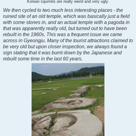
Korean squirrels are really weird and very ugly.
We then cycled to two much less interesting places - the
ruined site of an old temple, which was basically just a field
with some stones in, and an actual temple with a pagoda in
that was apparently really old, but turned out to have been
rebuilt in the 1960s. This was a frequent issue we came
across in Gyeongju. Many of the tourist attractions claimed to
be very old but upon closer inspection, we always found a
sign stating that it was burnt down by the Japanese and
rebuilt some time in the last 60 years.