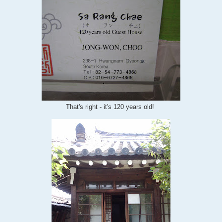
That's right - it's 120 years old!