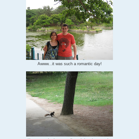
Awww...it was such a romantic day!