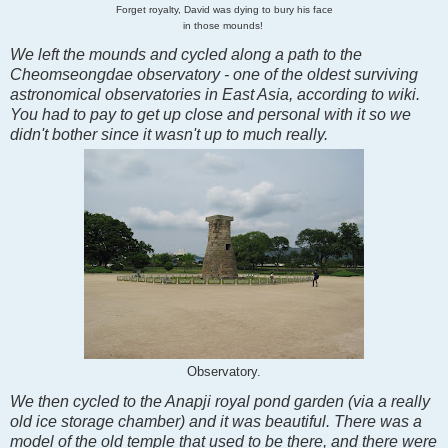
Forget royalty, David was dying to bury his face
in those mounds!
We left the mounds and cycled along a path to the
Cheomseongdae observatory - one of the oldest surviving
astronomical observatories in East Asia, according to wiki.
You had to pay to get up close and personal with it so we
didn't bother since it wasn't up to much really.
Observatory.
We then cycled to the Anapji royal pond garden (via a really
old ice storage chamber) and it was beautiful. There was a
model of the old temple that used to be there, and there were