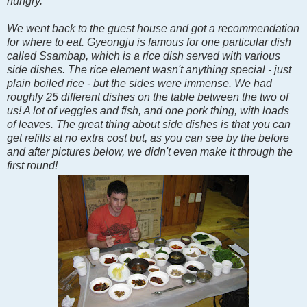
hungry.
We went back to the guest house and got a recommendation
for where to eat. Gyeongju is famous for one particular dish
called Ssambap, which is a rice dish served with various
side dishes. The rice element wasn't anything special - just
plain boiled rice - but the sides were immense. We had
roughly 25 different dishes on the table between the two of
us! A lot of veggies and fish, and one pork thing, with loads
of leaves. The great thing about side dishes is that you can
get refills at no extra cost but, as you can see by the before
and after pictures below, we didn't even make it through the
first round!