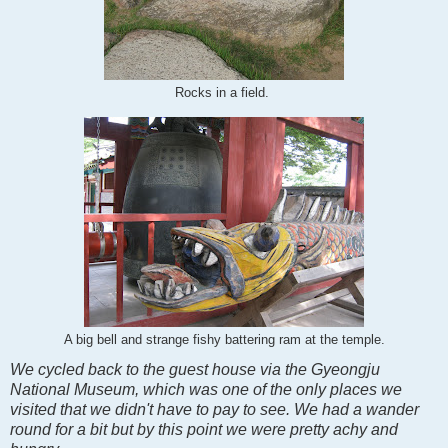
Rocks in a field.
A big bell and strange fishy battering ram at the temple.
We cycled back to the guest house via the Gyeongju
National Museum, which was one of the only places we
visited that we didn't have to pay to see. We had a wander
round for a bit but by this point we were pretty achy and