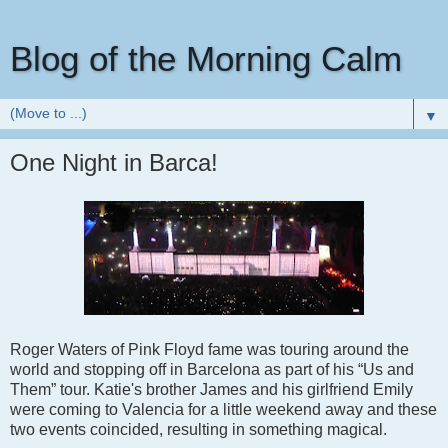
Blog of the Morning Calm
▼
One Night in Barca!
Roger Waters of Pink Floyd fame was touring around the
world and stopping off in Barcelona as part of his “Us and
Them” tour. Katie's brother James and his girlfriend Emily
were coming to Valencia for a little weekend away and these
two events coincided, resulting in something magical.