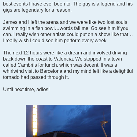
best events I have ever been to. The guy is a legend and his
gigs are legendary for a reason.
James and I left the arena and we were like two lost souls
swimming in a fish bowl…words fail me. Go see him if you
can. I really wish other artists could put on a show like that…
I really wish I could see him perform every week.
The next 12 hours were like a dream and involved driving
back down the coast to Valencia. We stopped in a town
called Cambrils for lunch, which was decent. It was a
whirlwind visit to Barcelona and my mind felt like a delightful
tornado had passed through it.
Until next time, adios!