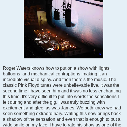
Roger Waters knows how to put on a show with lights,
balloons, and mechanical contraptions, making it an
incredible visual display. And then there's the music. The
classic Pink Floyd tunes were unbelievable live. It was the
second time I have seen him and it was no less enchanting
this time. It's very difficult to put into words the sensations I
felt during and after the gig. I was truly buzzing with
excitement and glee, as was James. We both knew we had
seen something extraordinary. Writing this now brings back
a shadow of the sensation and even that is enough to put a
wide smile on my face. I have to rate his show as one of the