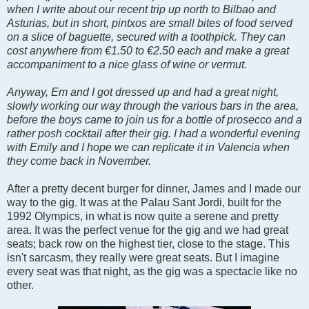
when I write about our recent trip up north to Bilbao and
Asturias, but in short, pintxos are small bites of food served
on a slice of baguette, secured with a toothpick. They can
cost anywhere from
€1.50 to €2.50 each and make a great
accompaniment to a nice glass of wine or vermut.
Anyway, Em and I got dressed up and had a great night,
slowly working our way through the various bars in the area,
before the boys came to join us for a bottle of prosecco and a
rather posh cocktail after their gig. I had a wonderful evening
with Emily and I hope we can replicate it in Valencia when
they come back in November.
After a pretty decent burger for dinner, James and I made our
way to the gig. It was at the Palau Sant Jordi, built for the
1992 Olympics, in what is now quite a serene and pretty
area. It was the perfect venue for the gig and we had great
seats; back row on the highest tier, close to the stage. This
isn't sarcasm, they really were great seats. But I imagine
every seat was that night, as the gig was a spectacle like no
other.