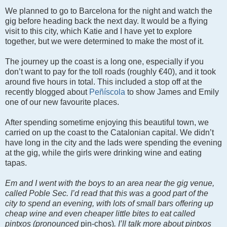
We planned to go to Barcelona for the night and watch the
gig before heading back the next day. It would be a flying
visit to this city, which Katie and I have yet to explore
together, but we were determined to make the most of it.
The journey up the coast is a long one, especially if you
don’t want to pay for the toll roads (roughly €40), and it took
around five hours in total. This included a stop off at the
recently blogged about
Peñíscola
to show James and Emily
one of our new favourite places.
After spending sometime enjoying this beautiful town, we
carried on up the coast to the Catalonian capital. We didn’t
have long in the city and the lads were spending the evening
at the gig, while the girls were drinking wine and eating
tapas.
Em and I went with the boys to an area near the gig venue,
called Poble Sec. I’d read that this was a good part of the
city to spend an evening, with lots of small bars offering up
cheap wine and even cheaper little bites to eat called
pintxos (pronounced
pin-chos)
. I’ll talk more about pintxos