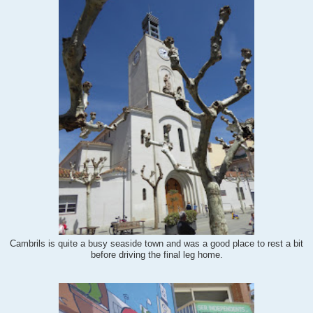
Cambrils is quite a busy seaside town and was a good place to rest a bit
before driving the final leg home.