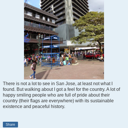
There is not a lot to see in San Jose, at least not what I
found. But walking about I got a feel for the country. A lot of
happy smiling people who are full of pride about their
country (their flags are everywhere) with its sustainable
existence and peaceful history.
Share