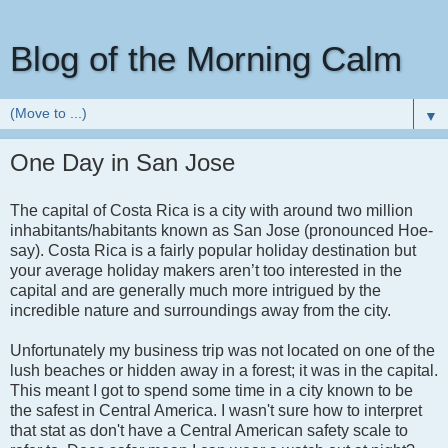
Blog of the Morning Calm
▼
One Day in San Jose
The capital of Costa Rica is a city with around two million
inhabitants/habitants known as San Jose (pronounced Hoe-
say). Costa Rica is a fairly popular holiday destination but
your average holiday makers aren’t too interested in the
capital and are generally much more intrigued by the
incredible nature and surroundings away from the city.
Unfortunately my business trip was not located on one of the
lush beaches or hidden away in a forest; it was in the capital.
This meant I got to spend some time in a city known to be
the safest in Central America. I wasn't sure how to interpret
that stat as don't have a Central American safety scale to