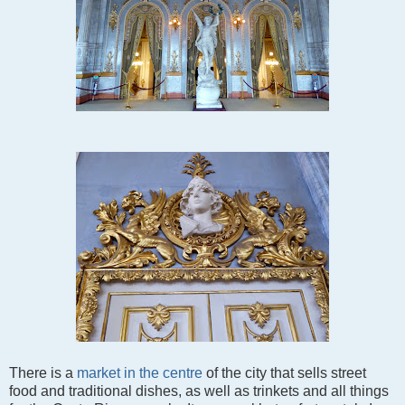
There is a
market in the centre
of the city that sells street
food and traditional dishes, as well as trinkets and all things