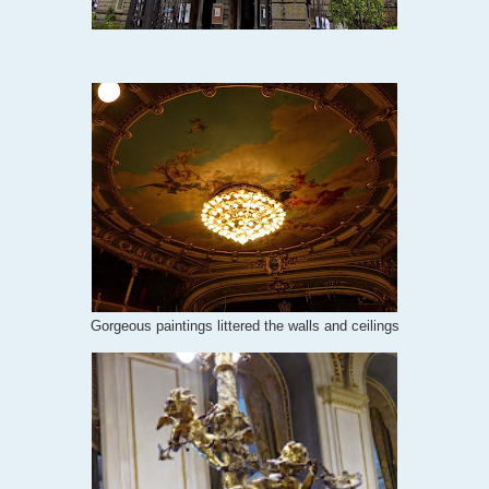
Gorgeous paintings littered the walls and ceilings