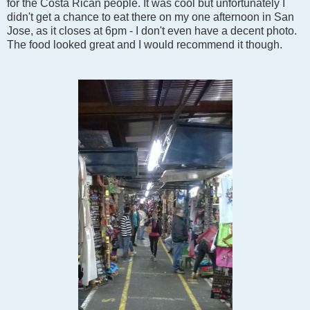
for the Costa Rican people. It was cool but unfortunately I
didn't get a chance to eat there on my one afternoon in San
Jose, as it closes at 6pm - I don't even have a decent photo.
The food looked great and I would recommend it though.