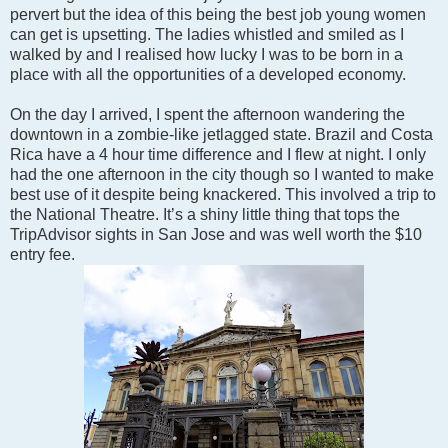
pervert but the idea of this being the best job young women
can get is upsetting. The ladies whistled and smiled as I
walked by and I realised how lucky I was to be born in a
place with all the opportunities of a developed economy.
On the day I arrived, I spent the afternoon wandering the
downtown in a zombie-like jetlagged state. Brazil and Costa
Rica have a 4 hour time difference and I flew at night. I only
had the one afternoon in the city though so I wanted to make
best use of it despite being knackered. This involved a trip to
the National Theatre. It’s a shiny little thing that tops the
TripAdvisor sights in San Jose and was well worth the $10
entry fee.