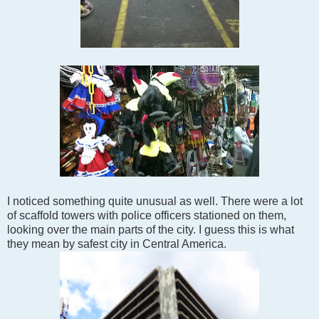
I noticed something quite unusual as well. There were a lot
of scaffold towers with police officers stationed on them,
looking over the main parts of the city. I guess this is what
they mean by safest city in Central America.