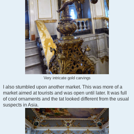
Very intricate gold carvings
I also stumbled upon another market. This was more of a
market aimed at tourists and was open until later. It was full
of cool ornaments and the tat looked different from the usual
suspects in Asia.