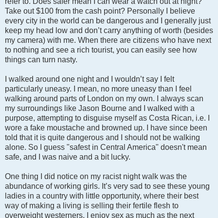
refer to. Does safer mean I can wear a watch out at night?
Take out $100 from the cash point? Personally I believe
every city in the world can be dangerous and I generally just
keep my head low and don’t carry anything of worth (besides
my camera) with me. When there are citizens who have next
to nothing and see a rich tourist, you can easily see how
things can turn nasty.
I walked around one night and I wouldn’t say I felt
particularly uneasy. I mean, no more uneasy than I feel
walking around parts of London on my own. I always scan
my surroundings like Jason Bourne and I walked with a
purpose, attempting to disguise myself as Costa Rican, i.e. I
wore a fake moustache and browned up. I have since been
told that it is quite dangerous and I should not be walking
alone. So I guess "safest in Central America" doesn't mean
safe, and I was naive and a bit lucky.
One thing I did notice on my racist night walk was the
abundance of working girls. It’s very sad to see these young
ladies in a country with little opportunity, where their best
way of making a living is selling their fertile flesh to
overweight westerners. I enjoy sex as much as the next