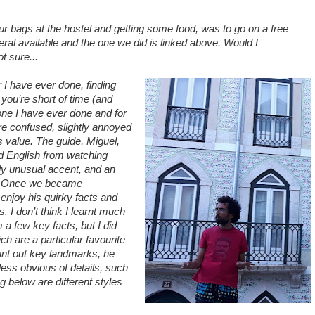
 our bags at the hostel and getting some food, was to go on a free
veral available and the one we did is linked above. Would I
t sure...
 I have ever done, finding
 you’re short of time (and
one I have ever done and for
were confused, slightly annoyed
ts value. The guide, Miguel,
d English from watching
ly unusual accent, and an
. Once we became
enjoy his quirky facts and
. I don’t think I learnt much
m a few key facts, but I did
ch are a particular favourite
oint out key landmarks, he
less obvious of details, such
 below are different styles