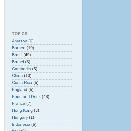
TOPICS
Amazon
(6)
Borneo
(10)
Brazil
(49)
Brunei
(3)
Cambodia
(5)
China
(13)
Costa Rica
(5)
England
(5)
Food and Drink
(48)
France
(7)
Hong Kong
(3)
Hungary
(1)
Indonesia
(6)