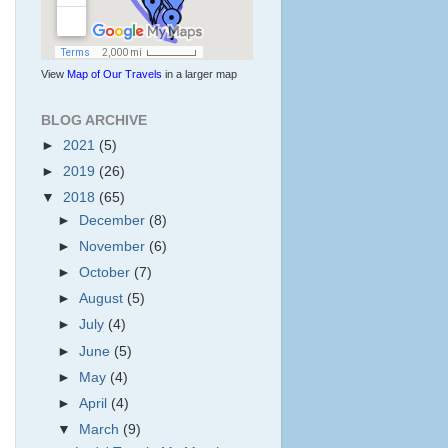
View
Map of Our Travels
in a larger map
BLOG ARCHIVE
►
2021
(5)
►
2019
(26)
▼
2018
(65)
►
December
(8)
►
November
(6)
►
October
(7)
►
August
(5)
►
July
(4)
►
June
(5)
►
May
(4)
►
April
(4)
▼
March
(9)