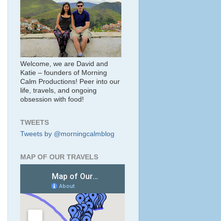
Welcome, we are David and
Katie – founders of Morning
Calm Productions! Peer into our
life, travels, and ongoing
obsession with food!
TWEETS
Tweets by @morningcalmblog
MAP OF OUR TRAVELS