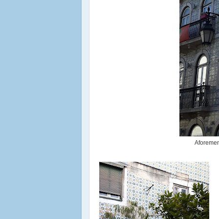
Aforement