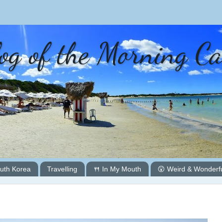
og of the Morning C
uth Korea
Travelling
🍴 In My Mouth
😲 Weird & Wonderf