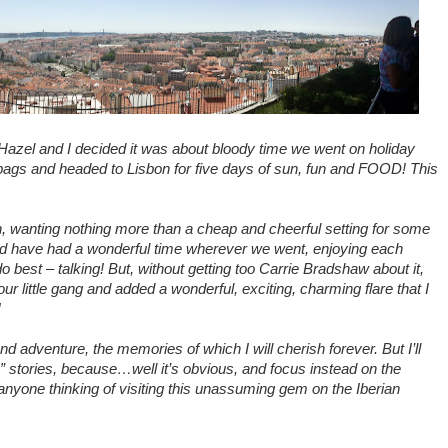
, Hazel and I decided it was about bloody time we went on holiday
 bags and headed to Lisbon for five days of sun, fun and FOOD! This
bon, wanting nothing more than a cheap and cheerful setting for some
ld have had a wonderful time wherever we went, enjoying each
best – talking! But, without getting too Carrie Bradshaw about it,
r little gang and added a wonderful, exciting, charming flare that I
!
and adventure, the memories of which I will cherish forever. But I’ll
e” stories, because…well it’s obvious, and focus instead on the
 to anyone thinking of visiting this unassuming gem on the Iberian