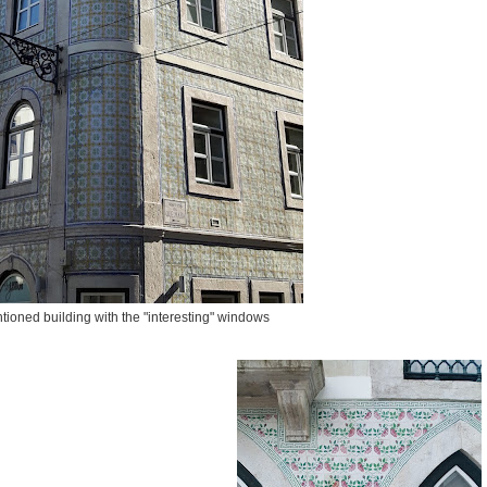
ioned building with the "interesting" windows