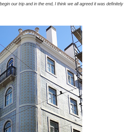
egin our trip and in the end, I think we all agreed it was definitely