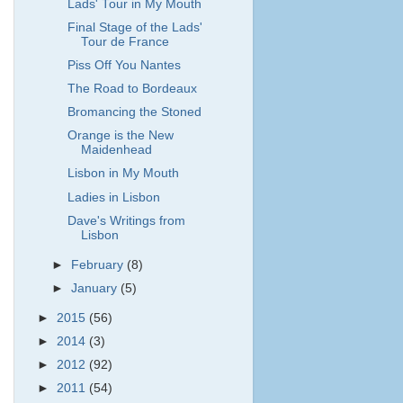
Lads' Tour in My Mouth
Final Stage of the Lads'
Tour de France
Piss Off You Nantes
The Road to Bordeaux
Bromancing the Stoned
Orange is the New
Maidenhead
Lisbon in My Mouth
Ladies in Lisbon
Dave's Writings from
Lisbon
►
February
(8)
►
January
(5)
►
2015
(56)
►
2014
(3)
►
2012
(92)
►
2011
(54)