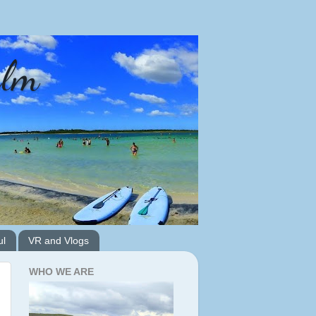
alm
ul
VR and Vlogs
WHO WE ARE