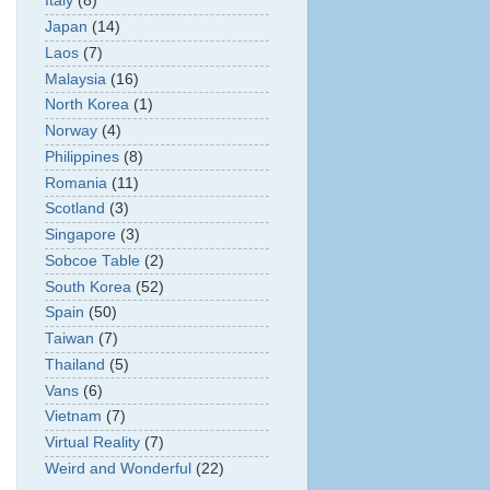
Italy
(8)
Japan
(14)
Laos
(7)
Malaysia
(16)
North Korea
(1)
Norway
(4)
Philippines
(8)
Romania
(11)
Scotland
(3)
Singapore
(3)
Sobcoe Table
(2)
South Korea
(52)
Spain
(50)
Taiwan
(7)
Thailand
(5)
Vans
(6)
Vietnam
(7)
Virtual Reality
(7)
Weird and Wonderful
(22)