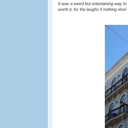
It was a weird but entertaining way to b
worth it, for the laughs if nothing else!