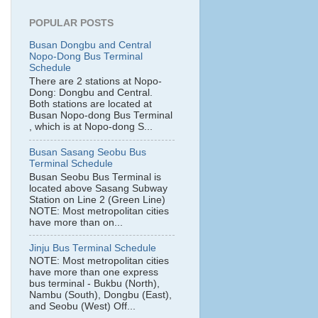
POPULAR POSTS
Busan Dongbu and Central
Nopo-Dong Bus Terminal
Schedule
There are 2 stations at Nopo-
Dong: Dongbu and Central.
Both stations are located at
Busan Nopo-dong Bus Terminal
, which is at Nopo-dong S...
Busan Sasang Seobu Bus
Terminal Schedule
Busan Seobu Bus Terminal is
located above Sasang Subway
Station on Line 2 (Green Line)
NOTE: Most metropolitan cities
have more than on...
Jinju Bus Terminal Schedule
NOTE: Most metropolitan cities
have more than one express
bus terminal - Bukbu (North),
Nambu (South), Dongbu (East),
and Seobu (West) Off...