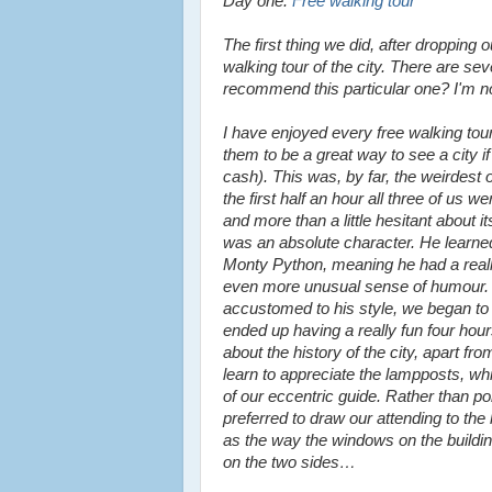
Day one:
Free walking tour
The first thing we did, after dropping
walking tour of the city. There are se
recommend this particular one? I'm no
I have enjoyed every free walking tour
them to be a great way to see a city if
cash). This was, by far, the weirdest 
the first half an hour all three of us 
and more than a little hesitant about i
was an absolute character. He learne
Monty Python, meaning he had a real
even more unusual sense of humour
accustomed to his style, we began to 
ended up having a really fun four hours
about the history of the city, apart fro
learn to appreciate the lampposts, whi
of our eccentric guide. Rather than p
preferred to draw our attending to the 
as the way the windows on the building
on the two sides…