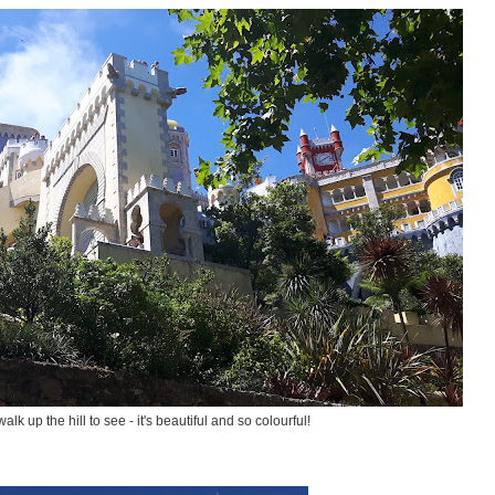
alk up the hill to see - it's beautiful and so colourful!