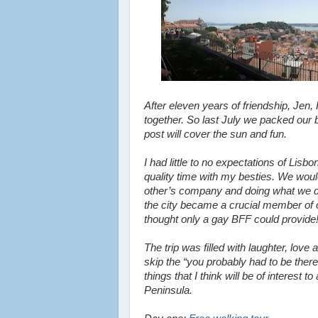
After eleven years of friendship, Jen
together. So last July we packed our
post will cover the sun and fun.
I had little to no expectations of Lis
quality time with my besties. We wou
other’s company and doing what we do 
the city became a crucial member of ou
thought only a gay BFF could provide
The trip was filled with laughter, love 
skip the “you probably had to be ther
things that I think will be of interest
Peninsula.