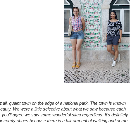
small, quaint town on the edge of a national park. The town is known
d beauty. We were a little selective about what we saw because each
k you’ll agree we saw some wonderful sites regardless. It’s definitely
 wear comfy shoes because there is a fair amount of walking and some