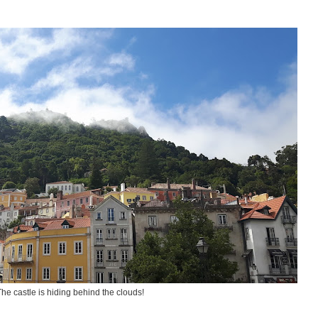
The castle is hiding behind the clouds!