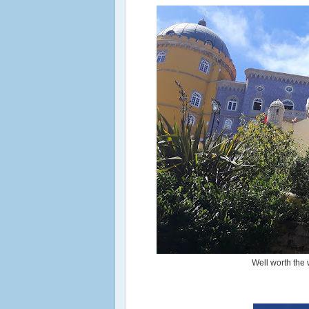
Well worth the w