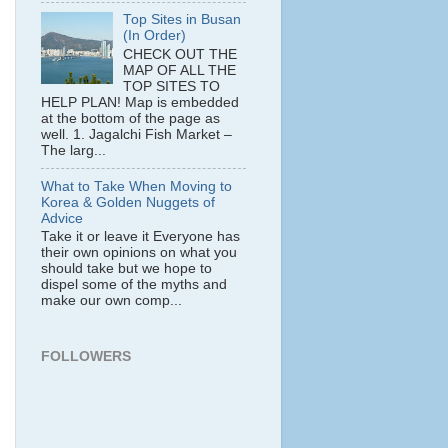
Top Sites in Busan
(In Order)
CHECK OUT THE
MAP OF ALL THE
TOP SITES TO
HELP PLAN! Map is embedded
at the bottom of the page as
well. 1. Jagalchi Fish Market –
The larg...
What to Take When Moving to
Korea & Golden Nuggets of
Advice
Take it or leave it Everyone has
their own opinions on what you
should take but we hope to
dispel some of the myths and
make our own comp...
FOLLOWERS