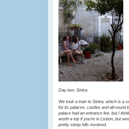
Day two: Sintra
We took a train to Sintra, which is a 
for its palaces, castles and all-roun
palace had an entrance fee, but I thin
worth a trip if you’re in Lisbon, but
pretty steep hills involved.