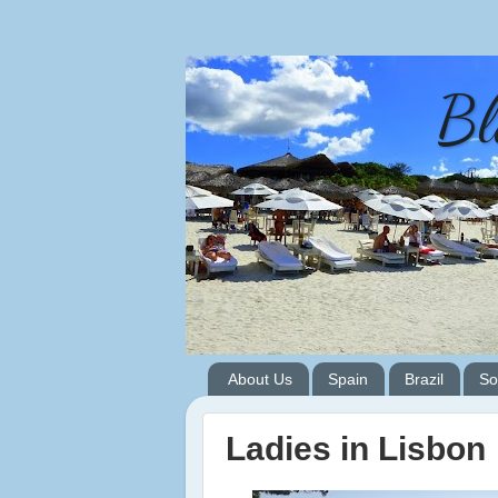
Bl
About Us
Spain
Brazil
So
Ladies in Lisbon