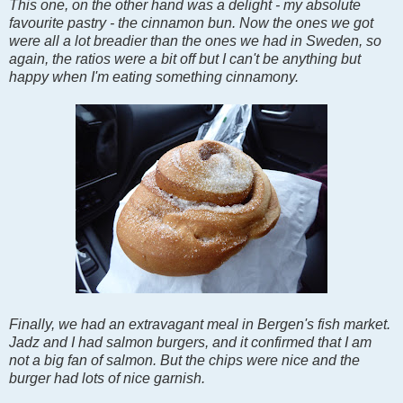
This one, on the other hand was a delight - my absolute
favourite pastry - the cinnamon bun. Now the ones we got
were all a lot breadier than the ones we had in Sweden, so
again, the ratios were a bit off but I can't be anything but
happy when I'm eating something cinnamony.
Finally, we had an extravagant meal in Bergen's fish market.
Jadz and I had salmon burgers, and it confirmed that I am
not a big fan of salmon. But the chips were nice and the
burger had lots of nice garnish.