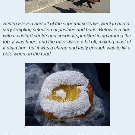
Seven Eleven and all of the supermarkets we went in had a
very tempting selection of pastries and buns. Below is a bun
with a custard centre and coconut-sprinkled icing around the
top. It was huge, and the ratios were a bit off, making most of
it plain bun, but it was a cheap and tasty enough way to fill a
hole when on the road.