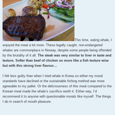
This time, eating whale, I
enjoyed the meal a lot more. These legally caught, non-endangered
whales are commonplace in Norway, despite some people being offended
by the brutality of it all.
The steak was very similar to liver in taste and
texture. Softer than beef of chicken so more like a fish texture wise
but with this strong liver flavour…
I felt less guilty than when I tried whale in Korea so either my moral
standards have declined or the sustainable fishing method was more
agreeable to my pallet. Or the deliciousness of this meal compared to the
Korean meal made the whale’s sacrifice worth it. Either way, I’d
recommend it to anyone with questionable morals like myself. The things
I do in search of mouth pleasure.