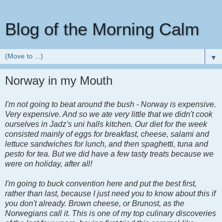
Blog of the Morning Calm
▼
Norway in my Mouth
I'm not going to beat around the bush - Norway is expensive.
Very expensive. And so we ate very little that we didn't cook
ourselves in Jadz's uni halls kitchen. Our diet for the week
consisted mainly of eggs for breakfast, cheese, salami and
lettuce sandwiches for lunch, and then spaghetti, tuna and
pesto for tea. But we did have a few tasty treats because we
were on holiday, after all!
I'm going to buck convention here and put the best first,
rather than last, because I just need you to know about this if
you don't already. Brown cheese, or Brunost, as the
Norwegians call it. This is one of my top culinary discoveries