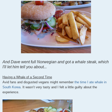
And Dave went full Norwegian and got a whale steak, which
I'll let him tell you about...
Having
a Whale of a Second Time
Avid fans and disgusted vegans might remember
the time I ate whale in
South Korea
. It wasn’t very tasty and I felt a little guilty about the
experience.