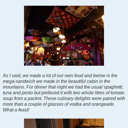
As I said, we made a lot of our own food and below is the
mega-sandwich we made in the beautiful cabin in the
mountains. For dinner that night we had the usual spaghetti,
tuna and pesto but prefaced it with two whole litres of tomato
soup from a packet. These culinary delights were paired with
more than a couple of glasses of vodka and orangeade.
What a feast!