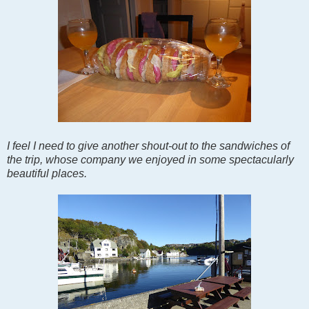
I feel I need to give another shout-out to the sandwiches of
the trip, whose company we enjoyed in some spectacularly
beautiful places.