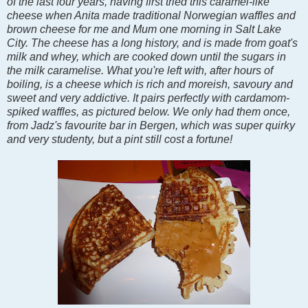
of the last four years, having first tried this caramel-like
cheese when Anita made traditional Norwegian waffles and
brown cheese for me and Mum one morning in Salt Lake
City. The cheese has a long history, and is made from goat's
milk and whey, which are cooked down until the sugars in
the milk caramelise. What you're left with, after hours of
boiling, is a cheese which is
rich and moreish, savoury and
sweet and very addictive. It pairs perfectly with cardamom-
spiked waffles, as pictured below. We only had them once,
from Jadz's favourite bar in Bergen, which was super quirky
and very studenty, but a pint still cost a fortune!