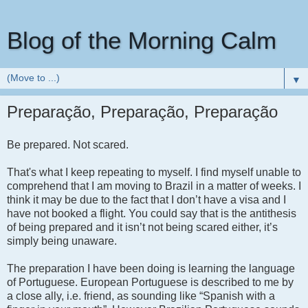
Blog of the Morning Calm
▼
Preparação, Preparação, Preparação
Be prepared.
Not scared.
That's what I keep repeating to myself. I find myself unable to
comprehend that I am moving to Brazil in a matter of weeks. I
think it may be due to the fact that I don’t have a visa and I
have not booked a flight. You could say that is the antithesis
of being prepared and it isn’t not being scared either, it’s
simply being unaware.
The preparation I have been doing is learning the language
of Portuguese. European Portuguese is described to me by
a close ally, i.e. friend, as sounding like “Spanish with a