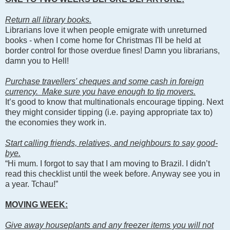
Return all library books.
Librarians love it when people emigrate with unreturned
books - when I come home for Christmas I'll be held at
border control for those overdue fines! Damn you librarians,
damn you to Hell!
Purchase travellers' cheques and some cash in foreign
currency. Make sure you have enough to tip movers.
It’s good to know that multinationals encourage tipping. Next
they might consider tipping (i.e. paying appropriate tax to)
the economies they work in.
Start calling friends, relatives, and neighbours to say good-
bye.
“Hi mum. I forgot to say that I am moving to Brazil. I didn’t
read this checklist until the week before. Anyway see you in
a year. Tchau!”
MOVING WEEK:
Give away houseplants and any freezer items you will not