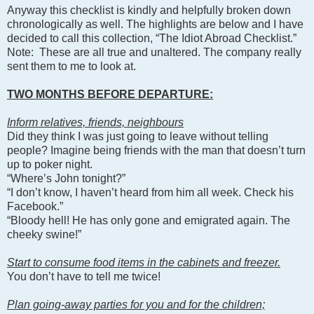
Anyway this checklist is kindly and helpfully broken down
chronologically as well. The highlights are below and I have
decided to call this collection, “The Idiot Abroad Checklist.”
Note: These are all true and unaltered. The company really
sent them to me to look at.
TWO MONTHS BEFORE DEPARTURE:
Inform relatives, friends, neighbours
Did they think I was just going to leave without telling
people? Imagine being friends with the man that doesn’t turn
up to poker night.
“Where’s John tonight?”
“I don’t know, I haven’t heard from him all week. Check his
Facebook.”
“Bloody hell! He has only gone and emigrated again. The
cheeky swine!”
Start to consume food items in the cabinets and freezer.
You don’t have to tell me twice!
Plan going-away parties for you and for the children;