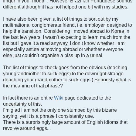
finger in your mouth”. However Brazilian Portuguese sounds
different although it has not helped one bit with my studies.
I have also been given a list of things to sort out by my
multinational conglomerate friend, i.e. employer, designed to
help the transition. Considering I moved abroad to Korea in
the last few years, I wasn’t expecting to learn much from the
list but I gave it a read anyway. I don’t know whether I am
especially astute at moving abroad or whether everyone
else just couldn’t organise a piss up in a urinal.
The list of things to check goes from the obvious (teaching
your grandmother to suck eggs) to the downright strange
(teaching your grandmother to suck eggs.) Seriously what is
the meaning of that phrase?
In fact there is an entire
Wiki
page dedicated to the
uncertainty of this.
I’m glad I am not the only one stumped by this bizarre
saying, yet it is a phrase I consistently use.
There is a surprisingly large amount of English idioms that
revolve around eggs...