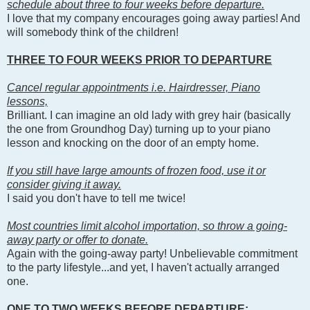
schedule about three to four weeks before departure.
I love that my company encourages going away parties! And
will somebody think of the children!
THREE TO FOUR WEEKS PRIOR TO DEPARTURE
Cancel regular appointments i.e. Hairdresser, Piano
lessons,
Brilliant. I can imagine an old lady with grey hair (basically
the one from Groundhog Day) turning up to your piano
lesson and knocking on the door of an empty home.
If you still have large amounts of frozen food, use it or
consider giving it away.
I said you don't have to tell me twice!
Most countries limit alcohol importation, so throw a going-
away party or offer to donate.
Again with the going-away party! Unbelievable commitment
to the party lifestyle...and yet, I haven't actually arranged
one.
ONE TO TWO WEEKS BEFORE DEPARTURE: