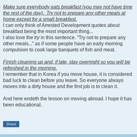
Make sure everybody eats breakfast (you may not have time
the rest of the day). Try not to prepare any other meals at
home except for a small breakfast.
I can only think of Arrested Development quotes about
breakfast being the most important thing...
I also love the
try
in this sentence. “Try not to prepare any
other meals...” as if some people have an early morning
compulsion to cook large banquets of fish and meat.
Finish cleaning up and, if late, stay overnight so you will be
refreshed in the morning.
I remember that in Korea if you move house, it is considered
bad luck to clean before you leave. So everyone always
moves into a dirty house and the first job is to clean it.
And here endeth the lesson on moving abroad. I hope it has
been educational.
Share