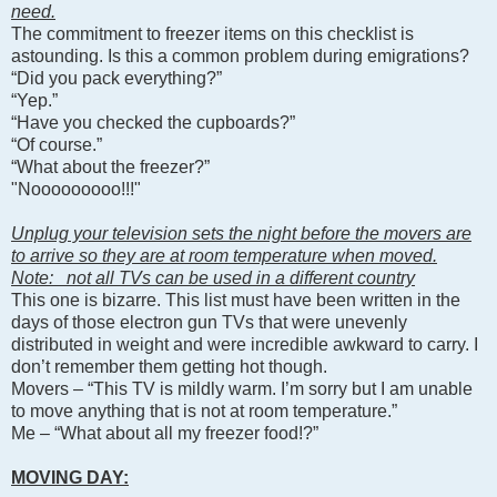
need.
The commitment to freezer items on this checklist is
astounding. Is this a common problem during emigrations?
“Did you pack everything?”
“Yep.”
“Have you checked the cupboards?”
“Of course.”
“What about the freezer?”
"Nooooooooo!!!"
Unplug your television sets the night before the movers are
to arrive so they are at room temperature when moved.
Note: not all TVs can be used in a different country
This one is bizarre. This list must have been written in the
days of those electron gun TVs that were unevenly
distributed in weight and were incredible awkward to carry. I
don’t remember them getting hot though.
Movers – “This TV is mildly warm. I’m sorry but I am unable
to move anything that is not at room temperature.”
Me – “What about all my freezer food!?”
MOVING DAY: