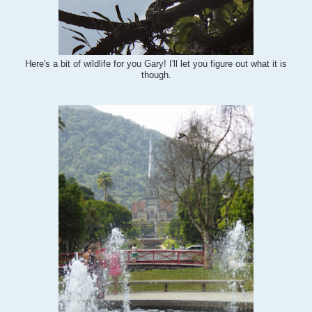
Here's a bit of wildlife for you Gary! I'll let you figure out what it is
though.