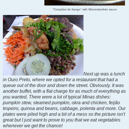
"Corações de frango" with Worcestershire sauce
Next up was a lunch
in Ouro Preto, where we opted for a restaurant that had a
queue out of the door and down the street. Obviously. It was
another buffet, with a flat charge for as much of everything as
you wanted. There were a lot of typical Minas dishes:
pumpkin stew, steamed pumpkin, okra and chicken, feijão
tropeiro, quinoa and beans, cabbage, polenta and more. Our
plates were piled high and a bit of a mess so the picture isn't
great but I just want to prove to you that we eat vegetables
whenever we get the chance!