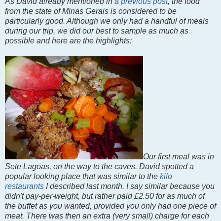
As David already mentioned in
a previous post
, the food
from the state of Minas Gerais is considered to be
particularly good. Although we only had a handful of meals
during our trip, we did our best to sample as much as
possible and here are the highlights:
Our first meal was in
Sete Lagoas, on the way to the caves. David spotted a
popular looking place that was similar to the
kilo
restaurants
I described last month. I say similar because you
didn't pay-per-weight, but rather paid £2.50 for as much of
the buffet as you wanted, provided you only had one piece of
meat. There was then an extra (very small) charge for each