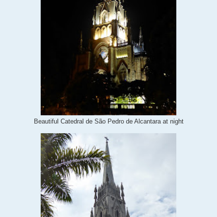
Beautiful Catedral de São Pedro de Alcantara at night