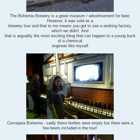
The Bohemia Brewery is a great museum / advertisement for beer.
However, i
t was sold as a
brewery tour and that to me means you get to see a working factory,
which we didn't. And
that is arguably
the most exciting thing that can happen to a young buck
of a chemical
engineer like myself.
Cervejaria Bohemia - sadly these bottles were empty but there were a
few beers included in the tour!