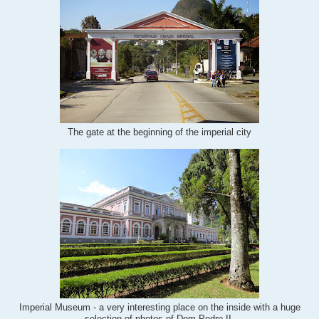
The gate at the beginning of the imperial city
Imperial Museum - a very interesting place on the inside with a huge