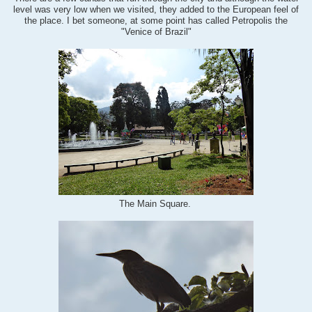
level was very low when we visited, they added to the European feel of
the place. I bet someone, at some point has called Petropolis the
"Venice of Brazil"
The Main Square.