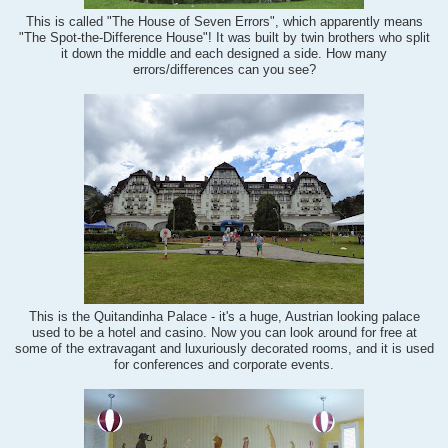
This is called "The House of Seven Errors", which apparently means
"The Spot-the-Difference House"! It was built by twin brothers who split
it down the middle and each designed a side. How many
errors/differences can you see?
This is the Quitandinha Palace - it's a huge, Austrian looking palace
used to be a hotel and casino. Now you can look around for free at
some of the extravagant and luxuriously decorated rooms, and it is used
for conferences and corporate events.