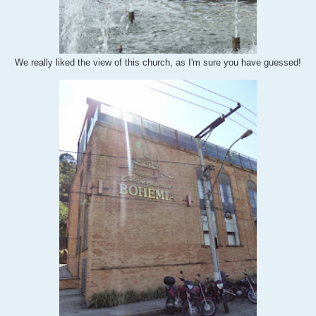
We really liked the view of this church, as I'm sure you have guessed!