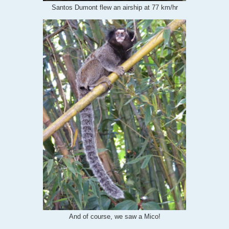
Santos Dumont flew an airship at 77 km/hr
And of course, we saw a Mico!