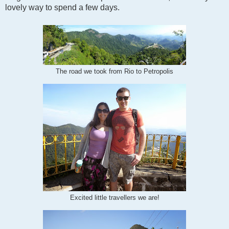
lovely way to spend a few days.
The road we took from Rio to Petropolis
Excited little travellers we are!