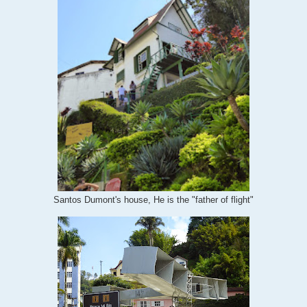
Santos Dumont's house, He is the "father of flight"