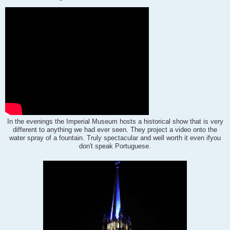
In the evenings the Imperial Museum hosts a historical show that is very
different to anything we had ever seen.
They project a video onto the
water spray of a fountain. Truly spectacular and well worth it even if
you
don't speak Portuguese.