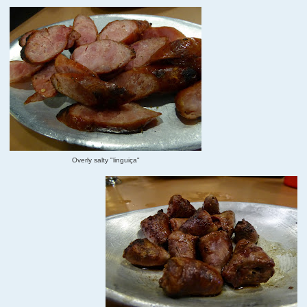
Overly salty "linguiça"