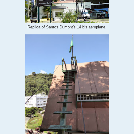
Replica of Santos Dumont's 14 bis aeroplane.