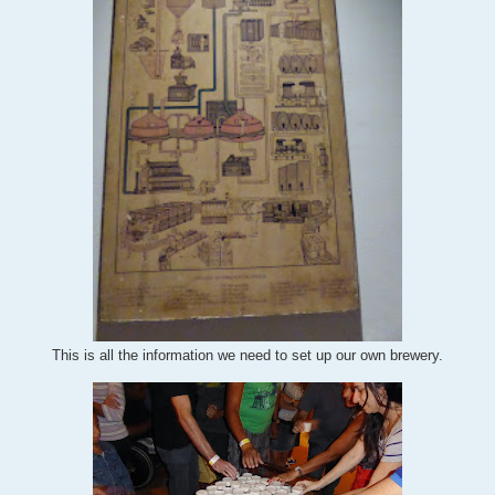
This is all the information we need to set up our own brewery.