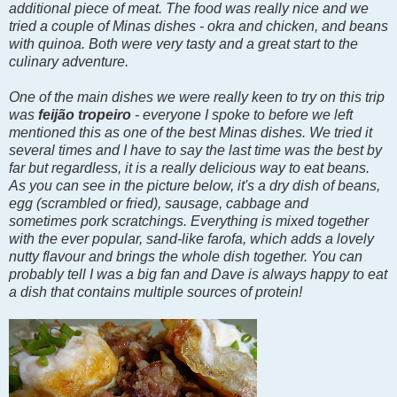
additional piece of meat. The food was really nice and we
tried a couple of Minas dishes - okra and chicken, and beans
with quinoa. Both were very tasty and a great start to the
culinary adventure.
One of the main dishes we were really keen to try on this trip
was
feijão tropeiro
- everyone I spoke to before we left
mentioned this as one of the best Minas dishes. We tried it
several times and I have to say the last time was the best by
far but regardless, it is a really delicious way to eat beans.
As you can see in the picture below, it's a dry dish of beans,
egg (scrambled or fried),
sausage, cabbage and
sometimes
pork scratchings. Everything is mixed together
with the ever popular, sand-like farofa, which adds a lovely
nutty flavour and brings the whole dish together. You can
probably tell I was a big fan and Dave is always happy to eat
a dish that contains multiple sources of protein!