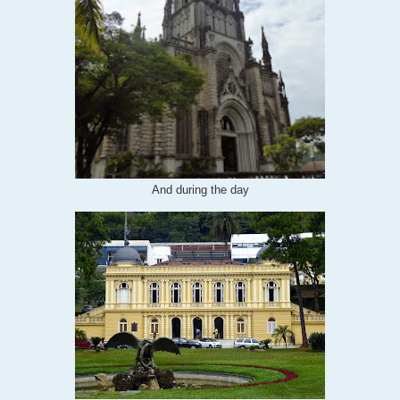
And during the day