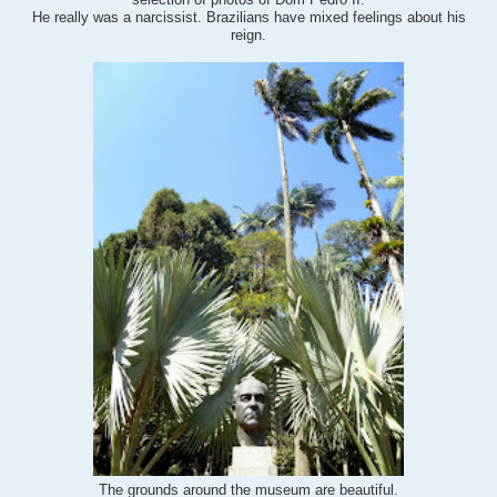
selection of photos of Dom Pedro II.
He really was a narcissist. Brazilians have mixed feelings about his
reign.
beautiful
.
The grounds around the museum are