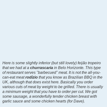
Here is some slightly inferior (but still lovely)
feijão tropeiro
that we had at a
churrascaria
in Belo Horizonte. This type
of restaurant serves "barbecued" meat. It is not the all-you-
can-eat meat
rodízio
that you know as Brazilian BBQ in the
UK, although that does exist here. Basically you order
various cuts of meat by weight to be grilled. There is usually
a minimum weight that you have to order per cut. We got
some sausage
, a wonderfully tender chicken breast with
garlic sauce and some chicken hearts (for Dave).