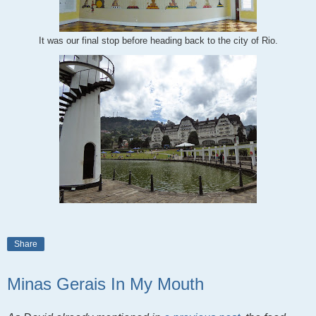
It was our final stop before heading back to the city of Rio.
Share
Minas Gerais In My Mouth