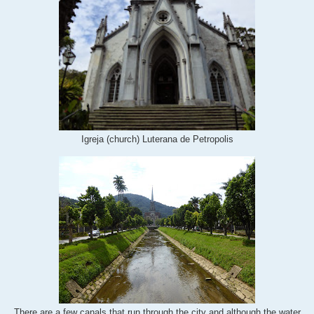
Igreja (church) Luterana de Petropolis
There are a few canals that run through the city and although the water