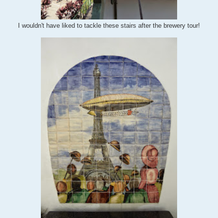
I wouldn't have liked to tackle these stairs after the brewery tour!