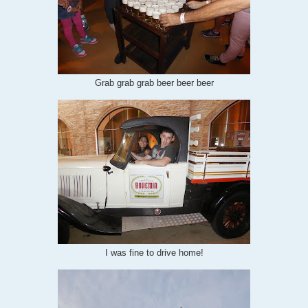
Grab grab grab beer beer beer
I was fine to drive home!