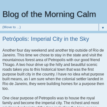
Blog of the Morning Calm
▼
Petrópolis: Imperial City in the Sky
Another four day weekend and another trip outside of Rio de
Janeiro. This time we chose to stay in the state and visit the
mountainous forest area of Petropolis with our good friend
Thiago. A two hour drive up the hilly and beautiful scenic
roads takes you to this historical town that was the first
purpose built city in the country. I have no idea what purpose
built means, as I am sure when the colonial settler landed in
Rio de Janeiro, they were building homes for a purpose then
too.
One clear purpose of Petropolis was to house the royal
family and become the imperial city. The richest and most