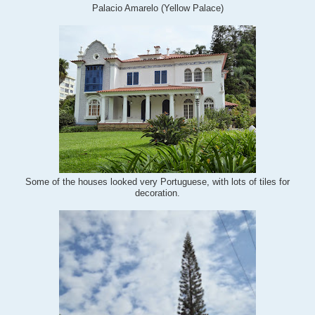
Palacio Amarelo (Yellow Palace)
Some of the houses looked very Portuguese, with lots of tiles for
decoration.