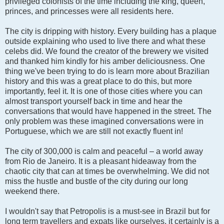
privileged colonists of the time including the king, queen,
princes, and princesses were all residents here.
The city is dripping with history. Every building has a plaque
outside explaining who used to live there and what these
celebs did. We found the creator of the brewery we visited
and thanked him kindly for his amber deliciousness. One
thing we've been trying to do is learn more about Brazilian
history and this was a great place to do this, but more
importantly, feel it. It is one of those cities where you can
almost transport yourself back in time and hear the
conversations that would have happened in the street. The
only problem was these imagined conversations were in
Portuguese, which we are still not exactly fluent in!
The city of 300,000 is calm and peaceful – a world away
from Rio de Janeiro. It is a pleasant hideaway from the
chaotic city that can at times be overwhelming. We did not
miss the hustle and bustle of the city during our long
weekend there.
I wouldn't say that Petropolis is a must-see in Brazil but for
long term travellers and expats like ourselves, it certainly is a