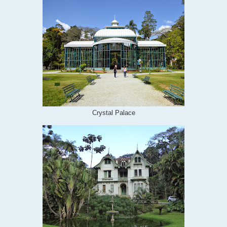
Crystal Palace