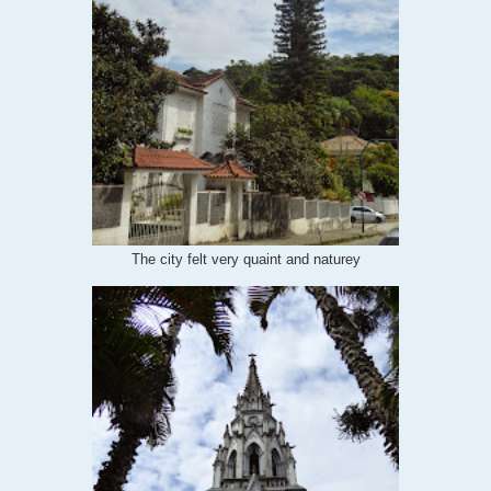
The city felt very quaint and naturey