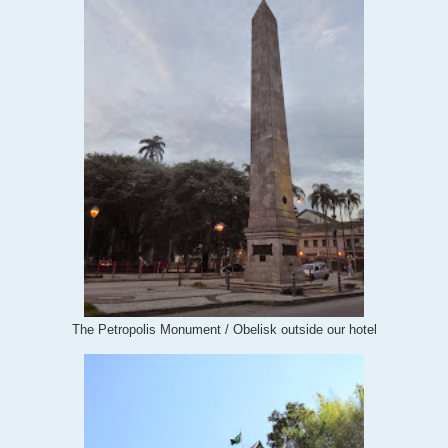
The Petropolis Monument / Obelisk outside our hotel