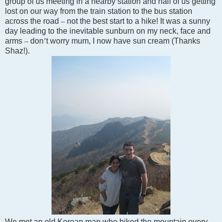
group of us meeting in a nearby station and half of us getting
lost on our way from the train station to the bus station
across the road
–
not the best start to a hike! It was a sunny
day leading to the inevitable sunburn on my neck, face and
arms
–
don
’
t worry mum, I now have sun cream (Thanks
Shaz!).
We met an old Korean man who hiked the mountain every