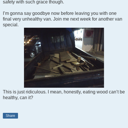
safety with such grace though.
I’m gonna say goodbye now before leaving you with one
final very unhealthy van. Join me next week for another van
special.
This is just ridiculous. I mean, honestly, eating wood can’t be
healthy, can it?
Share