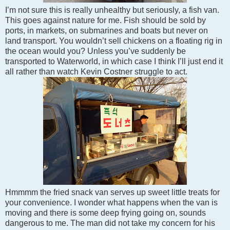
I’m not sure this is really unhealthy but seriously, a fish van.
This goes against nature for me. Fish should be sold by
ports, in markets, on submarines and boats but never on
land transport. You wouldn’t sell chickens on a floating rig in
the ocean would you? Unless you’ve suddenly be
transported to Waterworld, in which case I think I’ll just end it
all rather than watch Kevin Costner struggle to act.
Hmmmm the fried snack van serves up sweet little treats for
your convenience. I wonder what happens when the van is
moving and there is some deep frying going on, sounds
dangerous to me. The man did not take my concern for his