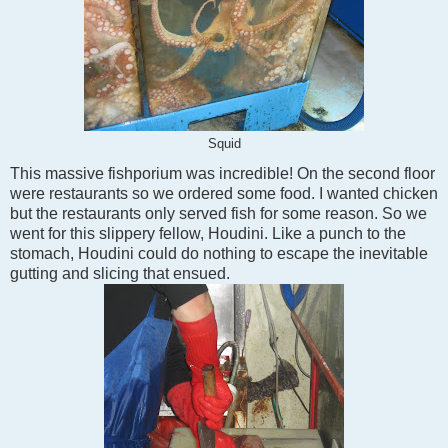
Squid
This massive fishporium was incredible! On the second floor
were restaurants so we ordered some food. I wanted chicken
but the restaurants only served fish for some reason. So we
went for this slippery fellow, Houdini. Like a punch to the
stomach, Houdini could do nothing to escape the inevitable
gutting and slicing that ensued.