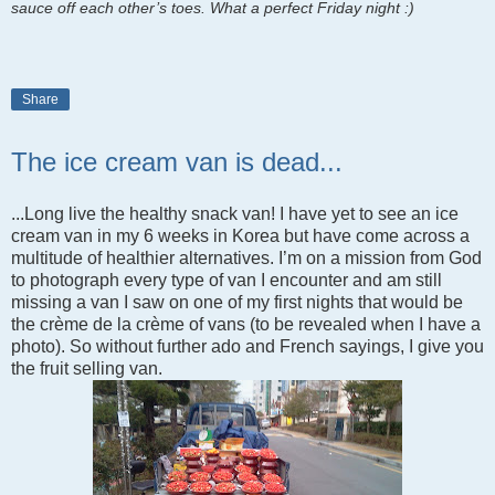
sauce off each other’s toes. What a perfect Friday night :)
Share
The ice cream van is dead...
...Long live the healthy snack van! I have yet to see an ice
cream van in my 6 weeks in Korea but have come across a
multitude of healthier alternatives. I
’m on a mission from God
to photograph every type of van I encounter and am still
missing a van I saw on one of my first nights that would be
the crème de la crème of vans (to be revealed when I have a
photo). So without further ado and French sayings, I give you
the fruit selling van.