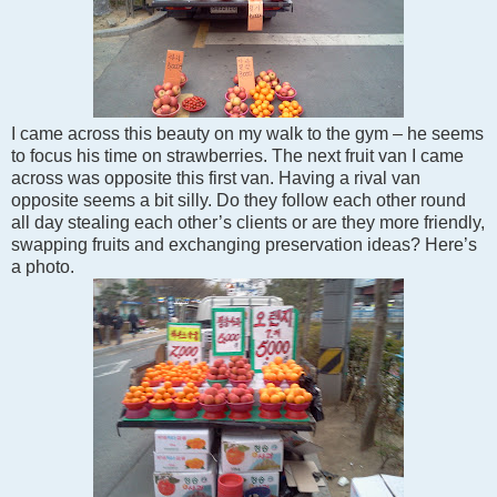
I came across this beauty on my walk to the gym – he seems
to focus his time on strawberries. The next fruit van I came
across was opposite
this first van
. Having a rival van
opposite seems a bit silly. Do they follow each other round
all day stealing each other’s clients
or are they more friendly,
swapping fruits
and exchanging preservation ideas
?
Here’s
a photo.