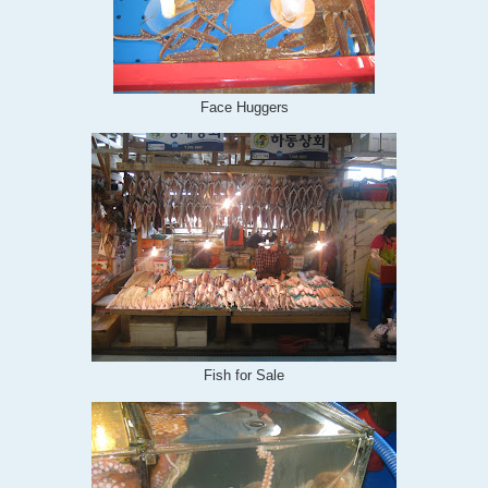
Face Huggers
Fish for Sale