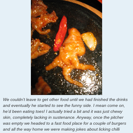
We couldn’t leave to get other food until we had finished the drinks
and eventually he started to see the funny side. I mean come on,
he’d been eating toes! I actually tried a bit and it was just chewy
skin, completely lacking in sustenance. Anyway, once the pitcher
was empty we headed to a fast food place for a couple of burgers
and all the way home we were making jokes about licking chilli