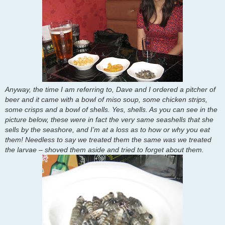
Anyway, the time I am referring to, Dave and I ordered a pitcher of
beer and it came with a bowl of miso soup, some chicken strips,
some crisps and a bowl of shells. Yes, shells. As you can see in the
picture below, these were in fact the very same seashells that she
sells by the seashore, and I’m at a loss as to how or why you eat
them! Needless to say we treated them the same was we treated
the larvae – shoved them aside and tried to forget about them.