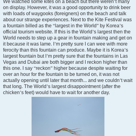
We watched some kites on a beach but there weren
’
t many
on display. However, it was a good opportunity to drink beer
with loads of waygooks (foreigners) on the beach and talk
about our strange experiences. Next to the Kite Festival was
a fountain billed as the
“
largest in the World
”
by
Korea
’
s
official tourism website. If this is the World
’
s largest then the
World needs to step up a gear in fountain making and get on
it because it was lame. I
’
m pretty sure I can wee with more
ferocity than this fountain can produce. Maybe it is
Korea
’
s
largest fountain but I
’
m pretty sure that the fountains in
Las
Vegas
and
Dubai
are both bigger and I reckon higher than
this one. I say
“
reckon
”
higher because despite waiting for
over an hour for the fountain to be turned on, it was not
actually opening until later that month... and we couldn
’
t wait
that long. The World
’
s largest disappointment (after the
chicken
’
s feet) would have to wait for another day.