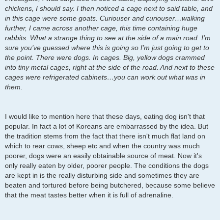
chickens, I should say. I then noticed a cage next to said table, and
in this cage were some goats. Curiouser and curiouser…walking
further, I came across another cage, this time containing huge
rabbits. What a strange thing to see at the side of a main road. I’m
sure you’ve guessed where this is going so I’m just going to get to
the point. There were dogs. In cages. Big, yellow dogs crammed
into tiny metal cages, right at the side of the road. And next to these
cages were refrigerated cabinets…you can work out what was in
them.
I would like to mention here that these days, eating dog isn't that
popular. In fact a lot of Koreans are embarrassed by the idea. But
the tradition stems from the fact that there isn't much flat land on
which to rear cows, sheep etc and when the country was much
poorer, dogs were an easily obtainable source of meat. Now it's
only really eaten by older, poorer people. The conditions the dogs
are kept in is the really disturbing side and sometimes they are
beaten and tortured before being butchered, because some believe
that the meat tastes better when it is full of adrenaline.