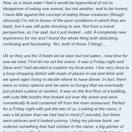
Now, as a meat eater I feel it would be hypocritical of me to
disapprove of eating one animal, but not another, and to be honest,
I have little against the concept of eating these creatures (though
obviously I’m not in favour of the poor conditions in which they are
kept), but it was still quite shocking to see. Not from a moral
perspective, as I’ve said, but it just looked…odd. A completely new
experience for me and I found the whole thing both disturbing,
confusing and fascinating. Yes, both of those 3 things…
Ok so they are the 3 foods we’ve seen but not eaten…now time for
one we tried. First let me set the scene. It was a Friday night and
Dave and I had decided to explore my local area. I live very close to
a busy shopping district with loads of places to eat and drink and
we spent ages trying to decide where to have dinner. In fact, there
were so many options and we were so hungry that we eventually
just picked a place at random. It was on the first floor of a building,
with cute little booths that looked out over the street and were
romantically lit and curtained off from the main restaurant. Perfect
for a Friday night with just the two of us. Looking at the menu, it
was a bit pricier than we had had in mind (7 pounds), but there
were pictures and it looked yummy. Using my phrase book, we
ordered something that had chicken in the name, a big pitcher of