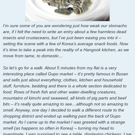
I’m sure some of you are wondering just how weak our stomachs
are, if I felt the need to write an entry about a few harmless dead
insects and crustaceans, but I’ve just been easing you into it –
setting the scene with a few of Korea’s average snack foods. Now
it’s time to take a peak into the reality of a Hangook kitchen, as we
move from tame, to domestic…
So let’s go for a walk. About 5 minutes from my flat is a very
interesting place called Gupo market – it’s pretty famous in Busan
and sells just about everything; clothes, kitchen and household
stuff, furniture, bedding and there is a whole section dedicated to
food. Rows of fresh fish and other water-dwelling creatures,
mountains of kimchi and seaweed, all kinds of pig parts and beef
bits – it’s really quite amazing to see…although not so amazing to
smell. Anyway, one day I decided to walk a different route to the
shopping district and ended up walking past the back of Gupo
market. As I came up to the market I was greeted with a strange
smell (as happens so often in Korea) – turning my head to
investigate, I was surprised to see a table, displaying chickens. Live