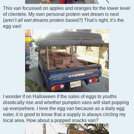
This van focussed on apples and oranges for the lower level
of clientele.
My own personal protein wet dream is next
(
aren’t all wet dreams protein based?)
That’s right, it’s the
egg van!
I wonder if on Halloween if the sales of eggs to youths
drastically rise and whether pumpkin vans will start popping
up everywhere. I love the egg van because as a daily egg
eater, it is good to know that a supply is always circling my
local area. How about a popped snacks van?