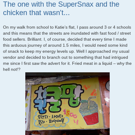
The one with the SuperSnax and the
chicken that wasn't...
On my walk from school to Katie’s flat, I pass around 3 or 4 schools
and this means that the streets are inundated with fast food / street
food sellers. Brilliant. I, of course, decided that every time I made
this arduous journey of around 1.5 miles, I would need some kind
of snack to keep my energy levels up. Well I approached my usual
vendor and decided to branch out to something that had intrigued
me since I first saw the advert for it. Fried meat in a liquid – why the
hell not!?