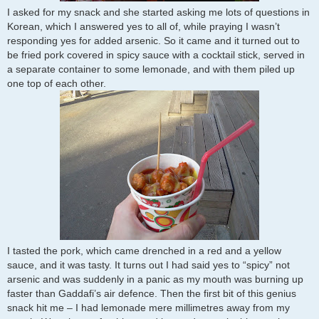
I asked for my snack and she started asking me lots of questions in
Korean, which I answered yes to all of, while praying I wasn’t
responding yes for added arsenic. So it came and it turned out to
be fried pork covered in spicy sauce with a cocktail stick, served in
a separate container to some lemonade, and with them piled up
one top of each other.
I tasted the pork, which came drenched in a red and a yellow
sauce, and it was tasty. It turns out I had said yes to “spicy” not
arsenic and was suddenly in a panic as my mouth was burning up
faster than Gaddafi’s air defence. Then the first bit of this genius
snack hit me – I had lemonade mere millimetres away from my