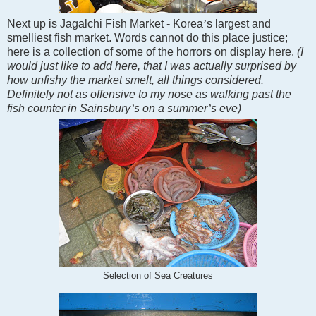
Next up is Jagalchi Fish Market -
Korea
’
s largest and
smelliest fish market. Words cannot do this place justice;
here is a collection of some of the horrors on display here.
(I
would just like to add here, that I was actually surprised by
how unfishy the market smelt, all things considered.
Definitely not as offensive to my nose as walking past the
fish counter in Sainsbury
’
s on a summer
’
s eve)
Selection of Sea Creatures