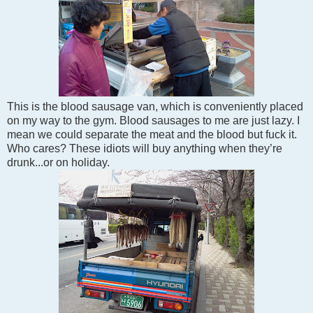
This is the blood sausage van, which is conveniently placed
on my way to the gym. Blood sausages to me are just lazy. I
mean we could separate the meat and the blood but fuck it.
Who cares? These idiots will buy anything when they’re
drunk...or on holiday.