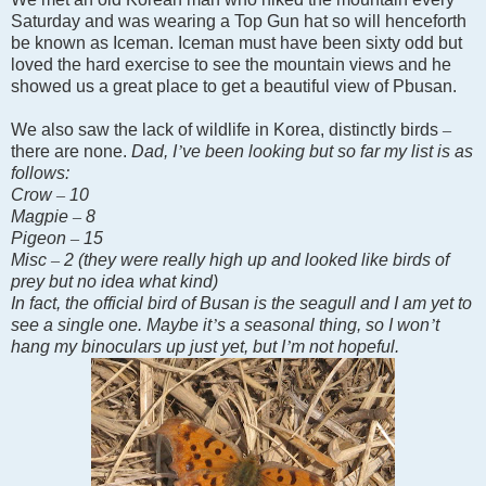
Saturday and was wearing a Top Gun hat so will henceforth
be known as Iceman. Iceman must have been sixty odd but
loved the hard exercise to see the mountain views and he
showed us a great place to get a beautiful view of Pbusan.
We also saw the lack of wildlife in
Korea
, distinctly birds
–
there are none.
Dad, I
’
ve been looking but so far my list is as
follows:
Crow
–
10
Magpie
–
8
Pigeon
–
15
Misc
–
2 (they were really high up and looked like birds of
prey but no idea what kind)
In fact, the official bird of Busan is the seagull and I am yet to
see a single one. Maybe it
’
s a seasonal thing, so I won
’
t
hang my binoculars up just yet, but I
’
m not hopeful.