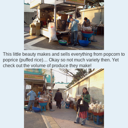
This little beauty makes and sells everything from popcorn to
poprice (puffed rice)… Okay so not much variety then. Yet
check out the volume of produce they make!