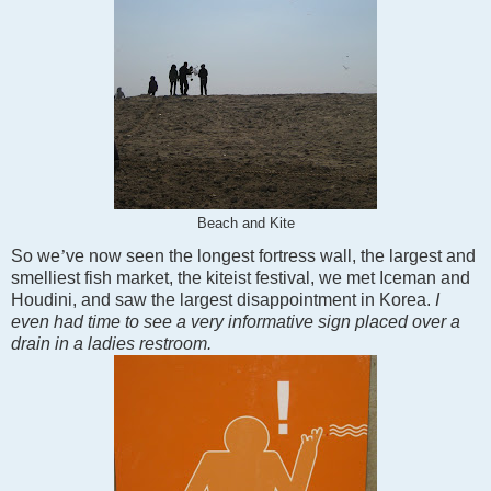
Beach and Kite
So we
’
ve now seen the longest fortress wall, the largest and
smelliest fish market, the kiteist festival, we met Iceman and
Houdini, and saw the largest disappointment in
Korea
.
I
even had time to see a very informative sign placed over a
drain in a ladies restroom.