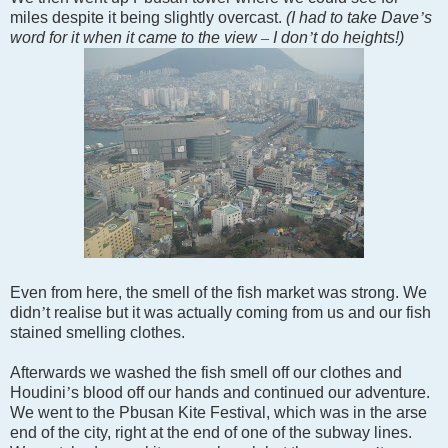
miles despite it being slightly overcast.
(I had to take Dave
’
s
word for it when it came to the view
–
I don
’
t do heights!)
Even from here, the smell of the fish market was strong. We
didn
’
t realise but it was actually coming from us and our fish
stained smelling clothes.
Afterwards we washed the fish smell off our clothes and
Houdini
’
s blood off our hands and continued our adventure.
We went to the Pbusan Kite Festival, which was in the arse
end of the city, right at the end of one of the subway lines.