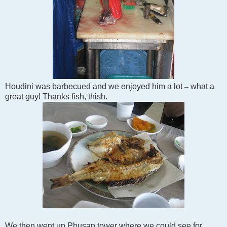
Houdini was barbecued and we enjoyed him a lot
–
what a
great guy! Thanks fish, thish.
We then went up Pbusan tower where we could see for