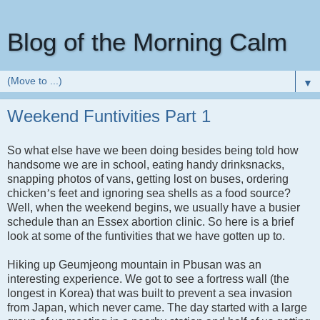
Blog of the Morning Calm
▼
Weekend Funtivities Part 1
So what else have we been doing besides being told how
handsome we are in school, eating handy drinksnacks,
snapping photos of vans, getting lost on buses, ordering
chicken
’
s feet and ignoring sea shells as a food source?
Well, when the weekend begins, we usually have a busier
schedule than an
Essex
abortion clinic. So here is a brief
look at some of the funtivities that we have gotten up to.
Hiking up Geumjeong mountain in Pbusan was an
interesting experience. We got to see a fortress wall (the
longest in
Korea
) that was built to prevent a sea invasion
from
Japan
, which never came. The day started with a large