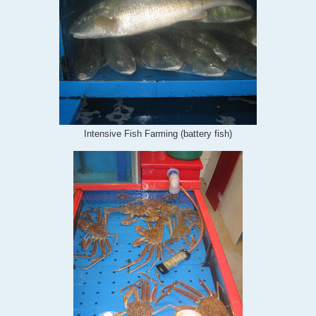
Intensive Fish Farming (battery fish)