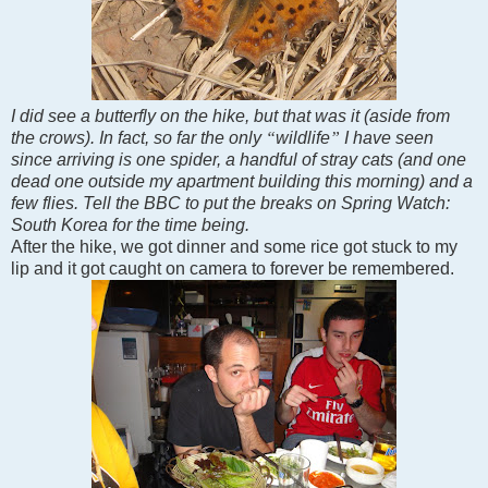
I did see a butterfly on the hike, but that was it (aside from
the crows). In fact, so far the only
“
wildlife
”
I have seen
since arriving is one spider, a handful of stray cats (and one
dead one outside my apartment building this morning) and a
few flies. Tell the BBC to put the breaks on Spring Watch:
South Korea
for the time being.
After the hike, we got dinner and some rice got stuck to my
lip and it got caught on camera to forever be remembered.