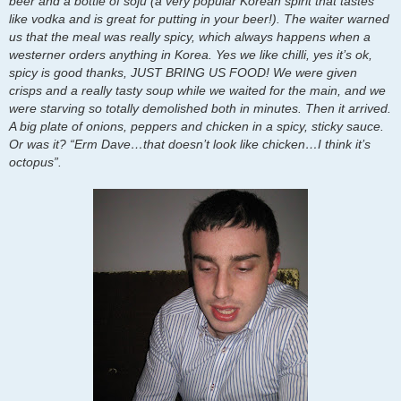
beer and a bottle of soju (a very popular Korean spirit that tastes
like vodka and is great for putting in your beer!). The waiter warned
us that the meal was really spicy, which always happens when a
westerner orders anything in Korea. Yes we like chilli, yes it’s ok,
spicy is good thanks, JUST BRING US FOOD! We were given
crisps and a really tasty soup while we waited for the main, and we
were starving so totally demolished both in minutes. Then it arrived.
A big plate of onions, peppers and chicken in a spicy, sticky sauce.
Or was it? “Erm Dave…that doesn’t look like chicken…I think it’s
octopus”.