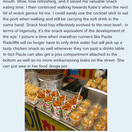
mouth. Wow, how refreshing, and it saved me valuable snack
eating time. I then continued walking towards Katie’s when the next
bit of snack genius hit me. I could easily use the cocktail stick to eat
the pork when walking and still be carrying the soft drink in the
same hand. Snack food has effectively evolved to the next level - in
terms of ingenuity, it’s the snack equivalent of the development of
the eye. I picture a time when marathon runners like Paula
Radcliffe will no longer have to only drink water but will pick up a
tasty chicken snack as well whenever they run past a drinks table.
In fact Paula can also get a piss compartment attached to the
bottom as well so no more embarrassing leaks on the street. She
can just wee in her food Jenga pot.