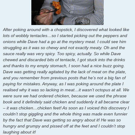
After poking around with a chopstick, I discovered what looked like
lots of wobbly tentacles…so I started picking out the peppers and
onions while Dave had a go at the mystery meat. I could see him
struggling as it was so chewy and not exactly meaty. Oh and the
sauce really was very spicy. Too spicy, actually. So while Dave
chewed and discarded bits of tentacle, I got stuck into the drinks
and thanks to my empty stomach, I soon had a nice buzz going.
Dave was getting really agitated by the lack of meat on the plate,
and you remember from previous posts that he’s not a big fan of
paying for mistakes. Anyway, as I was poking around the plate I
realised why it was so lacking in meat…it wasn’t octopus at all. We
were sure we had ordered chicken, because we used the phrase
book and it definitely said chicken and suddenly it all became clear
– it was chicken…chicken feet! As soon as I voiced this discovery I
couldn’t stop giggling and the whole thing was made even funnier
by the fact that Dave was getting so angry about it! He was so
hungry and grumpy and pissed off at the feet and I couldn’t stop
laughing about it!