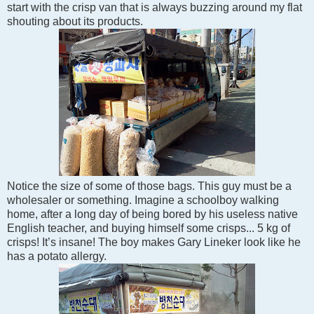
start with the crisp van that is always buzzing around my flat
shouting about its products.
Notice the size of some of those bags. This guy must be a
wholesaler or something. Imagine a schoolboy walking
home, after a long day of being bored by his useless native
English teacher, and buying himself some crisps... 5 kg of
crisps! It’s insane! The boy makes Gary Lineker look like he
has a potato allergy.