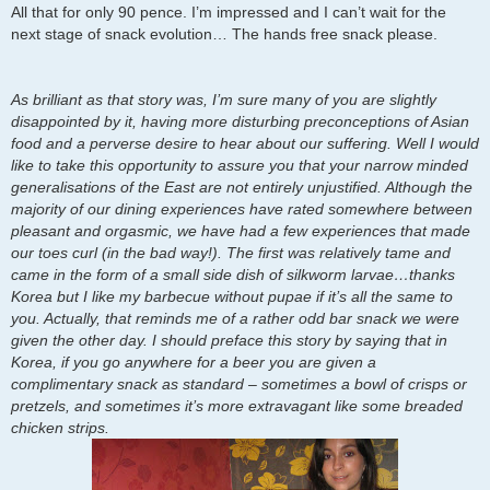
All that for only 90 pence. I’m impressed and I can’t wait for the
next stage of snack evolution… The hands free snack please.
As brilliant as that story was, I’m sure many of you are slightly
disappointed by it, having more disturbing preconceptions of Asian
food and a perverse desire to hear about our suffering. Well I would
like to take this opportunity to assure you that your narrow minded
generalisations of the East are not entirely unjustified. Although the
majority of our dining experiences have rated somewhere between
pleasant and orgasmic, we have had a few experiences that made
our toes curl (in the bad way!). The first was relatively tame and
came in the form of a small side dish of silkworm larvae…thanks
Korea but I like my barbecue without pupae if it’s all the same to
you. Actually, that reminds me of a rather odd bar snack we were
given the other day. I should preface this story by saying that in
Korea, if you go anywhere for a beer you are given a
complimentary snack as standard – sometimes a bowl of crisps or
pretzels, and sometimes it’s more extravagant like some breaded
chicken strips.