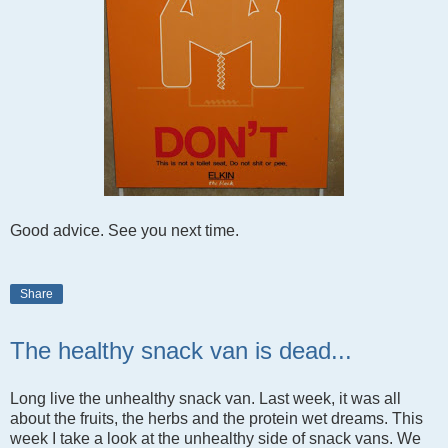
Good advice. See you next time.
Share
The healthy snack van is dead...
Long live the unhealthy snack van. Last week, it was all
about the fruits, the herbs and the protein wet dreams. This
week I take a look at the unhealthy side of snack vans. We