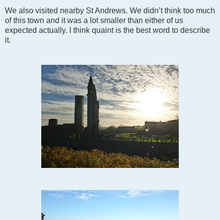
We also visited nearby St Andrews. We didn’t think too much
of this town and it was a lot smaller than either of us
expected actually. I think quaint is the best word to describe
it.