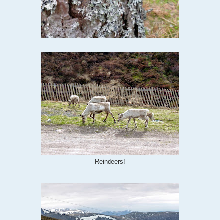
Reindeers!