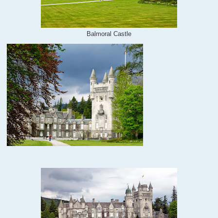
Balmoral Castle