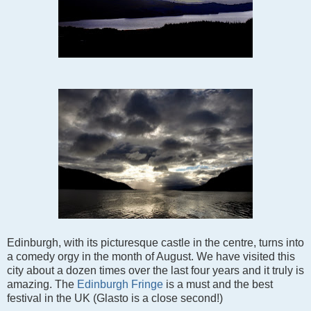
Edinburgh, with its picturesque castle in the centre, turns into
a comedy orgy in the month of August. We have visited this
city about a dozen times over the last four years and it truly is
amazing. The
Edinburgh Fringe
is a must and the best
festival in the UK (Glasto is a close second!)