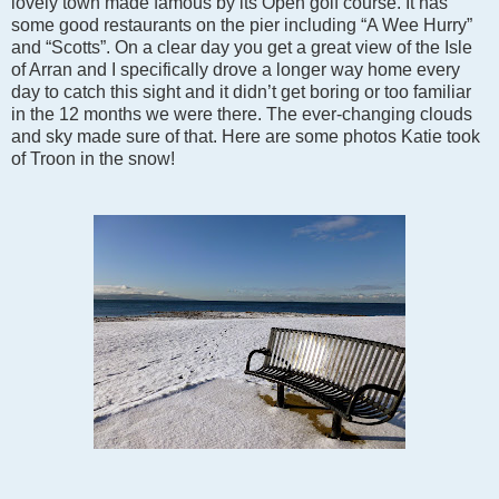
lovely town made famous by its Open golf course. It has
some good restaurants on the pier including “A Wee Hurry”
and “Scotts”. On a clear day you get a great view of the Isle
of Arran and I specifically drove a longer way home every
day to catch this sight and it didn’t get boring or too familiar
in the 12 months we were there. The ever-changing clouds
and sky made sure of that. Here are some photos Katie took
of Troon in the snow!