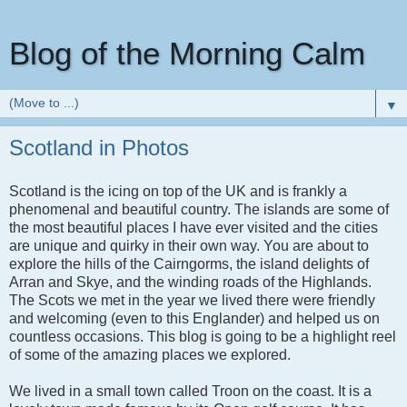
Blog of the Morning Calm
▼
Scotland in Photos
Scotland is the icing on top of the UK and is frankly a
phenomenal and beautiful country. The islands are some of
the most beautiful places I have ever visited and the cities
are unique and quirky in their own way. You are about to
explore the hills of the Cairngorms, the island delights of
Arran and Skye, and the winding roads of the Highlands.
The Scots we met in the year we lived there were friendly
and welcoming (even to this Englander) and helped us on
countless occasions. This blog is going to be a highlight reel
of some of the amazing places we explored.
We lived in a small town called Troon on the coast. It is a