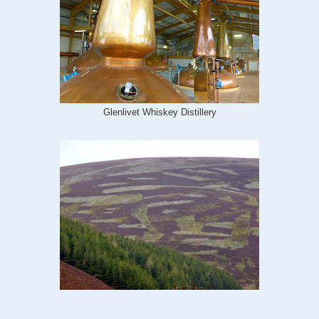
Glenlivet Whiskey Distillery