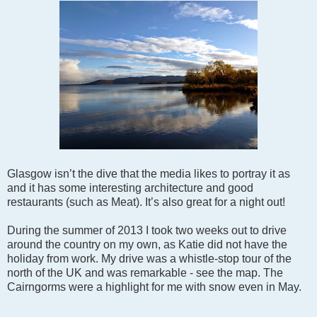
Glasgow isn’t the dive that the media likes to portray it as
and it has some interesting architecture and good
restaurants (such as Meat). It’s also great for a night out!
During the summer of 2013 I took two weeks out to drive
around the country on my own, as Katie did not have the
holiday from work. My drive was a whistle-stop tour of the
north of the UK and was remarkable - see the map. The
Cairngorms were a highlight for me with snow even in May.