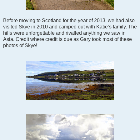
Before moving to Scotland for the year of 2013, we had also
visited Skye in 2010 and camped out with Katie’s family. The
hills were unforgettable and rivalled anything we saw in
Asia. Credit where credit is due as Gary took most of these
photos of Skye!