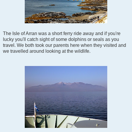
The Isle of Arran was a short ferry ride away and if you're
lucky you'll catch sight of some dolphins or seals as you
travel. We both took our parents here when they visited and
we travelled around looking at the wildlife.