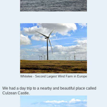
Whitelee - Second Largest Wind Farm in Europe
We had a day trip to a nearby and beautiful place called
Culzean Castle.