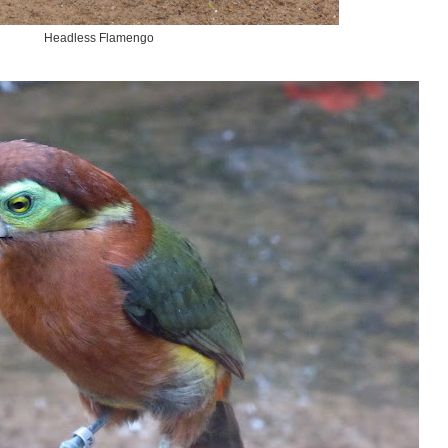
Headless Flamengo