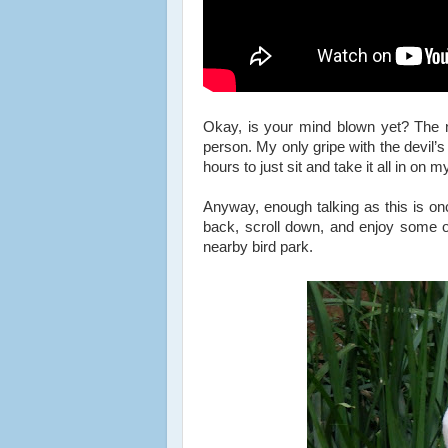
Okay, is your mind blown yet? The n
person. My only gripe with the devil’s
hours to just sit and take it all in on
Anyway, enough talking as this is onc
back, scroll down, and enjoy some of
nearby bird park.