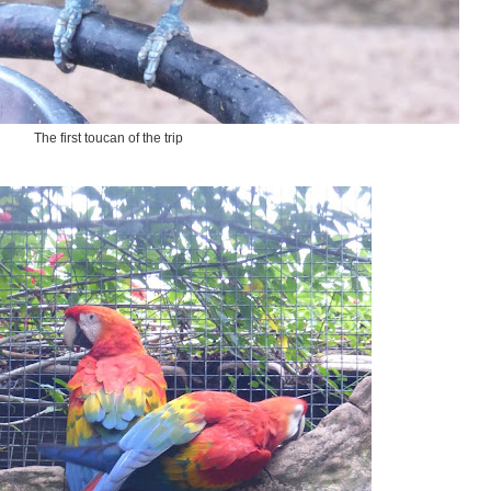
The first toucan of the trip