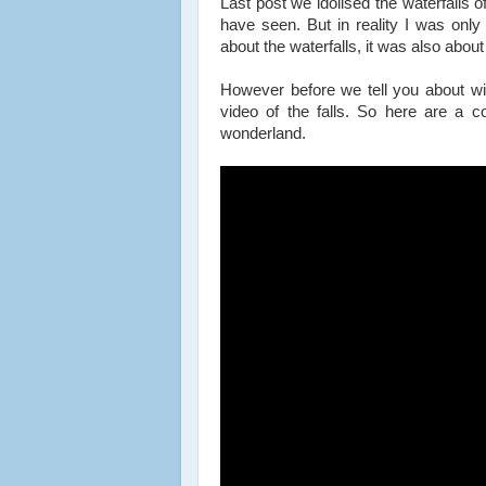
Last post we idolised the waterfalls o
have seen. But in reality I was only 
about the waterfalls, it was also about 
However before we tell you about wi
video of the falls. So here are a co
wonderland.