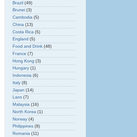
Brazil
(49)
Brunei
(3)
Cambodia
(5)
China
(13)
Costa Rica
(5)
England
(5)
Food and Drink
(48)
France
(7)
Hong Kong
(3)
Hungary
(1)
Indonesia
(6)
Italy
(8)
Japan
(14)
Laos
(7)
Malaysia
(16)
North Korea
(1)
Norway
(4)
Philippines
(8)
Romania
(11)