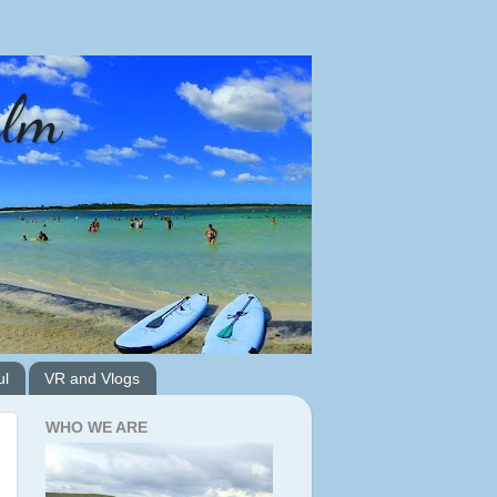
alm
ul
VR and Vlogs
WHO WE ARE