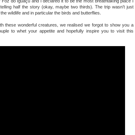
f Foz do Iguaçu and I declared it to be the most breathtaking place I
telling half the story (okay, maybe two thirds). The trip wasn’t just
the wildlife and in particular the birds and butterflies.
th these wonderful creatures, we realised we forgot to show you a
uple to whet your appetite and hopefully inspire you to visit this