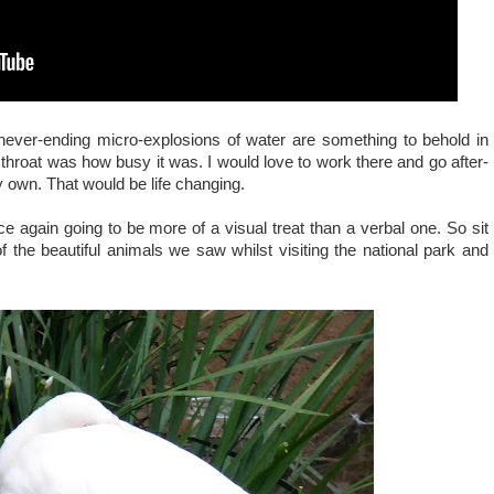
ever-ending micro-explosions of water are something to behold in
 throat was how busy it was. I would love to work there and go after-
 my own. That would be life changing.
e again going to be more of a visual treat than a verbal one. So sit
 the beautiful animals we saw whilst visiting the national park and