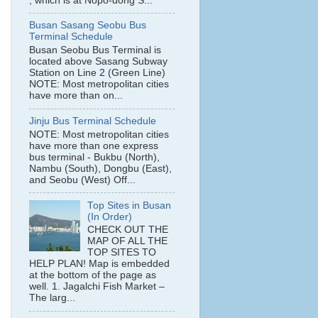
, which is at Nopo-dong S...
Busan Sasang Seobu Bus
Terminal Schedule
Busan Seobu Bus Terminal is
located above Sasang Subway
Station on Line 2 (Green Line)
NOTE: Most metropolitan cities
have more than on...
Jinju Bus Terminal Schedule
NOTE: Most metropolitan cities
have more than one express
bus terminal - Bukbu (North),
Nambu (South), Dongbu (East),
and Seobu (West) Off...
Top Sites in Busan
(In Order)
CHECK OUT THE
MAP OF ALL THE
TOP SITES TO
HELP PLAN! Map is embedded
at the bottom of the page as
well. 1. Jagalchi Fish Market –
The larg...