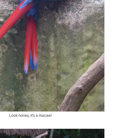
Look honey, it's a macaw!