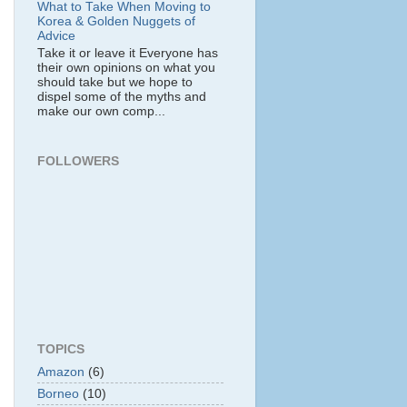
What to Take When Moving to
Korea & Golden Nuggets of
Advice
Take it or leave it Everyone has
their own opinions on what you
should take but we hope to
dispel some of the myths and
make our own comp...
FOLLOWERS
TOPICS
Amazon
(6)
Borneo
(10)