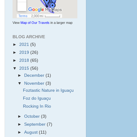
View
Map of Our Travels
in a larger map
BLOG ARCHIVE
►
2021
(5)
►
2019
(26)
►
2018
(65)
▼
2015
(56)
►
December
(1)
▼
November
(3)
Foztastic Nature in Iguaçu
Foz do Iguaçu
Rocking In Rio
►
October
(3)
►
September
(7)
►
August
(11)