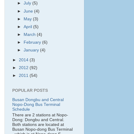
►
July
(5)
►
June
(4)
►
May
(3)
►
April
(5)
►
March
(4)
►
February
(6)
►
January
(4)
►
2014
(3)
►
2012
(92)
►
2011
(54)
POPULAR POSTS
Busan Dongbu and Central
Nopo-Dong Bus Terminal
Schedule
There are 2 stations at Nopo-
Dong: Dongbu and Central.
Both stations are located at
Busan Nopo-dong Bus Terminal