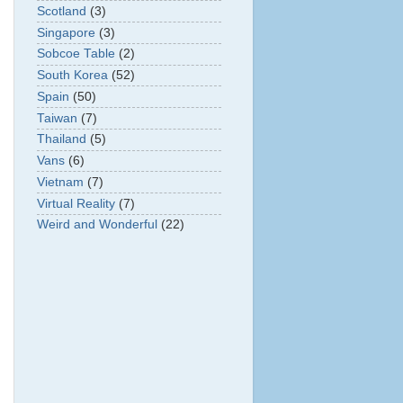
Scotland
(3)
Singapore
(3)
Sobcoe Table
(2)
South Korea
(52)
Spain
(50)
Taiwan
(7)
Thailand
(5)
Vans
(6)
Vietnam
(7)
Virtual Reality
(7)
Weird and Wonderful
(22)