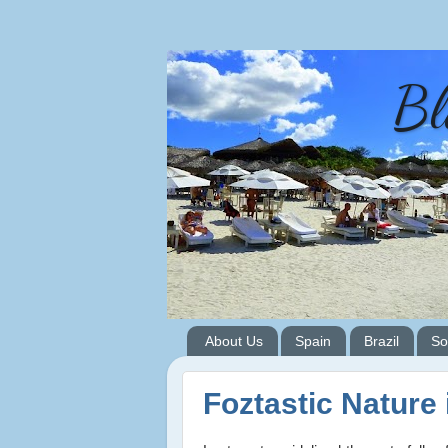
Bl
About Us
Spain
Brazil
So
Foztastic Nature 