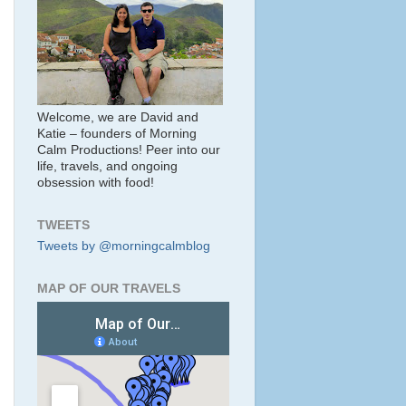
Welcome, we are David and
Katie – founders of Morning
Calm Productions! Peer into our
life, travels, and ongoing
obsession with food!
TWEETS
Tweets by @morningcalmblog
MAP OF OUR TRAVELS