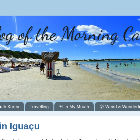
og of the Morning C
uth Korea
Travelling
🍴 In My Mouth
😲 Weird & Wonderf
in Iguaçu