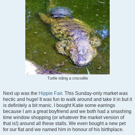
Turtle riding a crocodile
Next up was the
Hippie Fair
. This Sunday-only market was
hectic and huge! It was fun to walk around and take it in but it
is definitely a bit manic. I bought Katie some earrings
because I am a great boyfriend and we both had a smashing
time window shopping (or whatever the market version of
that is!) around all these stalls. We even bought a new pet
for our flat and we named him in honour of his birthplace.