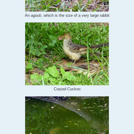
An agouti, which is the size of a very large rabbit
Crazed Cuckoo