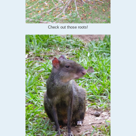
Check out those roots!