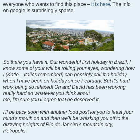
everyone who wants to find this place –
it is here
. The info
on google is surprisingly sparse.
So there you have it. Our wonderful first holiday in Brazil. I
know some of your will be rolling your eyes, wondering how
I (Katie – italics remember!) can possibly call it a holiday
when I have been on holiday since February. But it’s hard
work being so relaxed! Oh and David has been working
really hard so whatever you think about
me, I'm sure you'll agree that he deserved it.
I'll be back soon with another food post for you to feast your
mind's mouth on and then we'll be whisking you off to the
dizzying heights of Rio de Janeiro's mountain city,
Petropolis.