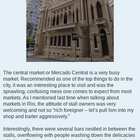
The central market or Mercado Central is a very busy
market. Recommended as one of the top things to do in the
city, it was an interesting place to visit and was the
sprawling, confusing mess one comes to expect from most
markets. As I mentioned last time when talking about
markets in Rio, the attitude of stall owners was very
welcoming and not so “rich foreigner – let’s pull him into my
shop and barter aggressively.”
Interestingly, there were several bars nestled in between the
stalls, overflowing with people washing down the delicacies