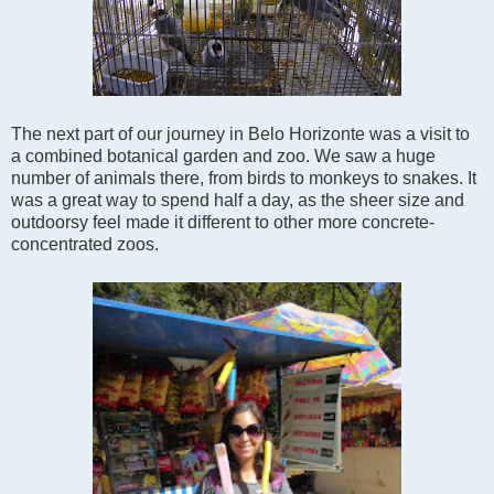
The next part of our journey in Belo Horizonte was a visit to
a combined botanical garden and zoo. We saw a huge
number of animals there, from birds to monkeys to snakes. It
was a great way to spend half a day, as the sheer size and
outdoorsy feel made it different to other more concrete-
concentrated zoos.