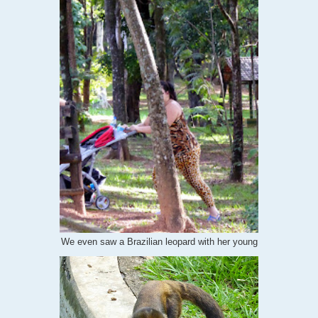
We even saw a Brazilian leopard with her young