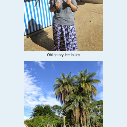
Obligatory ice lollies