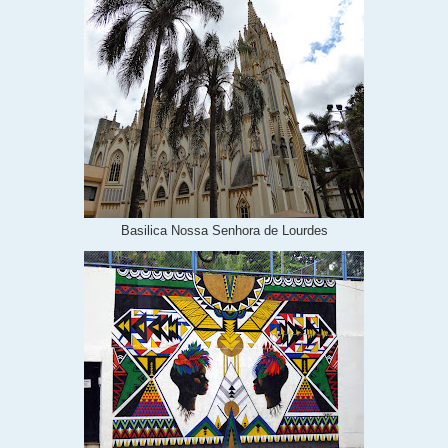
Basilica Nossa Senhora de Lourdes