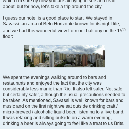
which I'm sure by now you are all dying to see and read
about, but for now, let’s take a trip around the city.
I guess our hotel is a good place to start. We stayed in
Savassi, an area of Belo Horizonte known for its night life,
th
and we had this wonderful view from our balcony on the 15
floor:
We spent the evenings walking around to bars and
restaurants and enjoyed the fact that the city was
considerably less manic than Rio. It also felt safer. Not safe
but certainly safer, although the usual precautions needed to
be taken. As mentioned, Savassi is well known for bars and
music and on the first night we sat outside drinking craft /
micro-brewed / alcoholic liquid beer, listening to a live band.
It was relaxing and sitting outside on a warm evening,
drinking a beer is always going to feel like a treat to us Brits.