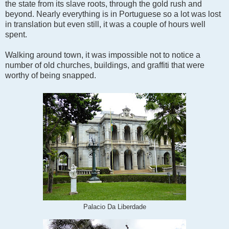
the state from its slave roots, through the gold rush and
beyond. Nearly everything is in Portuguese so a lot was lost
in translation but even still, it was a couple of hours well
spent.
Walking around town, it was impossible not to notice a
number of old churches, buildings, and graffiti that were
worthy of being snapped.
Palacio Da Liberdade