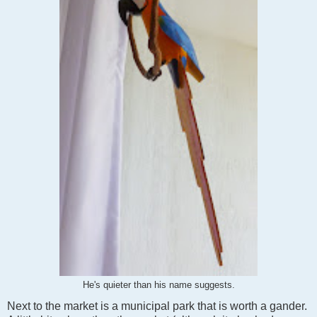
He's quieter than his name suggests.
Next to the market is a municipal park that is worth a gander.