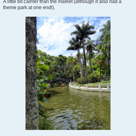
A little bit calmer than the market (although it also had a
theme park at one end!).