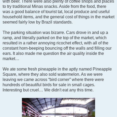
with beer. There were also plenty of coffee shops and places
to try traditional Minas snacks. Aside from the food, there
was a good balance of tourist tat, local produce and useful
household items, and the general cost of things in the market
seemed fairly low by Brazil standards.
The parking situation was bizarre. Cars drove in and up a
ramp, and literally parked on the top of the market, which
resulted in a rather annoying ricochet effect, with all of the
constant horn-beeping bouncing off the walls and filling our
ears. It also made me question the air quality inside the
market…
We ate some fresh pineapple in the aptly named Pineapple
Square, where they also sold watermelon. As we were
leaving we came across “bird corner” where there were
hundreds of beautiful birds for sale in small cages.
Interesting but cruel… We didn't eat any this time.