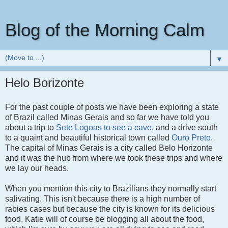
Blog of the Morning Calm
▼
Helo Borizonte
For the past couple of posts we have been exploring a state
of Brazil called Minas Gerais and so far we have told you
about a trip to
Sete Logoas to see a cave,
and a drive south
to a quaint and beautiful historical town called
Ouro Preto
.
The capital of Minas Gerais is a city called Belo Horizonte
and it was the hub from where we took these trips and where
we lay our heads.
When you mention this city to Brazilians they normally start
salivating. This isn't because there is a high number of
rabies cases but because the city is known for its delicious
food. Katie will of course be blogging all about the food,