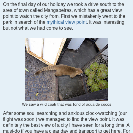
On the final day of our holiday we took a drive south to the
area of town called Mangabeiras, which has a great view
point to watch the city from. First we mistakenly went to the
park in search of the
mythical view point
. It was interesting
but not what we had come to see.
We saw a wild coati that was fond of aqua de cocos
After some soul searching and anxious clock-watching (our
flight was soon!) we managed to find the view point. It was
definitely the best view of a city I have seen for a long time. A
must-do if you have a clear day and transport to get here.
For