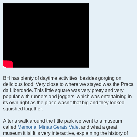
BH has plenty of daytime activities, besides gorging on
delicious food. Very close to where we stayed was the Praca
da Liberdade. This little square was very pretty and very
popular with runners and joggers, which was entertaining in
its own right as the place wasn't that big and they looked
squished together.
After a walk around the little park we went to a museum
called
Memorial Minas Gerais Vale
, and what a great
museum it is! It is very interactive, explaining the history of