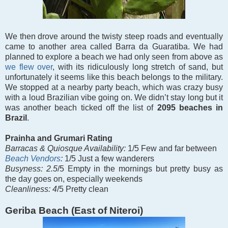
We then drove around the twisty steep roads and eventually
came to another area called Barra da Guaratiba. We had
planned to explore a beach we had only seen from above as
we flew over
, with its ridiculously long stretch of sand, but
unfortunately it seems like this beach belongs to the military.
We stopped at a nearby party beach, which was crazy busy
with a loud Brazilian vibe going on. We didn’t stay long but it
was another beach ticked off the list of
2095 beaches in
Brazil
.
Prainha and Grumari Rating
Barracas &
Quiosque Availability:
1/5 Few and far between
Beach Vendors
:
1/5 Just a few wanderers
Busyness: 2.5
/5 Empty in the mornings but pretty busy as
the day goes on, especially weekends
Cleanliness: 4
/5 Pretty clean
Geriba Beach (East of Niteroi)