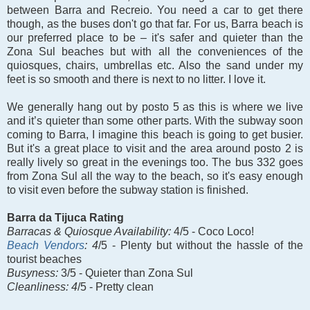
between Barra and Recreio. You need a car to get there
though, as the buses don't go that far. For us, Barra beach is
our preferred place to be – it's safer and quieter than the
Zona Sul beaches but with all the conveniences of the
quiosques, chairs, umbrellas etc. Also the sand under my
feet is so smooth and there is next to no litter. I love it.
We generally hang out by posto 5 as this is where we live
and it’s quieter than some other parts. With the subway soon
coming to Barra, I imagine this beach is going to get busier.
But it's a great place to visit and the area around posto 2 is
really lively so great in the evenings too. The bus 332 goes
from Zona Sul all the way to the beach, so it's easy enough
to visit even before the subway station is finished.
Barra da Tijuca Rating
Barracas &
Quiosque Availability:
4/5 - Coco Loco!
Beach Vendors
: 4
/5 - Plenty but without the hassle of the
tourist beaches
Busyness:
3/5 - Quieter than Zona Sul
Cleanliness: 4
/5 - Pretty clean