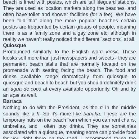
beach is lined with postos, which are tall lifeguard stations.
They are used as location markers along the beaches, and
often have toilet and shower facilities (for a fee). We have
been told that along the more popular beaches certain
postos are frequented by certain groups of people, meaning
there is as a family zone and a gay zone etc, although in
reality we haven’t really noticed the different "sections" at all.
Quiosque
Pronounced similarly to the English word
kiosk
. These
kiosks sell more than just newspapers and sweets - they are
permanent beach stalls that are normally located on the
promenade with seating facing the beach. The food and
drinks available range dramatically from quiosque to
quiosque and beach to beach but you should definitely drink
an
agua de coco
at every available opportunity. Oh and try
an
açai
as well.
Barraca
Nothing to do with the President, as the
rr
in the middle
sounds like a
h
. So it's more like
bahaka
.
These are the
temporary huts on the beach from which you can rent chairs,
umbrellas, and often buy drinks. They are sometimes
associated with a quiosque, meaning some can provide food
for you right there on the sand. I recommend trying the