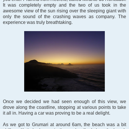
It was completely empty and the two of us took in the
awesome view of the sun rising over the sleeping giant with
only the sound of the crashing waves as company. The
experience was truly breathtaking.
Once we decided we had seen enough of this view, we
drove along the coastline, stopping at various points to take
it all in. Having a car was proving to be a real delight.
As we got to Grumari at around 6am, the beach was a bit