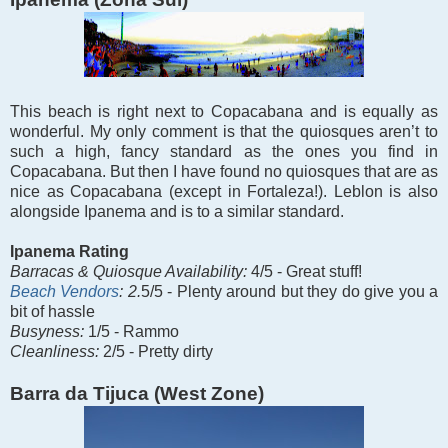
This beach is right next to Copacabana and is equally as
wonderful. My only comment is that the quiosques aren’t to
such a high, fancy standard as the ones you find in
Copacabana. But then I have found no quiosques that are as
nice as Copacabana (except in Fortaleza!). Leblon is also
alongside Ipanema and is to a similar standard.
Ipanema Rating
Barracas &
Quiosque Availability:
4/5 - Great stuff!
Beach Vendors
: 2.
5/5 -
Plenty around but they do give you a
bit of hassle
Busyness:
1/5 - Rammo
Cleanliness:
2/5 - Pretty dirty
Barra da Tijuca (West Zone)