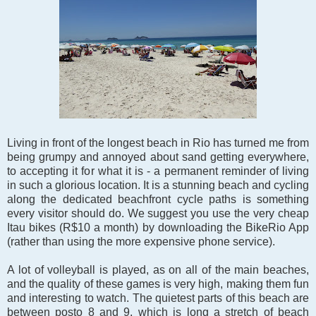
Living in front of the longest beach in Rio has turned me from
being grumpy and annoyed about sand getting everywhere,
to accepting it for what it is - a permanent reminder of living
in such a glorious location. It is a stunning beach and cycling
along the dedicated beachfront cycle paths is something
every visitor should do. We suggest you use
the very cheap
Itau bikes (R$10 a month) by downloading the BikeRio App
(rather than using the more expensive phone service).
A lot of volleyball is played, as on all of the main beaches,
and the quality of these games is very high, making them fun
and interesting to watch. The quietest parts of this beach are
between posto 8 and 9, which is long a stretch of beach