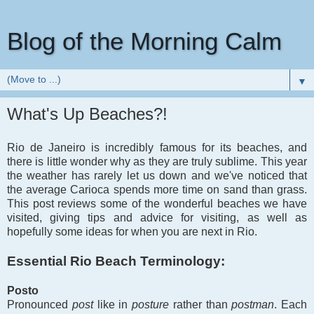
Blog of the Morning Calm
▼
What's Up Beaches?!
Rio de Janeiro is incredibly famous for its beaches, and
there is little wonder why as they are truly sublime. This year
the weather has rarely let us down and we've noticed that
the average Carioca spends more time on sand than grass.
This post reviews some of the wonderful beaches we have
visited, giving tips and advice for visiting, as well as
hopefully some ideas for when you are next in Rio.
Essential Rio Beach Terminology:
Posto
Pronounced
post
like in
posture
rather than
postman
. Each