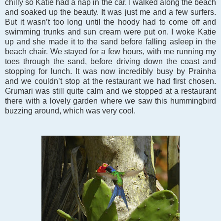
chilly so Katie had a nap in the car. I walked along the beach
and soaked up the beauty. It was just me and a few surfers.
But it wasn’t too long until the hoody had to come off and
swimming trunks and sun cream were put on. I woke Katie
up and she made it to the sand before falling asleep in the
beach chair. We stayed for a few hours, with me running my
toes through the sand, before driving down the coast and
stopping for lunch. It was now incredibly busy by Prainha
and we couldn’t stop at the restaurant we had first chosen.
Grumari was still quite calm and we stopped at a restaurant
there with a lovely garden where we saw this hummingbird
buzzing around, which was very cool.