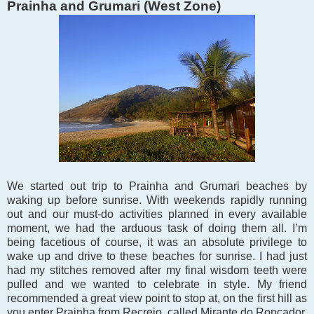
Prainha and Grumari (West Zone)
We started out trip to
Prainha and Grumari beaches by
waking up before sunrise. With weekends rapidly running
out and our must-do activities planned in every available
moment, we had the arduous task of doing them all. I’m
being facetious of course, it was an absolute privilege to
wake up and drive to these beaches for sunrise. I had just
had my stitches removed after my final wisdom teeth were
pulled and we wanted to celebrate in style. My friend
recommended a great view point to stop at, on the first hill as
you enter Prainha from Recreio, called Mirante do Roncador.