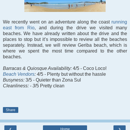
We recently went on an adventure along the coast
running
east from Rio
, and during the drive we visited many
beaches. We have already written about the drive and the
places to stop but it’s impossible to review all the beaches
separately. Instead, we will review Geriba beach, which is
where we spent the most time compared to the other
beaches.
Barracas &
Quiosque Availability:
4/5 - Coco Loco!
Beach Vendors
: 4
/5 - Plenty but without the hassle
Busyness:
3/5 - Quieter than Zona Sul
Cleanliness: - 3
/5 Pretty clean
Share
‹
›
Home