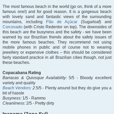
The most famous beach in the world (go on, think of a more
famous one!) and for good reason. It is a gorgeous beach
with lovely sand and fantastic views of the surrounding
mountains, including
Pão de Açúcar
(Sugarloaf) and
Corcovado
(with Cristo Redentor on top). The downsides of
this beach are the busyness and the safety - we have been
warned by our Brazilian friends about the safety issues of
the more famous beaches. They recommend not using
mobile phones in public and of course not to wearing
jewellery or expensive clothes – this should be considered
fairly standard practice in all Brazilian cities though, not just
these beaches
.
Copacabana Rating
Barracas &
Quiosque Availability:
5/5 - Bloody excellent
variety and quality
Beach Vendors
: 2.
5/5 - Plenty around but they do give you a
bit of hassle
Busyness:
1/5 - Rammo
Cleanliness:
2/5 - Pretty dirty
Ipanema (Zona Sul)