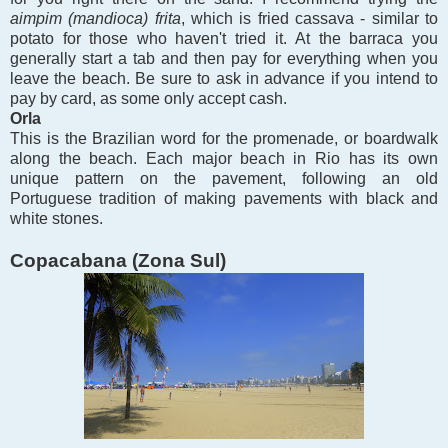
aimpim (mandioca) frita
, which is fried cassava - similar to
potato for those who haven't tried it.
At the barraca you
generally start a tab and then pay for everything when you
leave the beach. Be sure to ask in advance if you intend to
pay by card, as some only accept cash.
Orla
This is the Brazilian word for the promenade, or boardwalk
along the beach. Each major beach in Rio has its own
unique pattern on the pavement, following an old
Portuguese tradition of making pavements with black and
white stones.
Copacabana (Zona Sul)