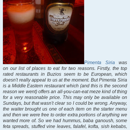
Pimenta Siria
was
on our list of places to eat for two reasons. Firstly, the top
rated restaurants in Buzios seem to be European, which
doesn't really appeal to us at the moment. But Pimenta Siria
is a Middle Eastern restaurant which (and this is the second
reason we went) offers an all-you-can-eat meze kind of thing
for a very reasonable price. This may only be available on
Sundays, but that wasn't clear so I could be wrong. Anyway,
the waiter brought us one of each item on the starter menu
and then we were free to order extra portions of anything we
wanted more of. So we had hummus, baba ganoush, some
feta spreads, stuffed vine leaves, falafel, kofta, sish kebabs,