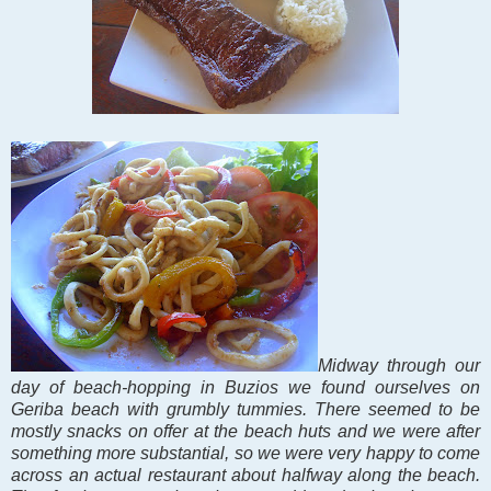
Midway through our
day of beach-hopping in Buzios we found ourselves on
Geriba beach with grumbly tummies. There seemed to be
mostly snacks on offer at the beach huts and we were after
something more substantial, so we were very happy to come
across an actual restaurant about halfway along the beach.