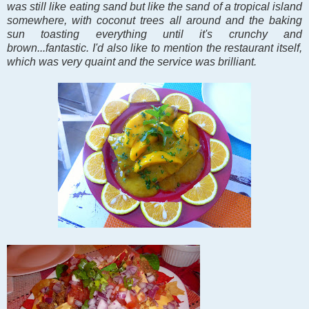
was still like eating sand but like the sand of a tropical island
somewhere, with coconut trees all around and the baking
sun toasting everything until it's crunchy and
brown...fantastic. I'd also like to mention the restaurant itself,
which was very quaint and the service was brilliant.