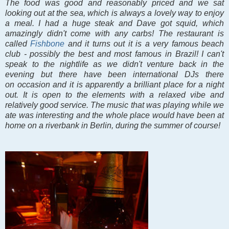
The food was good and reasonably priced and we sat
looking out at the sea, which is always a lovely way to enjoy
a meal. I had a huge steak and Dave got squid, which
amazingly didn't come with any carbs! The restaurant is
called
Fishbone
and it turns out it is a very famous beach
club - possibly the best and most famous in Brazil! I can't
speak to the nightlife as we didn't venture back in the
evening but there have been international DJs there
on occasion and it is apparently a brilliant place for a night
out. It is open to the elements with a relaxed vibe and
relatively good service. The music that was playing while we
ate was interesting and the whole place would have been at
home on a riverbank in Berlin, during the summer of course!