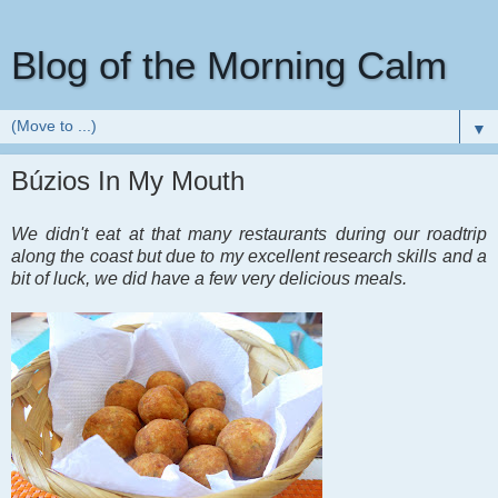
Blog of the Morning Calm
▼
Búzios In My Mouth
We didn't eat at that many restaurants during our roadtrip
along the coast but due to my excellent research skills and a
bit of luck, we did have a few very delicious meals.