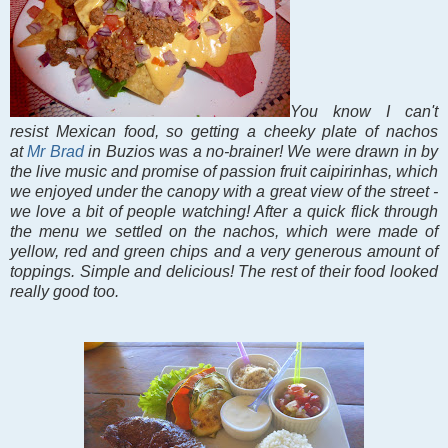
You know I can't
resist Mexican food, so getting a cheeky plate of nachos
at
Mr Brad
in Buzios was a no-brainer! We were drawn in by
the live music and promise of passion fruit caipirinhas, which
we enjoyed under the canopy with a great view of the street -
we love a bit of people watching! After a quick flick through
the menu we settled on the nachos, which were made of
yellow, red and green chips and a very generous amount of
toppings. Simple and delicious! The rest of their food looked
really good too.