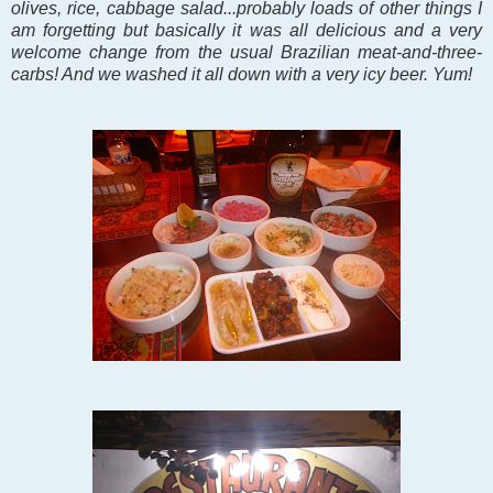
olives, rice, cabbage salad...probably loads of other things I
am forgetting but basically it was all delicious and a very
welcome change from the usual Brazilian meat-and-three-
carbs! And we washed it all down with a very icy beer. Yum!