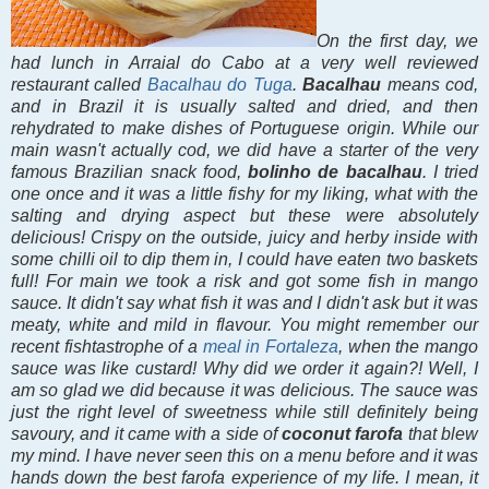
On the first day, we
had lunch in Arraial do Cabo at a very well reviewed
restaurant called
Bacalhau do Tuga
.
Bacalhau
means cod,
and in Brazil it is usually salted and dried, and then
rehydrated to make dishes of Portuguese origin. While our
main wasn't actually cod, we did have a starter of the very
famous Brazilian snack food,
bolinho de bacalhau
. I tried
one once and it was a little fishy for my liking, what with the
salting and drying aspect but these were absolutely
delicious! Crispy on the outside, juicy and herby inside with
some chilli oil to dip them in, I could have eaten two baskets
full! For main we took a risk and got some fish in mango
sauce. It didn't say what fish it was and I didn't ask but it was
meaty, white and mild in flavour. You might remember our
recent fishtastrophe of a
meal in Fortaleza
, when the mango
sauce was like custard! Why did we order it again?! Well, I
am so glad we did because it was delicious. The sauce was
just the right level of sweetness while still definitely being
savoury, and it came with a side of
coconut farofa
that blew
my mind. I have never seen this on a menu before and it was
hands down the best farofa experience of my life. I mean, it