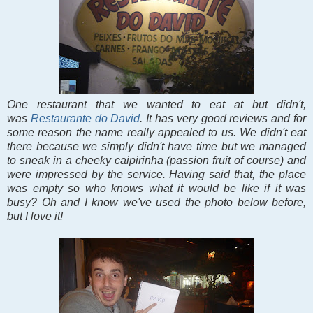
One restaurant that we wanted to eat at but didn't,
was
Restaurante do David
. It has very good reviews and for
some reason the name really appealed to us. We didn't eat
there because we simply didn't have time but we managed
to sneak in a cheeky caipirinha (passion fruit of course) and
were impressed by the service. Having said that, the place
was empty so who knows what it would be like if it was
busy? Oh and I know we've used the photo below before,
but I love it!