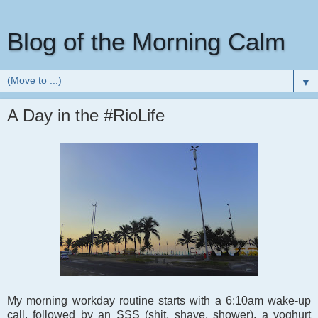
Blog of the Morning Calm
▼
A Day in the #RioLife
My morning workday routine starts with a 6:10am wake-up
call, followed by an SSS (shit, shave, shower), a yoghurt