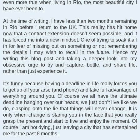
even more true when living in Rio, the most beautiful city I
have ever been to.
At the time of writing, I have less than two months remaining
in Rio before I return to the UK. This reality has hit home
now that a contract extension doesn’t seem possible, and it
has forced me into a new mindset. One of trying to soak it all
in for fear of missing out on something or not remembering
the details I may wish to recall in the future. Hence my
writing this blog post and taking a deeper look into my
obsessive urge to try and capture, bottle, and share life,
rather than just experience it.
It’s funny because having a deadline in life really forces you
to get up off your arse (and phone) and take full advantage of
everything around you. Of course we all have the ultimate
deadline hanging over our heads, we just don’t live like we
do, clasping onto the lie that things will never change. It is
only when change is staring you in the face that you really
grasp the present and start to live and enjoy the moment. Of
course I am not dying, just leaving a city that has entertained
me for the past 8 months.