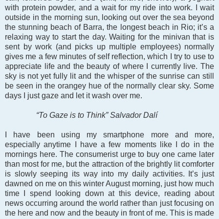
with protein powder, and a wait for my ride into work. I wait
outside in the morning sun, looking out over the sea beyond
the stunning beach of Barra, the longest beach in Rio; it’s a
relaxing way to start the day. Waiting for the minivan that is
sent by work (and picks up multiple employees) normally
gives me a few minutes of self reflection, which I try to use to
appreciate life and the beauty of where I currently live. The
sky is not yet fully lit and the whisper of the sunrise can still
be seen in the orangey hue of the normally clear sky. Some
days I just gaze and let it wash over me.
“To Gaze is to Think” Salvador Dalí
I have been using my smartphone more and more,
especially anytime I have a few moments like I do in the
mornings here. The consumerist urge to buy one came later
than most for me, but the attraction of the brightly lit comforter
is slowly seeping its way into my daily activities. It’s just
dawned on me on this winter August morning, just how much
time I spend looking down at this device, reading about
news occurring around the world rather than just focusing on
the here and now and the beauty in front of me. This is made