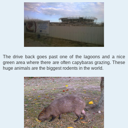
The drive back goes past one of the lagoons and a nice
green area where there are often capybaras grazing. These
huge animals are the biggest rodents in the world.