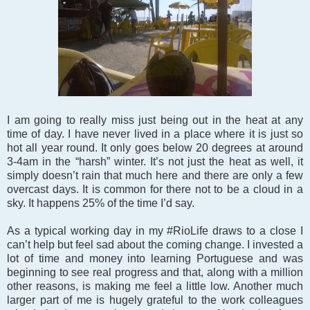
I am going to really miss just being out in the heat at any
time of day. I have never lived in a place where it is just so
hot all year round. It only goes below 20 degrees at around
3-4am in the “harsh” winter. It’s not just the heat as well, it
simply doesn’t rain that much here and there are only a few
overcast days. It is common for there not to be a cloud in a
sky. It happens 25% of the time I’d say.
As a typical working day in my #RioLife draws to a close I
can’t help but feel sad about the coming change. I invested a
lot of time and money into learning Portuguese and was
beginning to see real progress and that, along with a million
other reasons, is making me feel a little low. Another much
larger part of me is hugely grateful to the work colleagues