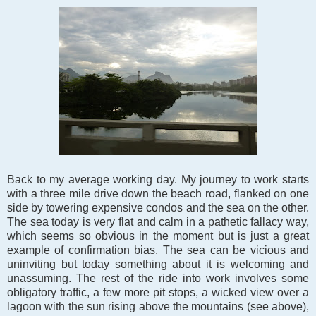
Back to my average working day. My journey to work starts
with a three mile drive down the beach road, flanked on one
side by towering expensive condos and the sea on the other.
The sea today is very flat and calm in a pathetic fallacy way,
which seems so obvious in the moment but is just a great
example of confirmation bias. The sea can be vicious and
uninviting but today something about it is welcoming and
unassuming. The rest of the ride into work involves some
obligatory traffic, a few more pit stops, a wicked view over a
lagoon with the sun rising above the mountains (see above),