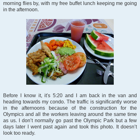
morning flies by, with my free buffet lunch keeping me going
in the afternoon.
Before I know it, it's 5:20 and I am back in the van and
heading towards my condo. The traffic is significantly worse
in the afternoons because of the construction for the
Olympics and all the workers leaving around the same time
as us. I don’t normally go past the Olympic Park but a few
days later I went past again and took this photo. It doesn’t
look too ready.