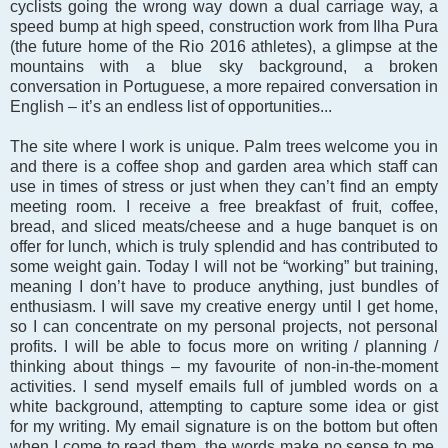
cyclists going the wrong way down a dual carriage way, a
speed bump at high speed, construction work from Ilha Pura
(the future home of the Rio 2016 athletes), a glimpse at the
mountains with a blue sky background, a broken
conversation in Portuguese, a more repaired conversation in
English – it’s an endless list of opportunities...
The site where I work is unique. Palm trees welcome you in
and there is a coffee shop and garden area which staff can
use in times of stress or just when they can’t find an empty
meeting room. I receive a free breakfast of fruit, coffee,
bread, and sliced meats/cheese and a huge banquet is on
offer for lunch, which is truly splendid and has contributed to
some weight gain. Today I will not be “working” but training,
meaning I don’t have to produce anything, just bundles of
enthusiasm. I will save my creative energy until I get home,
so I can concentrate on my personal projects, not personal
profits. I will be able to focus more on writing / planning /
thinking about things – my favourite of non-in-the-moment
activities. I send myself emails full of jumbled words on a
white background, attempting to capture some idea or gist
for my writing. My email signature is on the bottom but often
when I come to read them, the words make no sense to me.