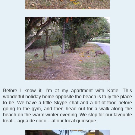
Before I know it, I’m at my apartment with Katie. This
wonderful holiday home opposite the beach is truly the place
to be. We have a little Skype chat and a bit of food before
going to the gym, and then head out for a walk along the
beach on the warm winter evening. We stop for our favourite
treat – agua de coco – at our local quiosque.