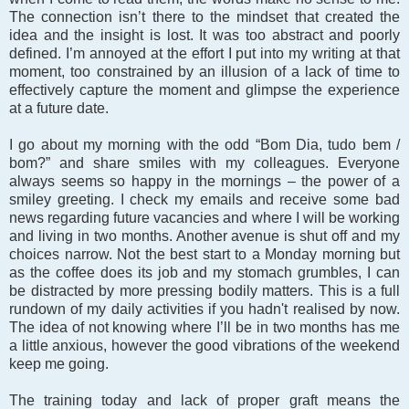
The connection isn’t there to the mindset that created the
idea and the insight is lost. It was too abstract and poorly
defined. I’m annoyed at the effort I put into my writing at that
moment, too constrained by an illusion of a lack of time to
effectively capture the moment and glimpse the experience
at a future date.
I go about my morning with the odd “Bom Dia, tudo bem /
bom?” and share smiles with my colleagues. Everyone
always seems so happy in the mornings – the power of a
smiley greeting. I check my emails and receive some bad
news regarding future vacancies and where I will be working
and living in two months. Another avenue is shut off and my
choices narrow. Not the best start to a Monday morning but
as the coffee does its job and my stomach grumbles, I can
be distracted by more pressing bodily matters. This is a full
rundown of my daily activities if you hadn't realised by now.
The idea of not knowing where I’ll be in two months has me
a little anxious, however the good vibrations of the weekend
keep me going.
The training today and lack of proper graft means the