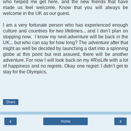
who helped me get here, and the new friends that have
made us feel welcome. Know that you will always be
welcome in the UK as our guest.
I am a very fortunate person who has experienced enough
culture and countries for two lifetimes... and I don’t plan on
stopping now. I know my next adventure will be back in the
UK... but who can say for how long? The adventure after that
might as well be decided by launching a dart into a spinning
globe at this point but rest assured, there will be another
adventure. For now I will look back on my #RioLife with a lot
of happiness and no regrets. Okay one regret: I didn’t get to
stay for the Olympics.
Share
‹
›
Home