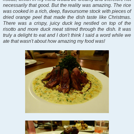
necessarily that good. But the reality was amazing. The rice
was cooked in a rich, deep, flavoursome stock with pieces of
dried orange peel that made the dish taste like Christmas.
There was a crispy, juicy duck leg nestled on top of the
risotto and more duck meat stirred through the dish. It was
truly a delight to eat and I don't think I said a word while we
ate that wasn't about how amazing my food was!