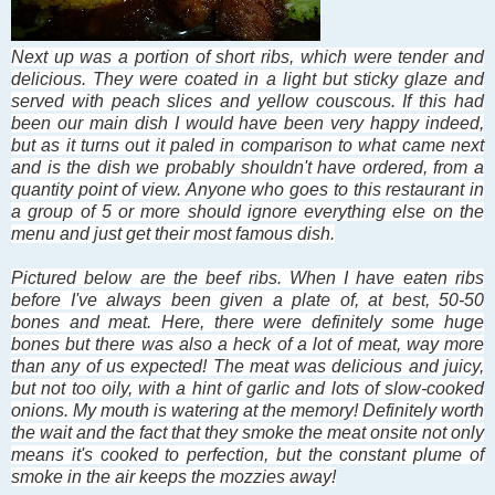
Next up was a portion of
short ribs
, which were tender and
delicious. They were coated in a light but sticky glaze and
served with peach slices and yellow couscous. If this had
been our main dish I would have been very happy indeed,
but as it turns out it paled in comparison to what came next
and is the dish we probably shouldn't have ordered, from a
quantity point of view. Anyone who goes to this restaurant in
a group of 5 or more should ignore everything else on the
menu and just get their most famous dish.
Pictured below are the beef ribs. When I have eaten ribs
before I've always been given a plate of, at best, 50-50
bones and meat. Here, there were definitely some huge
bones but there was also a heck of a lot of meat, way more
than any of us expected! The meat was delicious and juicy,
but not too oily, with a hint of garlic and lots of slow-cooked
onions. My mouth is watering at the memory! Definitely worth
the wait and the fact that they smoke the meat onsite not only
means it's cooked to perfection, but the constant plume of
smoke in the air keeps the mozzies away!