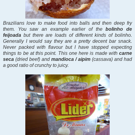
Brazilians love to make food into balls and then deep fry
them. You saw an example earlier of the
bolinho de
feijoada
but there are loads of different kinds of bolinho.
Generally I would say they are a pretty decent bar snack.
Never packed with flavour but I have stopped expecting
things to be at this point. This one here is made with
carne
seca
(dried beef) and
mandioca / aipim
(cassava) and had
a good ratio of crunchy to juicy.