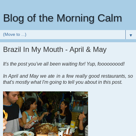
Blog of the Morning Calm
▼
Brazil In My Mouth - April & May
It's the post you've all been waiting for! Yup, fooooooood!
In April and May we ate in a few really good restaurants, so
that's mostly what I'm going to tell you about in this post.