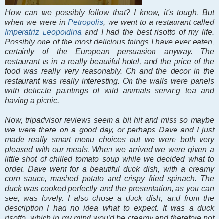
How can we possibly follow that? I know, it's tough. But
when we were in
Petropolis
, we went to a restaurant called
Imperatriz Leopoldina
and I had the best risotto of my life.
Possibly one of the most delicious things I have ever eaten,
certainly of the European persuasion anyway. The
restaurant is in a really beautiful hotel, and the price of the
food was really very reasonably. Oh and the decor in the
restaurant was really interesting. On the walls were panels
with delicate paintings of wild animals serving tea and
having a picnic.
Now, tripadvisor reviews seem a bit hit and miss so maybe
we were there on a good day, or perhaps Dave and I just
made really smart menu choices but we were both very
pleased with our meals. When we arrived we were given a
little shot of chilled tomato soup while we decided what to
order. Dave went for a beautiful duck dish, with a creamy
corn sauce, mashed potato and crispy fried spinach. The
duck was cooked perfectly and the presentation, as you can
see, was lovely. I also chose a duck dish, and from the
description I had no idea what to expect. It was a duck
risotto, which in my mind would be creamy and therefore not