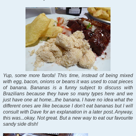
Yup, some more farofa! This time, instead of being mixed
with egg, bacon, onions or beans it was used to coat pieces
of banana. Bananas is a funny subject to discuss with
Brazilians because they have so many types here and we
just have one at home...the banana. I have no idea what the
different ones are like because I don't eat bananas but I will
consult with Dave for an explanation in a later post. Anyway,
this was...okay. Not great. But a new way to eat our favourite
sandy side dish!