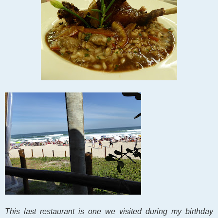
This last restaurant is one we visited
during my birthday