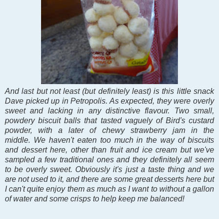
And last but not least (but definitely least) is this little snack
Dave picked up in Petropolis. As expected, they were overly
sweet and lacking in any distinctive flavour. Two small,
powdery biscuit balls that tasted vaguely of Bird's custard
powder, with a later of chewy strawberry jam in the
middle.
We haven't eaten too much in the way of biscuits
and dessert here, other than fruit and ice cream but we've
sampled a few traditional ones and they definitely all seem
to be overly sweet. Obviously it's just a taste thing and we
are not used to it, and there are some great desserts here but
I can't quite enjoy them as much as I want to without a gallon
of water and some crisps to help keep me balanced!