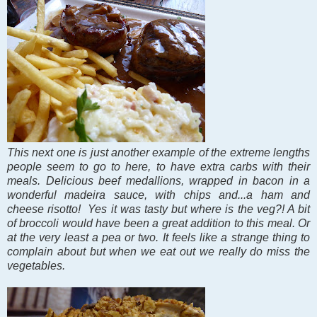
This next one is just another example of the extreme lengths
people seem to go to here, to have extra carbs with their
meals. Delicious beef medallions, wrapped in bacon in a
wonderful madeira sauce, with chips and...a ham and
cheese risotto! Yes it was tasty but where is the veg?! A bit
of broccoli would have been a great addition to this meal. Or
at the very least a pea or two. It feels like a strange thing to
complain about but when we eat out we really do miss the
vegetables.