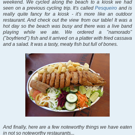
weekend. We cycled along the beach to a kiosk we had
seen on a previous cycling trip. It's called
Pesqueiro
and is
really quite fancy for a kiosk - it's more like an outdoor
restaurant. And check out the view from our table! It was a
hot day so the beach was busy and there was a live band
playing while we ate. We ordered a "namorado"
("boyfriend") fish and it arrived on a platter with fried cassava
and a salad. It was a tasty, meaty fish but full of bones.
And finally, here are a few noteworthy things we have eaten
in not so noteworthy restaurants...