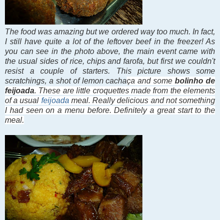
The food was amazing but we ordered way too much. In fact,
I still have quite a lot of the leftover beef in the freezer! As
you can see in the photo above, the main event came with
the usual sides of rice, chips and farofa, but first we couldn't
resist a couple of starters. This picture shows some
scratchings, a shot of lemon
cacha
ça and some
bolinho de
feijoada
. These are little croquettes made from the elements
of a usual
feijoada
meal. Really delicious and not something
I had seen on a menu before. Definitely a great start to the
meal.