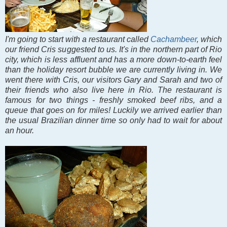
I'm going to start with a restaurant called
Cachambeer
, which
our friend Cris suggested to us. It's in the northern part of Rio
city, which is less affluent and has a more down-to-earth feel
than the holiday resort bubble we are currently living in. We
went there with Cris, our visitors Gary and Sarah and two of
their friends who also live here in Rio. The restaurant is
famous for two things - freshly smoked beef ribs, and a
queue that goes on for miles! Luckily we arrived earlier than
the usual Brazilian dinner time so only had to wait for about
an hour.