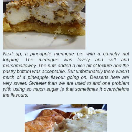
Next up, a pineapple meringue pie with a crunchy nut
topping. The meringue was lovely and soft and
marshmallowey. The nuts added a nice bit of texture and the
pastry bottom was acceptable. But unfortunately there wasn't
much of a pineapple flavour going on. Desserts here are
very sweet. Sweeter than we are used to and one problem
with using so much sugar is that sometimes it overwhelms
the flavours.