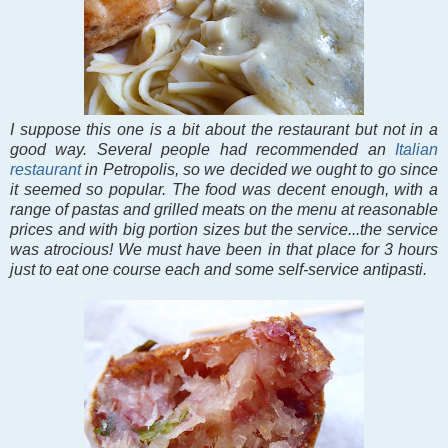
I suppose this one is a bit about the restaurant but not in a
good way. Several people had recommended an
Italian
restaurant
in Petropolis, so we decided we ought to go since
it seemed so popular. The food was decent enough, with a
range of pastas and grilled meats on the menu at reasonable
prices and with big portion sizes but the service...the service
was atrocious! We must have been in that place for 3 hours
just to eat one course each and some self-service antipasti.