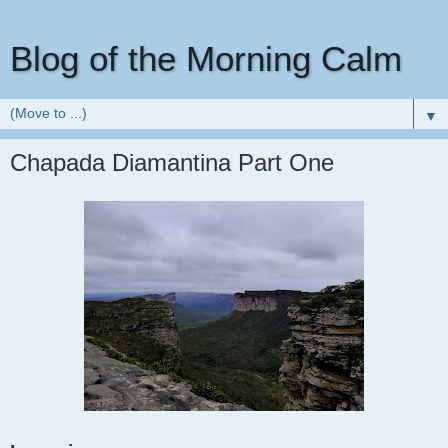
Blog of the Morning Calm
▼
Chapada Diamantina Part One