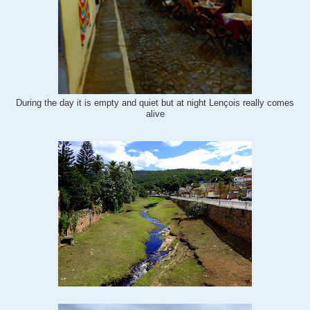
During the day it is empty and quiet but at night
Lençois really comes
alive