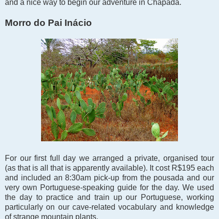
and a nice way to begin our adventure in Chapada.
Morro do Pai Inácio
For our first full day we arranged a private, organised tour
(as that is all that is apparently available). It cost R$195 each
and included an 8:30am pick-up from the pousada and our
very own Portuguese-speaking guide for the day. We used
the day to practice and train up our Portuguese, working
particularly on our cave-related vocabulary and knowledge
of strange mountain plants.