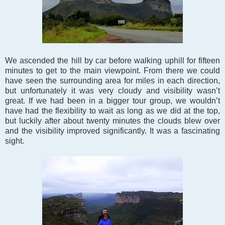
We ascended the hill by car before walking uphill for fifteen
minutes to get to the main viewpoint. From there we could
have seen the surrounding area for miles in each direction,
but unfortunately it was very cloudy and visibility wasn’t
great. If we had been in a bigger tour group, we wouldn’t
have had the flexibility to wait as long as we did at the top,
but luckily after about twenty minutes the clouds blew over
and the visibility improved significantly. It was a fascinating
sight.