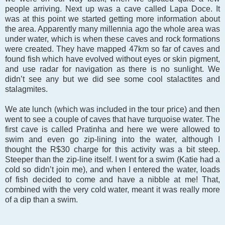
people arriving. Next up was a cave called Lapa Doce. It
was at this point we started getting more information about
the area. Apparently many millennia ago the whole area was
under water, which is when these caves and rock formations
were created. They have mapped 47km so far of caves and
found fish which have evolved without eyes or skin pigment,
and use radar for navigation as there is no sunlight. We
didn’t see any but we did see some cool stalactites and
stalagmites.
We ate lunch (which was included in the tour price) and then
went to see a couple of caves that have turquoise water. The
first cave is called Pratinha and here we were allowed to
swim and even go zip-lining into the water, although I
thought the R$30 charge for this activity was a bit steep.
Steeper than the zip-line itself. I went for a swim (Katie had a
cold so didn’t join me), and when I entered the water, loads
of fish decided to come and have a nibble at me! That,
combined with the very cold water, meant it was really more
of a dip than a swim.