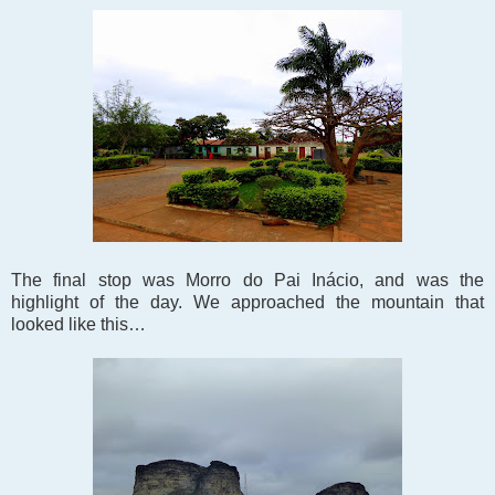
The final stop was Morro do Pai Inácio, and was the
highlight of the day. We approached the mountain that
looked like this…