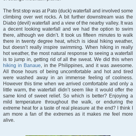
The first stop was at Pato (duck) waterfall and involved some
climbing over wet rocks. A bit further downstream was the
Diabo (devil) waterfall and a view of the nearby valley. It was
a decent looking waterfall and we had the option to swim
there, although we didn’t. It took us fifteen minutes to walk
there in twenty degree heat, which is ideal hiking weather,
but doesn’t really inspire swimming. When hiking in really
hot weather, the most natural response to seeing a waterfall
is to jump in, getting rid of all the sweat. We did this when
hiking in Banaue
, in the Philippines, and it was awesome.
All those hours of being uncomfortable and hot and tired
were washed away in an immense feeling of coolness.
However this time when we arrived comfortable and only a
little warm, the waterfall didn’t seem like it would offer the
same kind of sweet relief. So which is better? Enjoying a
mild temperature throughout the walk, or enduring the
extreme heat for a taste of real pleasure at the end? I think I
am more a fan of the extremes as it makes me feel more
alive.