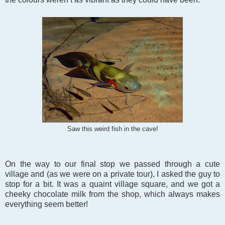
Saw this weird fish in the cave!
On the way to our final stop we passed through a cute
village and (as we were on a private tour), I asked the guy to
stop for a bit. It was a quaint village square, and we got a
cheeky chocolate milk from the shop, which always makes
everything seem better!