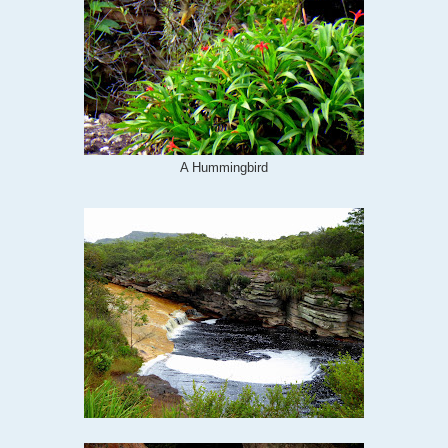
A Hummingbird