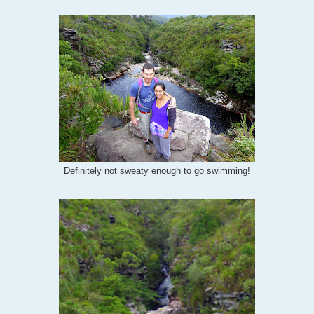
Definitely not sweaty enough to go swimming!