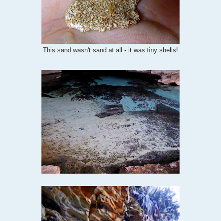
This sand wasn't sand at all - it was tiny shells!