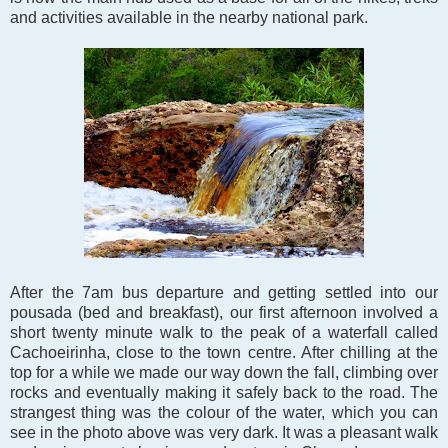
and activities available in the nearby national park.
After the 7am bus departure and getting settled into our
pousada (bed and breakfast), our first afternoon involved a
short twenty minute walk to the peak of a waterfall called
Cachoeirinha, close to the town centre. After chilling at the
top for a while we made our way down the fall, climbing over
rocks and eventually making it safely back to the road. The
strangest thing was the colour of the water, which you can
see in the photo above was very dark. It was a pleasant walk