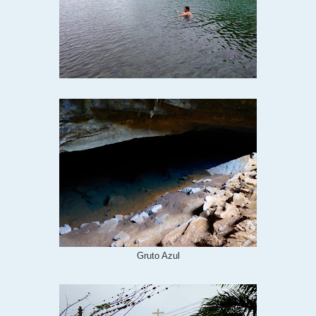
Gruto Azul