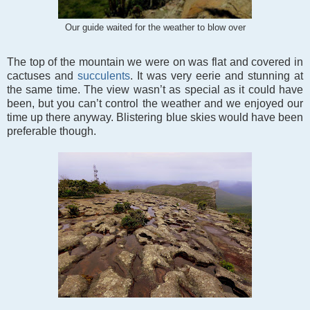
Our guide waited for the weather to blow over
The top of the mountain we were on was flat and covered in
cactuses and
succulents
. It was very eerie and stunning at
the same time. The view wasn’t as special as it could have
been, but you can’t control the weather and we enjoyed our
time up there anyway. Blistering blue skies would have been
preferable though.