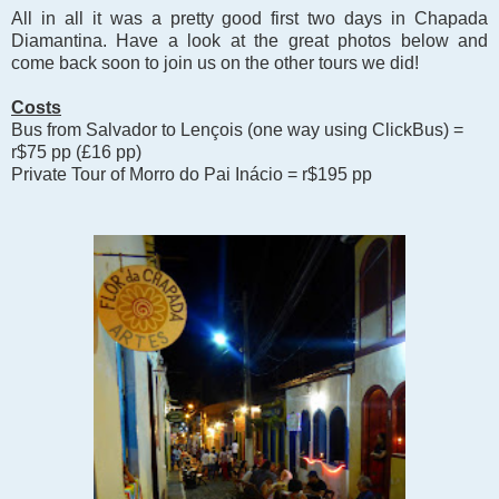
All in all it was a pretty good first two days in Chapada
Diamantina. Have a look at the great photos below and
come back soon to join us on the other tours we did!
Costs
Bus from Salvador to Len
çois (one way using ClickBus) =
r$75 pp (
£
16 pp)
Private Tour of Morro do Pai Inácio = r$195 pp