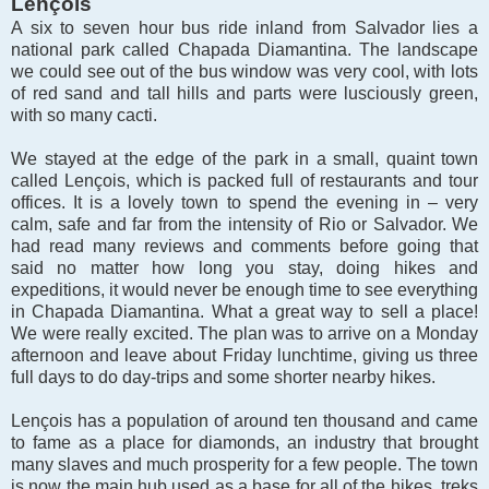
Len
çois
A six to seven hour bus ride inland from Salvador lies a
national park called Chapada Diamantina. The landscape
we could see out of the bus window was very cool, with lots
of red sand and tall hills and parts were lusciously green,
with so many cacti.
We stayed at the edge of the park in a small, quaint town
called Lençois, which is packed full of restaurants and tour
offices. It is a lovely town to spend the evening in – very
calm, safe and far from the intensity of Rio or Salvador. We
had read many reviews and comments before going that
said no matter how long you stay, doing hikes and
expeditions, it would never be enough time to see everything
in Chapada Diamantina. What a great way to sell a place!
We were really excited. The plan was to arrive on a Monday
afternoon and leave about Friday lunchtime, giving us three
full days to do day-trips and some shorter nearby hikes.
Lençois has a population of around ten thousand and came
to fame as a place for diamonds, an industry that brought
many slaves and much prosperity for a few people. The town
is now the main hub used as a base for all of the hikes, treks