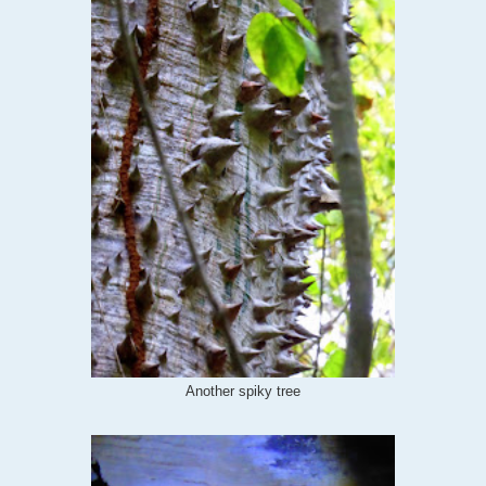
Another spiky tree