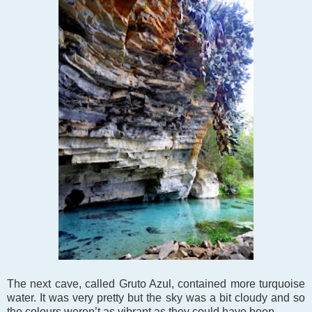
The next cave, called Gruto Azul, contained more turquoise
water. It was very pretty but the sky was a bit cloudy and so
the colours weren’t as vibrant as they could have been.