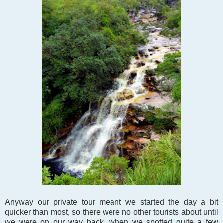
Anyway our private tour meant we started the day a bit
quicker than most, so there were no other tourists about until
we were on our way back, when we spotted quite a few