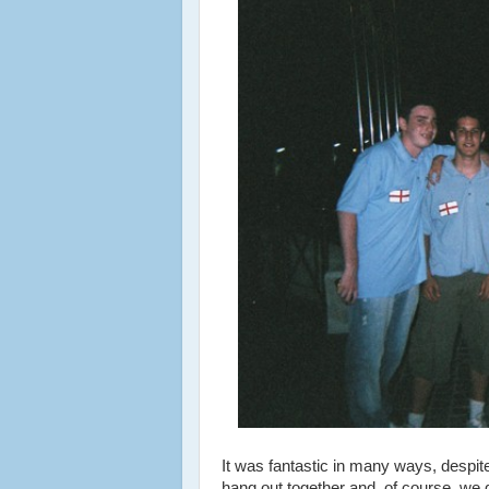
It was fantastic in many ways, despite 
hang out together and, of course, we d