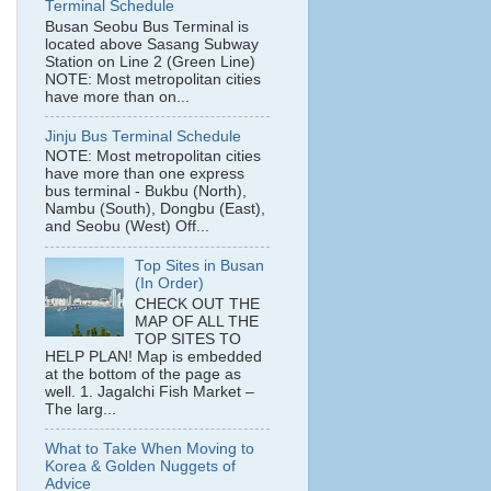
Terminal Schedule
Busan Seobu Bus Terminal is
located above Sasang Subway
Station on Line 2 (Green Line)
NOTE: Most metropolitan cities
have more than on...
Jinju Bus Terminal Schedule
NOTE: Most metropolitan cities
have more than one express
bus terminal - Bukbu (North),
Nambu (South), Dongbu (East),
and Seobu (West) Off...
Top Sites in Busan
(In Order)
CHECK OUT THE
MAP OF ALL THE
TOP SITES TO
HELP PLAN! Map is embedded
at the bottom of the page as
well. 1. Jagalchi Fish Market –
The larg...
What to Take When Moving to
Korea & Golden Nuggets of
Advice