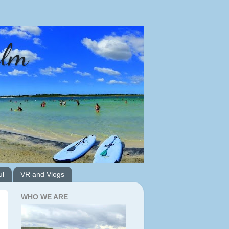
alm
ul
VR and Vlogs
WHO WE ARE