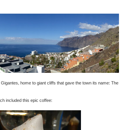
s Gigantes, home to giant cliffs that gave the town its name: The
ch included this epic coffee: