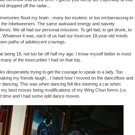
end dropped off the radar...
emories flood my brain - many too esoteric or too embarrassing to
re the Inbetweeners. The same awkward energy and naivety
s times. We all had our personal missions: To get laid, to get drunk, to
…Whatever it was, e
ach of us had o
ur
insecure
18-year-old minds
down paths of adolescent cravings.
ine being 18, not too far off half my age. I know myself better in most
ny of the insecurities I had on that trip.
s desperately trying to get the courage to speak to a lady. Too
in making my friends laugh…I hated how I moved on the dancefloor and
oy dancing. This was when dancing felt like steering a car when
s, my best moves being modifications of my Wing Chun forms (i.e.
dd time and I had some odd dance moves.