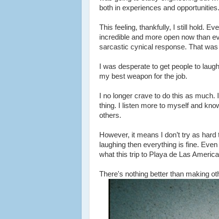
both in experiences and opportunities
This feeling, thankfully, I still hold. 
incredible and more open now than ever.
sarcastic cynical response. That was
I was desperate to get people to laug
my best weapon for the job.
I no longer crave to do this as much. I
thing. I listen more to myself and kno
others.
However, it means I don’t try as hard
laughing then everything is fine. Even i
what this trip to Playa de Las Americ
There's nothing better than making oth