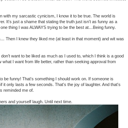
.
Even with my sarcastic cynicism, I know it to be true. The world is
 It's just a shame that stating the truth just isn't as funny as a
 one thing I was ALWAYS trying to be the best at…Being funny.
h… Then I knew they liked me (at least in that moment) and wit was
 don’t want to be liked as much as I used to, which I think is a good
w what I want from life better, rather than seeking approval from
 to be funny! That's something I should work on. If someone is
f it only lasts a few seconds. That's the joy of laughter. And that's
as reminded me of.
ers and yourself laugh. Until next time.