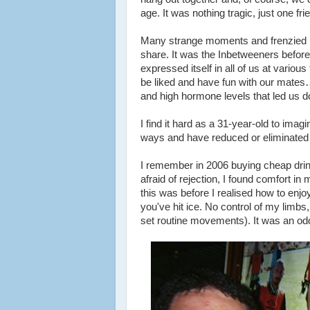
age. It was nothing tragic, just one fri
Many strange moments and frenzied m
share. It was the Inbetweeners befo
expressed itself in all of us at variou
be liked and have fun with our mates
and high hormone levels that led us 
I find it hard as a 31-year-old to imag
ways and have reduced or eliminated ma
I remember in 2006 buying cheap drink
afraid of rejection, I found comfort 
this was before I realised how to enj
you've hit ice. No control of my limb
set routine movements). It was an o