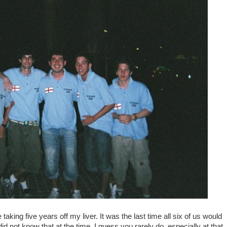
taking five years off my liver. It was the last time all six of us would
id not know that at the time. I guess you rarely do, especially at that