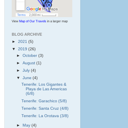
View
Map of Our Travels
in a larger map
BLOG ARCHIVE
►
2021
(5)
▼
2019
(26)
►
October
(3)
►
August
(1)
►
July
(4)
▼
June
(4)
Tenerife: Los Gigantes &
Playa de Las Americas
(6/8)
Tenerife: Garachico (5/8)
Tenerife: Santa Cruz (4/8)
Tenerife: La Orotava (3/8)
►
May
(4)