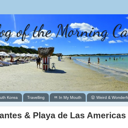
og of the Morning C
uth Korea
Travelling
🍴 In My Mouth
😲 Weird & Wonderf
gantes & Playa de Las Americas