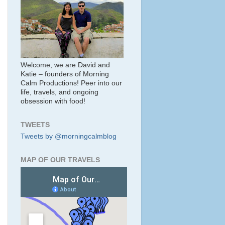
Welcome, we are David and
Katie – founders of Morning
Calm Productions! Peer into our
life, travels, and ongoing
obsession with food!
TWEETS
Tweets by @morningcalmblog
MAP OF OUR TRAVELS