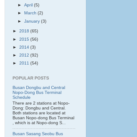
►
April
(5)
►
March
(2)
►
January
(3)
►
2018
(65)
►
2015
(56)
►
2014
(3)
►
2012
(92)
►
2011
(54)
POPULAR POSTS
Busan Dongbu and Central
Nopo-Dong Bus Terminal
Schedule
There are 2 stations at Nopo-
Dong: Dongbu and Central.
Both stations are located at
Busan Nopo-dong Bus Terminal
, which is at Nopo-dong S...
Busan Sasang Seobu Bus