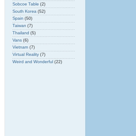
Sobcoe Table
(2)
South Korea
(52)
Spain
(50)
Taiwan
(7)
Thailand
(5)
Vans
(6)
Vietnam
(7)
Virtual Reality
(7)
Weird and Wonderful
(22)