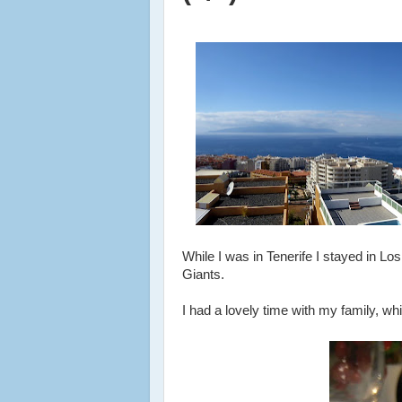
While I was in Tenerife I stayed in Lo
Giants.
I had a lovely time with my family, whi