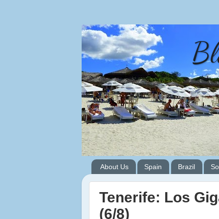
Bl
About Us
Spain
Brazil
So
Tenerife: Los Gi
(6/8)