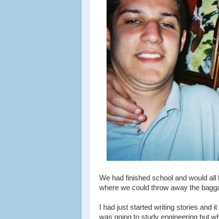
We had finished school and would all b
where we could throw away the baggag
I had just started writing stories an
was going to study engineering but wh