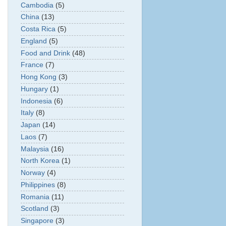
Cambodia
(5)
China
(13)
Costa Rica
(5)
England
(5)
Food and Drink
(48)
France
(7)
Hong Kong
(3)
Hungary
(1)
Indonesia
(6)
Italy
(8)
Japan
(14)
Laos
(7)
Malaysia
(16)
North Korea
(1)
Norway
(4)
Philippines
(8)
Romania
(11)
Scotland
(3)
Singapore
(3)