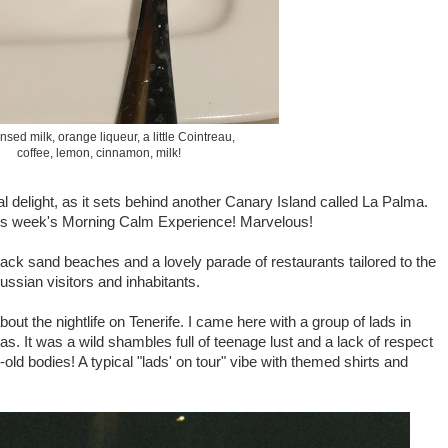
sed milk, orange liqueur, a little Cointreau,
coffee, lemon, cinnamon, milk!
l delight, as it sets behind another Canary Island called La Palma.
his week's Morning Calm Experience! Marvelous!
lack sand beaches and a lovely parade of restaurants tailored to the
ssian visitors and inhabitants.
about the nightlife on Tenerife. I came here with a group of lads in
s. It was a wild shambles full of teenage lust and a lack of respect
old bodies! A typical "lads' on tour" vibe with themed shirts and