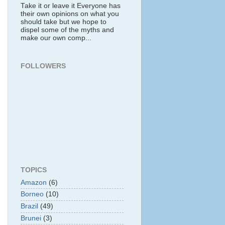
Take it or leave it Everyone has
their own opinions on what you
should take but we hope to
dispel some of the myths and
make our own comp...
FOLLOWERS
TOPICS
Amazon
(6)
Borneo
(10)
Brazil
(49)
Brunei
(3)