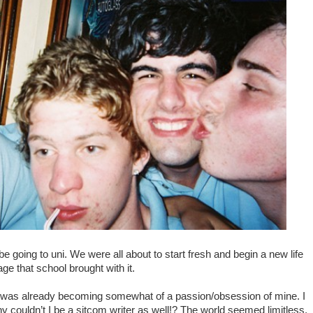
e going to uni. We were all about to start fresh and begin a new life
e that school brought with it.
d it was already becoming somewhat of a passion/obsession of mine.
I
y couldn’t I be a sitcom writer as well!? The world seemed limitless,