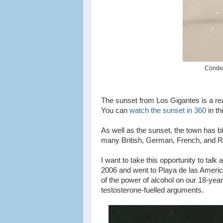
Conden
The sunset from Los Gigantes is a rea
You can
watch the sunset in 360
in t
As well as the sunset, the town has b
many British, German, French, and Ru
I want to take this opportunity to talk 
2006 and went to Playa de las America
of the power of alcohol on our 18-year-
testosterone-fuelled arguments.