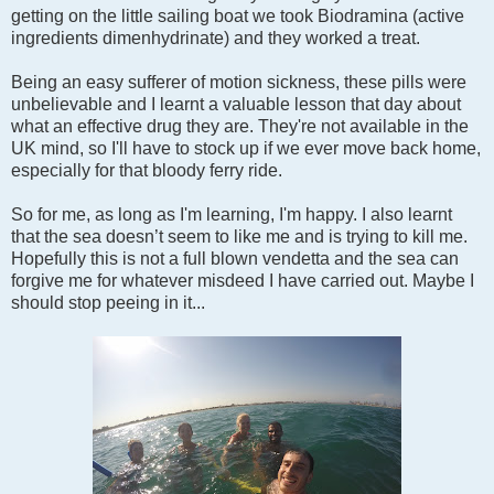
getting on the little sailing boat we took Biodramina (active
ingredients dimenhydrinate) and they worked a treat.
Being an easy sufferer of motion sickness, these pills were
unbelievable and I learnt a valuable lesson that day about
what an effective drug they are. They're not available in the
UK mind, so I'll have to stock up if we ever move back home,
especially for that bloody ferry ride.
So for me, as long as I'm learning, I'm happy. I also learnt
that the sea doesn’t seem to like me and is trying to kill me.
Hopefully this is not a full blown vendetta and the sea can
forgive me for whatever misdeed I have carried out. Maybe I
should stop peeing in it...