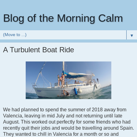
Blog of the Morning Calm
▼
A Turbulent Boat Ride
We had planned to spend the summer of 2018 away from
Valencia, leaving in mid July and not returning until late
August. This worked out perfectly for some friends who had
recently quit their jobs and would be travelling around Spain.
They wanted to chill in Valencia for a month or so and