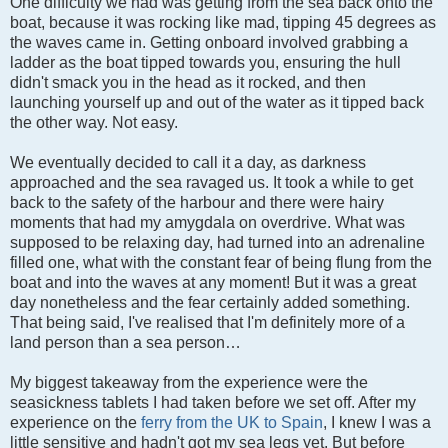
One difficulty we had was getting from the sea back onto the
boat, because it was rocking like mad, tipping 45 degrees as
the waves came in. Getting onboard involved grabbing a
ladder as the boat tipped towards you, ensuring the hull
didn't smack you in the head as it rocked, and then
launching yourself up and out of the water as it tipped back
the other way. Not easy.
We eventually decided to call it a day, as darkness
approached and the sea ravaged us. It took a while to get
back to the safety of the harbour and there were hairy
moments that had my amygdala on overdrive. What was
supposed to be relaxing day, had turned into an adrenaline
filled one, what with the constant fear of being flung from the
boat and into the waves at any moment! But it was a great
day nonetheless and the fear certainly added something.
That being said, I've realised that I'm definitely more of a
land person than a sea person…
My biggest takeaway from the experience were the
seasickness tablets I had taken before we set off. After my
experience on the
ferry from the UK to Spain
, I knew I was a
little sensitive and hadn't got my sea legs yet. But before