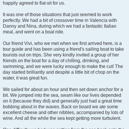
happily agreed to flat-sit for us.
It was one of those situations that just seemed to work
perfectly. We had a bit of crossover time in Valencia with
Danny and Nina, during which we had a fantastic Italian
meal, and went on a boat ride.
Our friend Vivi, who we met when we first arrived here, is a
tour guide and has been using a friend's sailing boat to take
tourists out on trips. She very kindly invited a group of her
friends on the boat for a day of chilling, drinking, and
swimming, and we were lucky enough to make the cut! The
day started brilliantly and despite a little bit of chop on the
water, it was great fun.
We sailed for about an hour and then set down anchor for a
bit. We jumped into the sea, swam like our lives depended
on it (because they did) and generally just had a great time
bobbing about in the waves. Back on board we ate some
excellent cheese and other nibbles, accompanied by lots of
wine. And all the while the sea kept getting more turbulent.