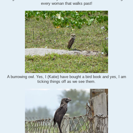
every woman that walks past!
A burrowing owl. Yes, I (Katie) have bought a bird book and yes, I am
ticking things off as we see them.