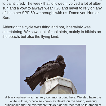
to paint it red. The week that followed involved a lot of after-
sun and a vow to always wear P20 and never to rely on any
of the other SPF 50 we brought with us. Damn you Hunter
Sun.
Although the cycle was tiring and hot, it certainly was
entertaining. We saw a lot of cool birds, mainly in bikinis on
the beach, but also the flying kind.
A black vulture, which is very common around here. We also have the
white vulture, otherwise known as David, on the beach, wearing
sunglasses that he mistakenly thinks hide the fact that he is staring at