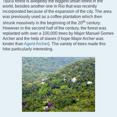
Tijuca forest is allegedly the biggest urban forest in the
world, besides another one in Rio that was recently
incorporated because of the expansion of the city. The area
was previously used as a coffee plantation which then
th
shrunk massively in the beginning of the 20
century.
However in the second half of the century, the forest was
replanted with over a 100,000 trees by Major Manuel Gomes
Archer and the help of slaves (I hope Major Archer was
kinder than
Agent Archer
). The variety of trees made this
hike particularly interesting.