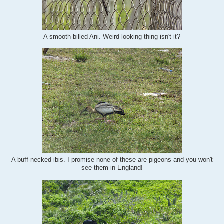
A smooth-billed Ani. Weird looking thing isn't it?
A buff-necked ibis. I promise none of these are pigeons and you won't
see them in England!