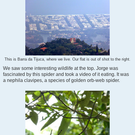
This is Barra da Tijuca, where we live. Our flat is out of shot to the right.
We saw some interesting wildlife at the top. Jorge was
fascinated by this spider and took a video of it eating. It was
a nephila clavipes, a species of golden orb-web spider.