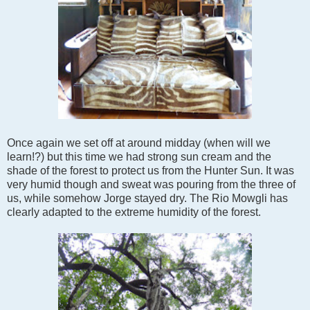
Once again we set off at around midday (when will we
learn!?) but this time we had strong sun cream and the
shade of the forest to protect us from the Hunter Sun. It was
very humid though and sweat was pouring from the three of
us, while somehow Jorge stayed dry. The Rio Mowgli has
clearly adapted to the extreme humidity of the forest.