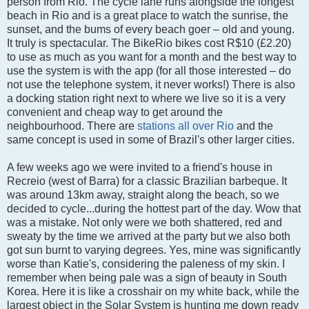
person from Rio.
The cycle lane runs alongside the longest
beach in Rio and is a great place to watch the sunrise, the
sunset, and the bums of every beach goer – old and young.
It truly is spectacular. The BikeRio bikes cost R$10 (£2.20)
to use as much as you want for a month and the best way to
use the system is with the app (for all those interested – do
not use the telephone system, it never works!) There is also
a docking station right next to where we live so it is a very
convenient and cheap way to get around the
neighbourhood. There are
stations all over Rio
and the
same concept is used in some of Brazil's other larger cities.
A few weeks ago we were invited to a friend's house in
Recreio (west of Barra) for a classic Brazilian barbeque. It
was around 13km away, straight along the beach, so we
decided to cycle...during the hottest part of the day. Wow that
was a mistake. Not only were we both shattered, red and
sweaty by the time we arrived at the party but we also both
got sun burnt to varying degrees. Yes, mine was significantly
worse than Katie's, considering the paleness of my skin. I
remember when being pale was a sign of beauty in South
Korea. Here it is like a crosshair on my white back, while the
largest object in the Solar System is hunting me down ready