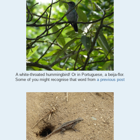
A white-throated hummingbird! Or in Portuguese, a beija-flor.
Some of you might recognise that word from
a previous post