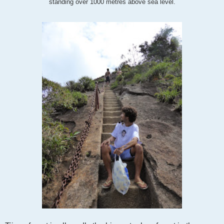
standing over 1000 metres above sea level.