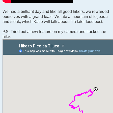
We had a brilliant day and like all good hikers, we rewarded
ourselves with a grand feast. We ate a mountain of feijoada
and steak, which Katie will talk about in a later food post.
P.S. Tried out a new feature on my camera and tracked the
hike.