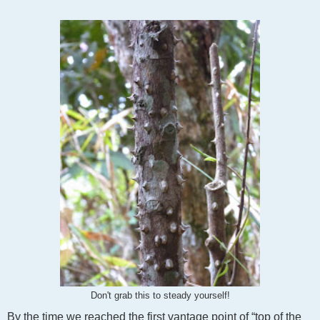
Don't grab this to steady yourself!
By the time we reached the first vantage point of “top of the