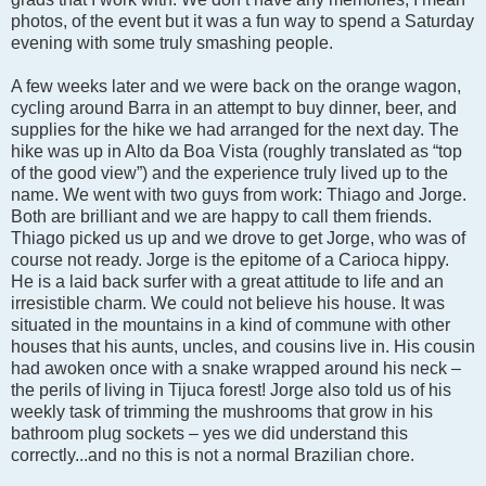
photos, of the event but it was a fun way to spend a Saturday
evening with some truly smashing people.
A few weeks later and we were back on the orange wagon,
cycling around Barra in an attempt to buy dinner, beer, and
supplies for the hike we had arranged for the next day. The
hike was up in Alto da Boa Vista (roughly translated as “top
of the good view”) and the experience truly lived up to the
name. We went with two guys from work: Thiago and Jorge.
Both are brilliant and we are happy to call them friends.
Thiago picked us up and we drove to get Jorge, who was of
course not ready. Jorge is the epitome of a Carioca hippy.
He is a laid back surfer with a great attitude to life and an
irresistible charm. We could not believe his house. It was
situated in the mountains in a kind of commune with other
houses that his aunts, uncles, and cousins live in. His cousin
had awoken once with a snake wrapped around his neck –
the perils of living in Tijuca forest! Jorge also told us of his
weekly task of trimming the mushrooms that grow in his
bathroom plug sockets – yes we did understand this
correctly...and no this is not a normal Brazilian chore.