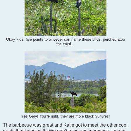
Okay kids, five points to whoever can name these birds, perched atop
the cacti...
Yes Gary! You're right, they are more black vultures!
The barbecue was great and Katie got to meet the other cool
grads that I work with. We don’t have any memories, I mean