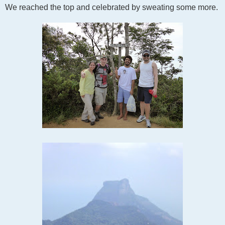
We reached the top and celebrated by sweating some more.