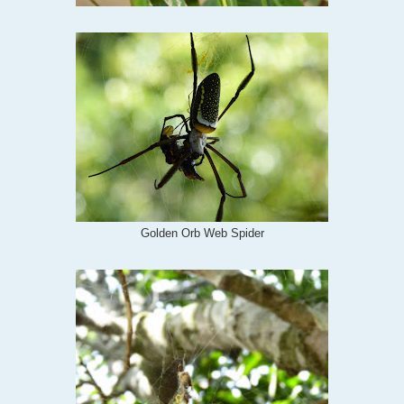
Golden Orb Web Spider