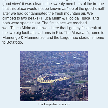
good view” it was clear to the sweaty members of the troupe
that this place would not be known as “top of the good smell”
after we had contaminated the fresh mountain air. We
climbed to two peaks (Tijuca Mirim & Pico da Tijuca) and
both were spectacular. The first place we reached
was
Tijuca Mirim and it was there that I got my first peak at
the two big football stadiums in Rio. The Maracanã, home to
Flamengo & Fluminense, and the Engenhão stadium, home
to Botafogo.
The Engenhao stadium