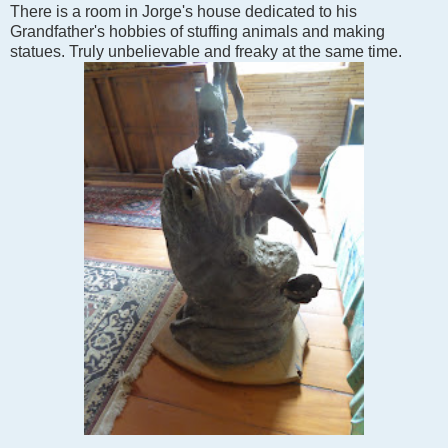
There is a room in Jorge's house dedicated to his
Grandfather's hobbies of stuffing animals and making
statues. Truly unbelievable and freaky at the same time.