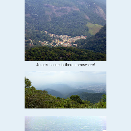
Jorge's house is there somewhere!