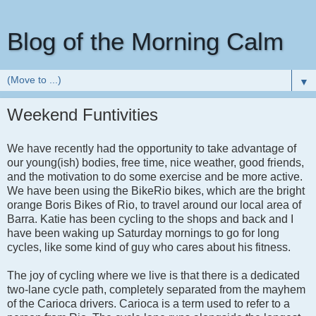
Blog of the Morning Calm
▼
Weekend Funtivities
We have recently had the opportunity to take advantage of
our young(ish) bodies, free time, nice weather, good friends,
and the motivation to do some exercise and be more active.
We have been using the BikeRio bikes, which are the bright
orange Boris Bikes of Rio, to travel around our local area of
Barra. Katie has been cycling to the shops and back and I
have been waking up Saturday mornings to go for long
cycles, like some kind of guy who cares about his fitness.
The joy of cycling where we live is that there is a dedicated
two-lane cycle path, completely separated from the mayhem
of the Carioca drivers. Carioca is a term used to refer to a