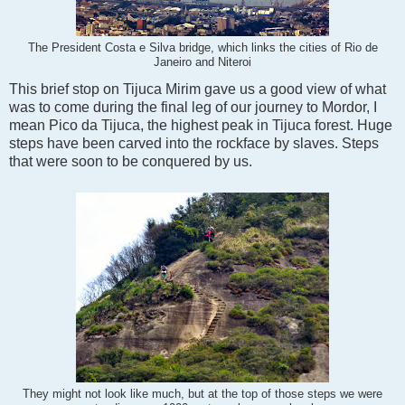
The President Costa e Silva bridge, which links the cities of Rio de
Janeiro and Niteroi
This brief stop on Tijuca Mirim gave us a good view of what
was to come during the final leg of our journey to Mordor, I
mean Pico da Tijuca, the highest peak in Tijuca forest. Huge
steps have been carved into the rockface by slaves. Steps
that were soon to be conquered by us.
They might not look like much, but at the top of those steps we were