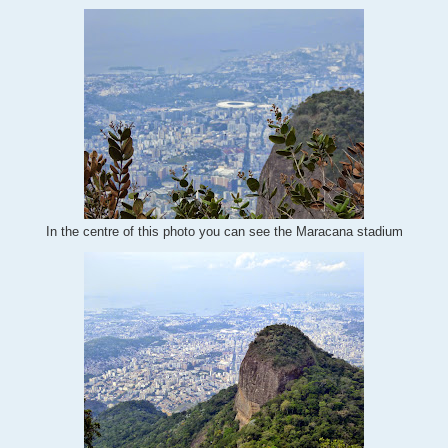
In the centre of this photo you can see the Maracana stadium