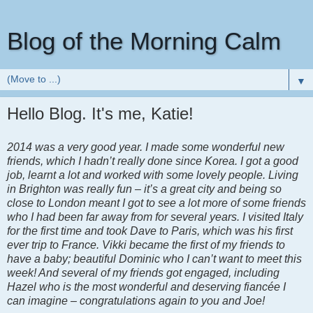
Blog of the Morning Calm
▼
Hello Blog. It's me, Katie!
2014 was a very good year. I made some wonderful new
friends, which I hadn’t really done since Korea. I got a good
job, learnt a lot and worked with some lovely people. Living
in Brighton was really fun – it’s a great city and being so
close to London meant I got to see a lot more of some friends
who I had been far away from for several years. I visited Italy
for the first time and took Dave to Paris, which was his first
ever trip to France. Vikki became the first of my friends to
have a baby; beautiful Dominic who I can’t want to meet this
week! And several of my friends got engaged, including
Hazel who is the most wonderful and deserving fiancée I
can imagine – congratulations again to you and Joe!