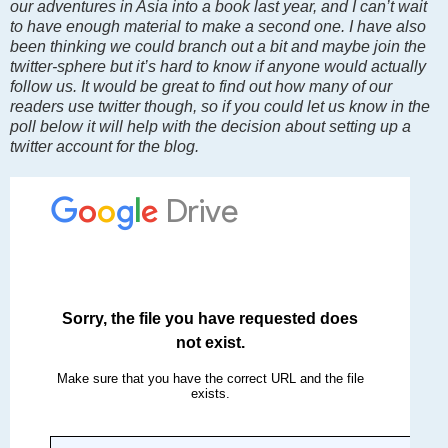
our adventures in Asia into a book last year, and I can’t wait
to have enough material to make a second one. I have also
been thinking we could branch out a bit and maybe join the
twitter-sphere but it’s hard to know if anyone would actually
follow us. It would be great to find out how many of our
readers use twitter though, so if you could let us know in the
poll below it will help with the decision about setting up a
twitter account for the blog.