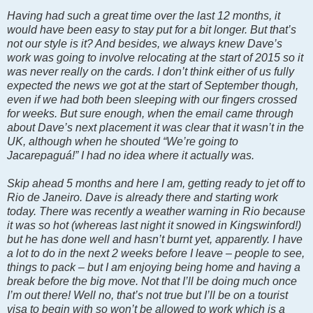
Having had such a great time over the last 12 months, it
would have been easy to stay put for a bit longer. But that’s
not our style is it? And besides, we always knew Dave’s
work was going to involve relocating at the start of 2015 so it
was never really on the cards. I don’t think either of us fully
expected the news we got at the start of September though,
even if we had both been sleeping with our fingers crossed
for weeks. But sure enough, when the email came through
about Dave’s next placement it was clear that it wasn’t in the
UK, although when he shouted “We’re going to
Jacarepaguá!” I had no idea where it actually was.
Skip ahead 5 months and here I am, getting ready to jet off to
Rio de Janeiro. Dave is already there and starting work
today. There was recently a weather warning in Rio because
it was so hot (whereas last night it snowed in Kingswinford!)
but he has done well and hasn’t burnt yet, apparently. I have
a lot to do in the next 2 weeks before I leave – people to see,
things to pack – but I am enjoying being home and having a
break before the big move. Not that I’ll be doing much once
I’m out there! Well no, that’s not true but I’ll be on a tourist
visa to begin with so won’t be allowed to work which is a