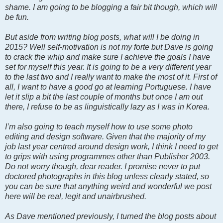
shame. I am going to be blogging a fair bit though, which will
be fun.
But aside from writing blog posts, what will I be doing in
2015? Well self-motivation is not my forte but Dave is going
to crack the whip and make sure I achieve the goals I have
set for myself this year. It is going to be a very different year
to the last two and I really want to make the most of it. First of
all, I want to have a good go at learning Portuguese. I have
let it slip a bit the last couple of months but once I am out
there, I refuse to be as linguistically lazy as I was in Korea.
I’m also going to teach myself how to use some photo
editing and design software. Given that the majority of my
job last year centred around design work, I think I need to get
to grips with using programmes other than Publisher 2003.
Do not worry though, dear reader. I promise never to put
doctored photographs in this blog unless clearly stated, so
you can be sure that anything weird and wonderful we post
here will be real, legit and unairbrushed.
As Dave mentioned previously, I turned the blog posts about