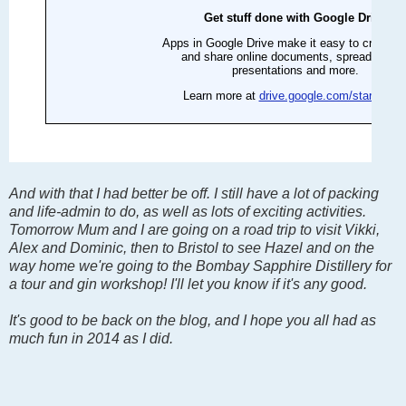
And with that I had better be off. I still have a lot of packing
and life-admin to do, as well as lots of exciting activities.
Tomorrow Mum and I are going on a road trip to visit Vikki,
Alex and Dominic, then to Bristol to see Hazel and on the
way home we're going to the Bombay Sapphire Distillery for
a tour and gin workshop! I'll let you know if it's any good.
It's good to be back on the blog, and I hope you all had as
much fun in 2014 as I did.