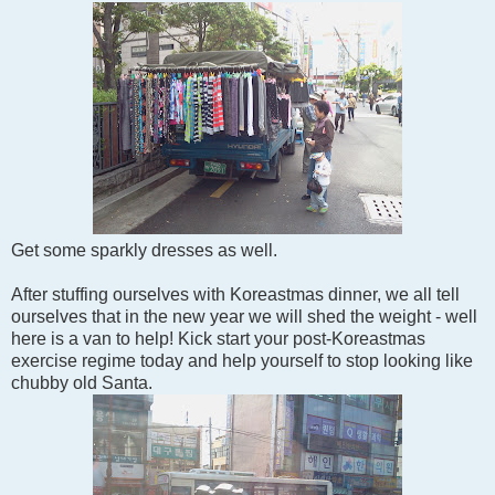
Get some sparkly dresses as well.
After stuffing ourselves with Koreastmas dinner, we all tell
ourselves that in the new year we will shed the weight - well
here is a van to help! Kick start your post-Koreastmas
exercise regime today and help yourself to stop looking like
chubby old Santa.