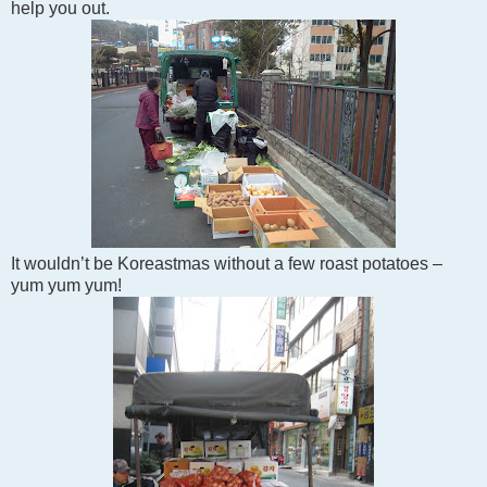
help you out.
It wouldn’t be Koreastmas without a few roast potatoes –
yum yum yum!