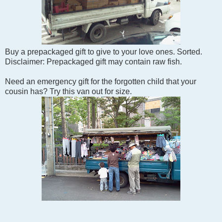
Buy a prepackaged gift to give to your love ones. Sorted.
Disclaimer: Prepackaged gift may contain raw fish.
Need an emergency gift for the forgotten child that your
cousin has? Try this van out for size.