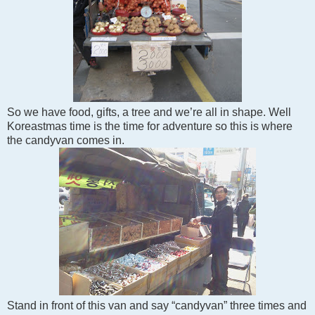
So we have food, gifts, a tree and we’re all in shape. Well
Koreastmas time is the time for adventure so this is where
the candyvan comes in.
Stand in front of this van and say “candyvan” three times and