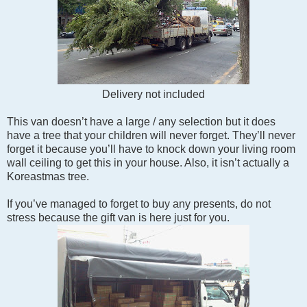
Delivery not included
This van doesn’t have a large / any selection but it does
have a tree that your children will never forget. They’ll never
forget it because you’ll have to knock down your living room
wall ceiling to get this in your house. Also, it isn’t actually a
Koreastmas tree.
If you’ve managed to forget to buy any presents, do not
stress because the gift van is here just for you.