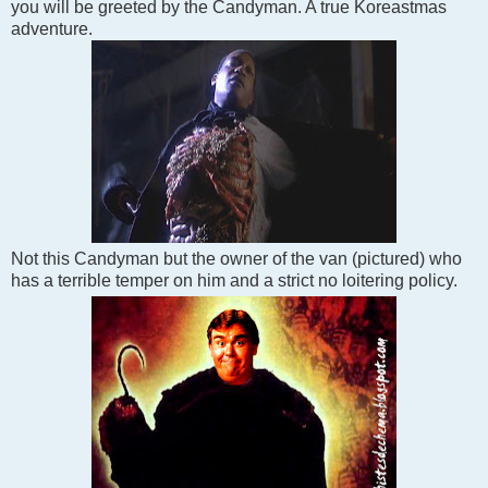
you will be greeted by the Candyman. A true Koreastmas
adventure.
Not this Candyman but the owner of the van (pictured) who
has a terrible temper on him and a strict no loitering policy.