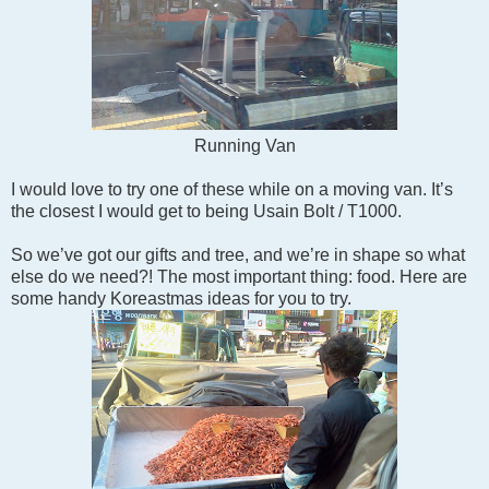
Running Van
I would love to try one of these while on a moving van. It’s
the closest I would get to being Usain Bolt / T1000.
So we’ve got our gifts and tree, and we’re in shape so what
else do we need?! The most important thing: food. Here are
some handy Koreastmas ideas for you to try.