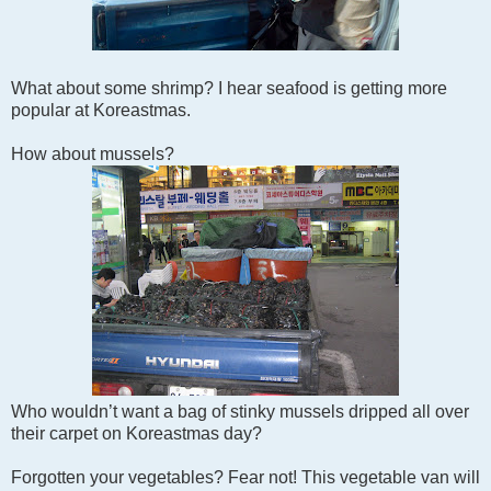
What about some shrimp? I hear seafood is getting more
popular at Koreastmas.
How about mussels?
Who wouldn’t want a bag of stinky mussels dripped all over
their carpet on Koreastmas day?
Forgotten your vegetables? Fear not! This vegetable van will