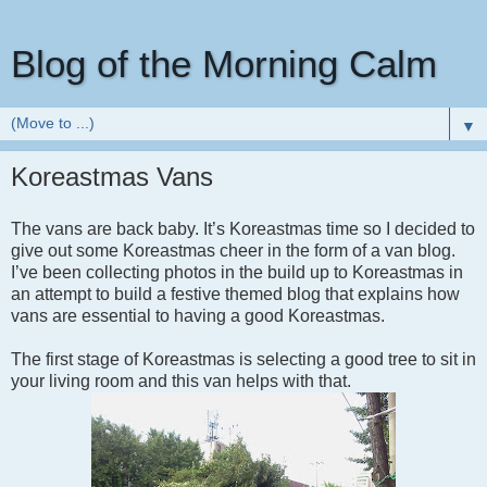
Blog of the Morning Calm
▼
Koreastmas Vans
The vans are back baby. It’s Koreastmas time so I decided to
give out some Koreastmas cheer in the form of a van blog.
I’ve been collecting photos in the build up to Koreastmas in
an attempt to build a festive themed blog that explains how
vans are essential to having a good Koreastmas.
The first stage of Koreastmas is selecting a good tree to sit in
your living room and this van helps with that.