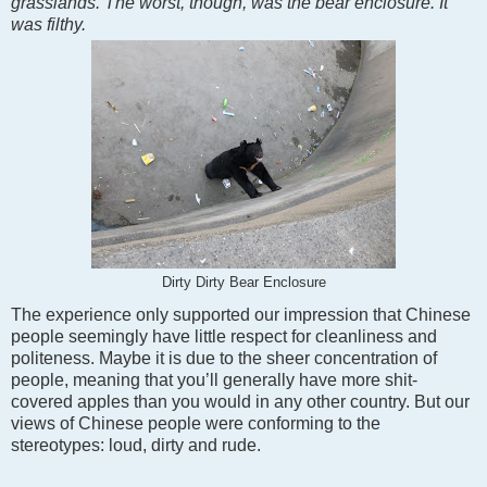
grasslands. The worst, though, was the bear enclosure. It
was filthy.
Dirty Dirty Bear Enclosure
The experience only supported our impression that Chinese
people seemingly have little respect for cleanliness and
politeness. Maybe it is due to the sheer concentration of
people, meaning that you’ll generally have more shit-
covered apples than you would in any other country. But our
views of Chinese people were conforming to the
stereotypes: loud, dirty and rude.