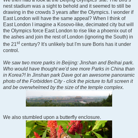
nest stadium was a sight to behold and it seemed to still be
drawing in the crowds 3 years after the Olympics. I wonder if
East London will have the same appeal? When I think of
East London I imagine a Kosovo-like, decimated city but will
the Olympics force East London to rise like a phoenix out of
the ashes and join the rest of London (ignoring the South) in
st
the 21
century? It's unlikely but I'm sure Boris has it under
control.
We saw two more parks in Beijing: Jinshan and Beihai park.
Who would have thought we'd see more Parks in China than
in Korea?! In Jinshan park Dave got an awesome panoramic
photo of the Forbidden City - click the picture to full screen it
and be overwhelmed by the size of the temple complex.
We also stumbled upon a butterfly enclosure.