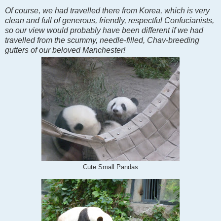
Of course, we had travelled there from Korea, which is very
clean and full of generous, friendly, respectful Confucianists,
so our view would probably have been different if we had
travelled from the scummy, needle-filled, Chav-breeding
gutters of our beloved Manchester!
Cute Small Pandas