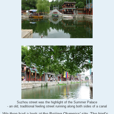
Suzhou street was the highlight of the Summer Palace
- an old, traditional feeling street running along both sides of a canal
We then had a look at the Beijing Olympics’ site. The bird’s