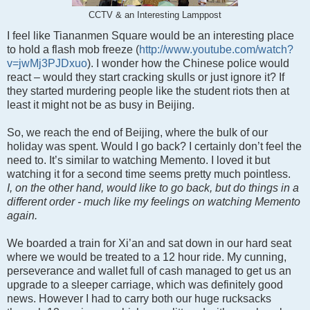
CCTV & an Interesting Lamppost
I feel like Tiananmen Square would be an interesting place
to hold a flash mob freeze (
http://www.youtube.com/watch?
v=jwMj3PJDxuo
)
. I wonder how the Chinese police would
react – would they start cracking skulls or just ignore it? If
they started murdering people like the student riots then at
least it might not be as busy in Beijing.
So, we reach the end of Beijing, where the bulk of our
holiday was spent. Would I go back? I certainly don’t feel the
need to. It’s similar to watching Memento. I loved it but
watching it for a second time seems pretty much pointless.
I, on the other hand, would like to go back, but do things in a
different order - much like my feelings on watching Memento
again.
We boarded a train for Xi’an and sat down in our hard seat
where we would be treated to a 12 hour ride. My cunning,
perseverance and wallet full of cash managed to get us an
upgrade to a sleeper carriage, which was definitely good
news. However I had to carry both our huge rucksacks