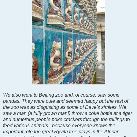
We also went to Beijing zoo and, of course, saw some
pandas. They were cute and seemed happy but the rest of
the zoo was as disgusting as some of Dave's similes. We
saw a man (a fully grown man!) throw a coke bottle at a tiger
and numerous people poke crackers through the railings to
feed various animals - because everyone knows the
important role the great Ryvita tree plays in the African