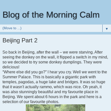
Blog of the Morning Calm
▼
Beijing Part 2
So back in Beijing, after the wall – we were starving. After
seeing the donkey on the wall, it flipped a switch in my mind,
so we decided to try some donkey dumplings. They were
delicious!
“Where else did you go?” I hear you cry. Well we went to the
Summer Palace. This is basically a gigantic park with
temples, pagodas, a huge lake and bridges. It was so huge
that it wasn't actually rammo, which was nice. Oh yeah, it
was also stunningly beautiful and my favourite place in
Beijing. We spent about 6 hours in the park and here is a
selection of our favourite photos.