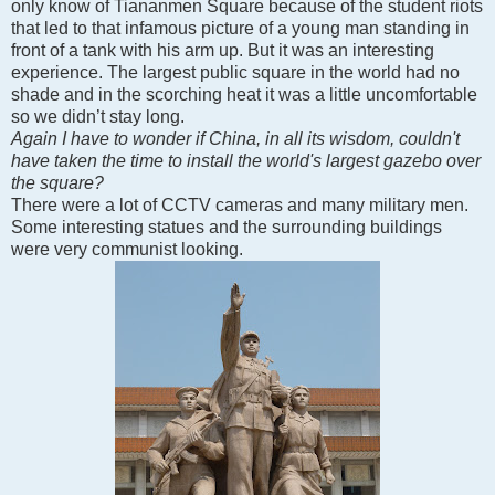
only know of Tiananmen Square because of the student riots
that led to that infamous picture of a young man standing in
front of a tank with his arm up. But it was an interesting
experience. The largest public square in the world had no
shade and in the scorching heat it was a little uncomfortable
so we didn’t stay long.
Again I have to wonder if China, in all its wisdom, couldn't
have taken the time to install the world's largest gazebo over
the square?
There were a lot of CCTV cameras and many military men.
Some interesting statues and the surrounding buildings
were very communist looking.