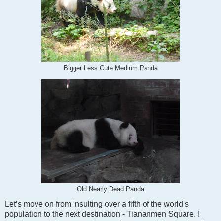
Bigger Less Cute Medium Panda
Old Nearly Dead Panda
Let’s move on from insulting over a fifth of the world’s
population to the next destination - Tiananmen Square. I