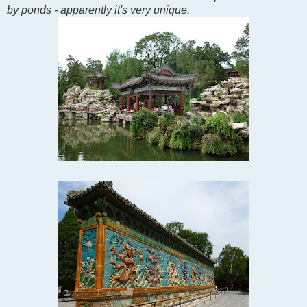
by ponds - apparently it's very unique.