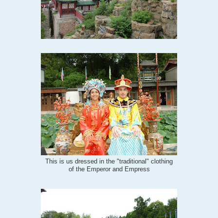
This is us dressed in the "traditional" clothing
of the Emperor and Empress