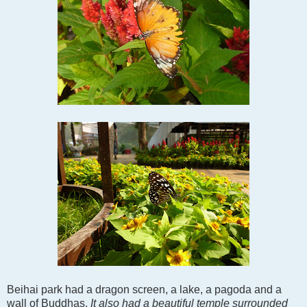
Beihai park had a dragon screen, a lake, a pagoda and a
wall of Buddhas.
It also had a beautiful temple surrounded