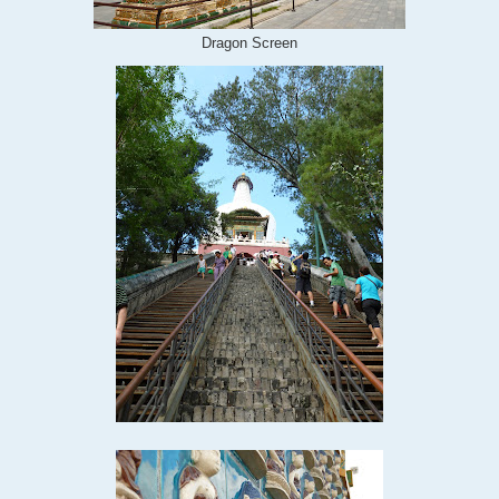
Dragon Screen