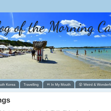
og of the Morning C
uth Korea
Travelling
🍴 In My Mouth
😲 Weird & Wonderf
ngs