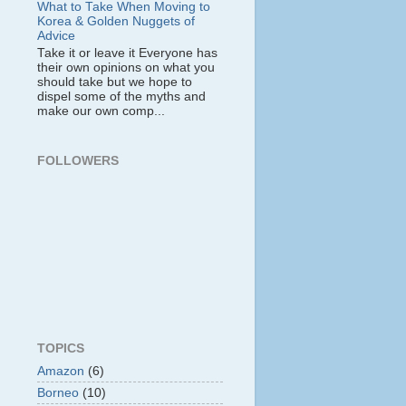
What to Take When Moving to
Korea & Golden Nuggets of
Advice
Take it or leave it Everyone has
their own opinions on what you
should take but we hope to
dispel some of the myths and
make our own comp...
FOLLOWERS
TOPICS
Amazon
(6)
Borneo
(10)