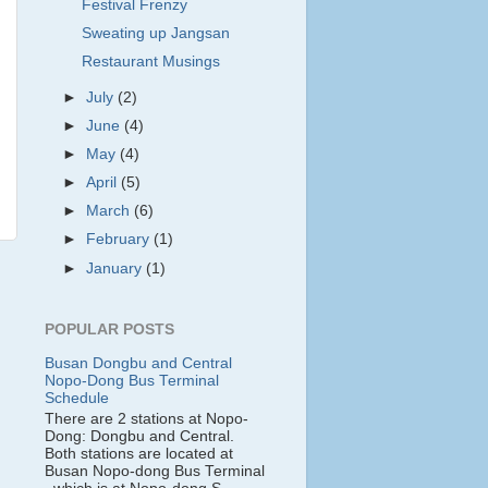
Festival Frenzy
Sweating up Jangsan
Restaurant Musings
►
July
(2)
►
June
(4)
►
May
(4)
►
April
(5)
►
March
(6)
►
February
(1)
►
January
(1)
POPULAR POSTS
Busan Dongbu and Central
Nopo-Dong Bus Terminal
Schedule
There are 2 stations at Nopo-
Dong: Dongbu and Central.
Both stations are located at
Busan Nopo-dong Bus Terminal