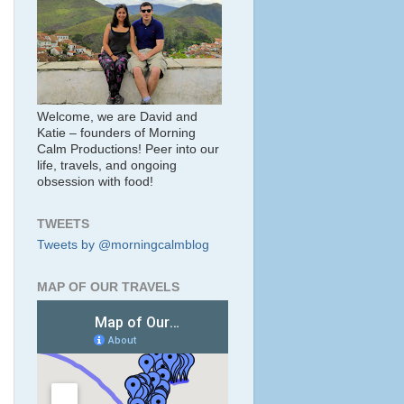
Welcome, we are David and
Katie – founders of Morning
Calm Productions! Peer into our
life, travels, and ongoing
obsession with food!
TWEETS
Tweets by @morningcalmblog
MAP OF OUR TRAVELS