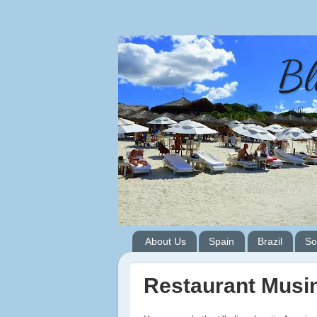
Bl
About Us
Spain
Brazil
So
Restaurant Musi