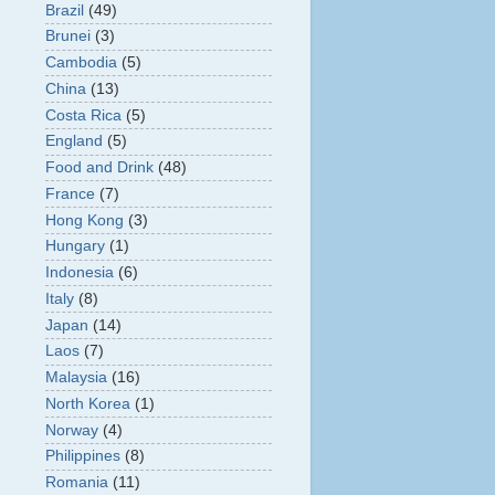
Brazil
(49)
Brunei
(3)
Cambodia
(5)
China
(13)
Costa Rica
(5)
England
(5)
Food and Drink
(48)
France
(7)
Hong Kong
(3)
Hungary
(1)
Indonesia
(6)
Italy
(8)
Japan
(14)
Laos
(7)
Malaysia
(16)
North Korea
(1)
Norway
(4)
Philippines
(8)
Romania
(11)