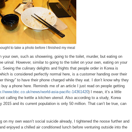
 thought to take a photo before I finished my meal
 your own, such as showering, going to the toilet, murder, but eating on
 urinal. However, similar to going to the toilet on your own, eating on your
 Seeing the culinary delights and frights that people order in Korea is
hich is considered perfectly normal here, is a customer handing over their
r thingy” to have their phone charged while they eat. I don’t know why they
 buy a phone here. Reminds me of an article I just read on people getting
p://www.bbc.co.uk/news/world-asia-pacific-14361420
) I mean, it’s a little
 pot calling the kettle a kitchen utensil. Also according to a study, Korea
 2015 and its current population is only 50 million. That can’t be true, can
g on my own wasn’t social suicide already, I tightened the noose further and
and enjoyed a chilled air conditioned lunch before venturing outside into the