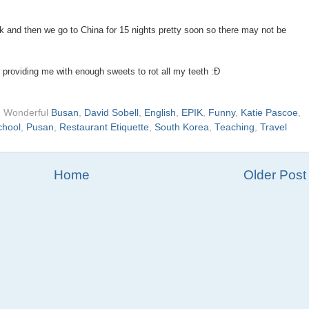
k and then we go to China for 15 nights pretty soon so there may not be
 providing me with enough sweets to rot all my teeth :Ð
d Wonderful
Busan
,
David Sobell
,
English
,
EPIK
,
Funny
,
Katie Pascoe
,
chool
,
Pusan
,
Restaurant Etiquette
,
South Korea
,
Teaching
,
Travel
Home
Older Post