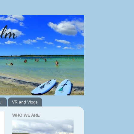
alm
ul
VR and Vlogs
WHO WE ARE