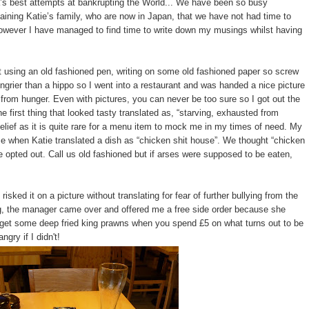
ca’s best attempts at bankrupting the World... We have been so busy
taining Katie’s family, who are now in Japan, that we have not had time to
. However I have managed to find time to write down my musings whilst having
ant using an old fashioned pen, writing on some old fashioned paper so screw
grier than a hippo so I went into a restaurant and was handed a nice picture
om hunger. Even with pictures, you can never be too sure so I got out the
e first thing that looked tasty translated as, “starving, exhausted from
sbelief as it is quite rare for a menu item to mock me in my times of need. My
me when Katie translated a dish as “chicken shit house”. We thought “chicken
opted out. Call us old fashioned but if arses were supposed to be eaten,
sked it on a picture without translating for fear of further bullying from the
ng, the manager came over and offered me a free side order because she
d get some deep fried king prawns when you spend £5 on what turns out to be
ngry if I didn't!