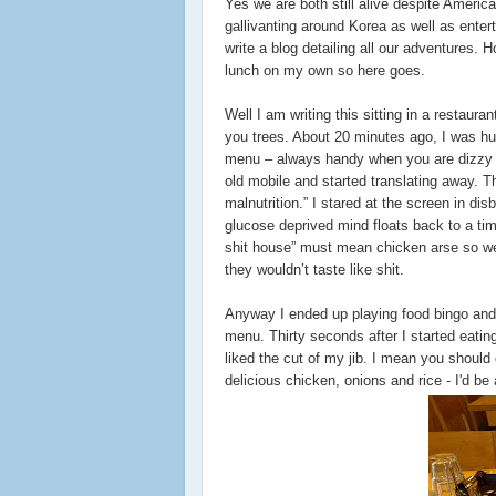
Yes we are both still alive despite Ameri
gallivanting around Korea as well as enter
write a blog detailing all our adventures
lunch on my own so here goes.
Well I am writing this sitting in a restaur
you trees. About 20 minutes ago, I was hun
menu – always handy when you are dizzy fr
old mobile and started translating away. Th
malnutrition.” I stared at the screen in di
glucose deprived mind floats back to a ti
shit house” must mean chicken arse so we 
they wouldn’t taste like shit.
Anyway I ended up playing food bingo and ri
menu. Thirty seconds after I started eati
liked the cut of my jib. I mean you shoul
delicious chicken, onions and rice - I'd be a