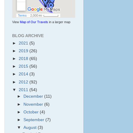
View
Map of Our Travels
in a larger map
BLOG ARCHIVE
►
2021
(5)
►
2019
(26)
►
2018
(65)
►
2015
(56)
►
2014
(3)
►
2012
(92)
▼
2011
(54)
►
December
(11)
►
November
(6)
►
October
(4)
►
September
(7)
▼
August
(3)