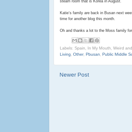
steam room that is Korea in August.
Katie’s family are back in Busan next wee
time for another blog this month.
Oh and thanks a lot to the Moss family for
Labels: Spain, In My Mouth, Weird an
Living
,
Other
,
Pbusan
,
Public Middle S
Newer Post