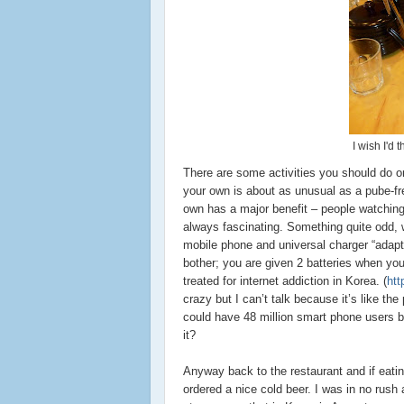
I wish I'd
There are some activities you should do on
your own is about as unusual as a pube-free
own has a major benefit – people watching.
always fascinating. Something quite odd, w
mobile phone and universal charger “adapte
bother; you are given 2 batteries when you
treated for internet addiction in Korea. (
htt
crazy but I can’t talk because it’s like the
could have 48 million smart phone users by
it?
Anyway back to the restaurant and if eatin
ordered a nice cold beer. I was in no rush 