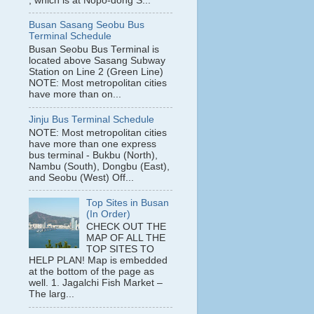
, which is at Nopo-dong S...
Busan Sasang Seobu Bus
Terminal Schedule
Busan Seobu Bus Terminal is
located above Sasang Subway
Station on Line 2 (Green Line)
NOTE: Most metropolitan cities
have more than on...
Jinju Bus Terminal Schedule
NOTE: Most metropolitan cities
have more than one express
bus terminal - Bukbu (North),
Nambu (South), Dongbu (East),
and Seobu (West) Off...
Top Sites in Busan
(In Order)
CHECK OUT THE
MAP OF ALL THE
TOP SITES TO
HELP PLAN! Map is embedded
at the bottom of the page as
well. 1. Jagalchi Fish Market –
The larg...