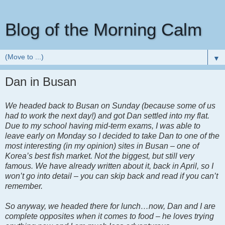
Blog of the Morning Calm
▼
Dan in Busan
We headed back to Busan on Sunday (because some of us
had to work the next day!) and got Dan settled into my flat.
Due to my school having mid-term exams, I was able to
leave early on Monday so I decided to take Dan to one of the
most interesting (in my opinion) sites in Busan – one of
Korea’s best fish market. Not the biggest, but still very
famous. We have already written about it, back in April, so I
won’t go into detail – you can skip back and read if you can’t
remember.
So anyway, we headed there for lunch…now, Dan and I are
complete opposites when it comes to food – he loves trying