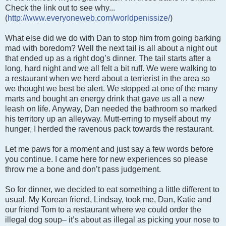
Check the link out to see why...
(
http://www.everyoneweb.com/worldpenissize/
)
What else did we do with Dan to stop him from going barking
mad with boredom? Well the next tail is all about a night out
that ended up as a right dog’s dinner. The tail starts after a
long, hard night and we all felt a bit ruff. We were walking to
a restaurant when we herd about a terrierist in the area so
we thought we best be alert. We stopped at one of the many
marts and bought an energy drink that gave us all a new
leash on life. Anyway, Dan needed the bathroom so marked
his territory up an alleyway. Mutt-erring to myself about my
hunger, I herded the ravenous pack towards the restaurant.
Let me paws for a moment and just say a few words before
you continue. I came here for new experiences so please
throw me a bone and don’t pass judgement.
So for dinner, we decided to eat something a little different to
usual. My Korean friend, Lindsay, took me, Dan, Katie and
our friend Tom to a restaurant where we could order the
illegal dog soup– it’s about as illegal as picking your nose to