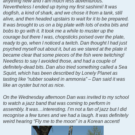
anything new and I am much less adventurous.
Nevertheless I ended up trying my first sashimi! It was
dogfish, a kind of shark, and we chose it from a tank, still
alive, and then headed upstairs to wait for it to be prepared.
It was brought to us on a big plate with lots of extra bits and
bobs to go with it. It took me a while to muster up the
courage but there I was, chopsticks poised over the plate,
ready to go, when I noticed a twitch. Dan thought I had just
psyched myself out about it, but as we stared at the plate it
became clear that some pieces of the fish were twitching!
Needless to say I avoided those, and had a couple of
definitely-dead bits. Dan also tried something called a Sea
Squirt, which has been described by Lonely Planet as
tasting like “rubber soaked in ammonia” – Dan said it was
like an oyster but not as nice.
On the Wednesday afternoon Dan was invited to my school
to watch a jazz band that was coming to perform in
assembly. It was…interesting. I’m not a fan of jazz but I did
recognise a few tunes and we had a laugh. It was definitely
weird hearing “Fly me to the moon” in a Korean accent!