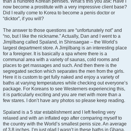
than a hundred Korean penises. What’s this you ask: Have I
now become a prostitute with a very impressive client base?
Did I really come to Korea to become a penis doctor or
“dicktor”, if you will?
The answer to those questions are “unfortunately not” and
“no, but I like the nickname.” Actually, Dan and I went to a
Jimjilbang called Spaland, in Shinsaegae – the World’s
largest department store. A Jimjilbang is an interesting place
for a foreigner. It is basically a spa where there is a
communal area with a variety of saunas, cold rooms and
places to get massages and such. And then there is the
segregated section which separates the men from the girls.
Here it is custom to get fully naked and enjoy a variety of
baths at varying temperatures while checking out everyone’s
package. For Koreans to see Westerners experiencing this,
it is particularly exciting and you are met with more than a
few stares. I don’t have any photos so please keep reading.
Spaland is a 5 star establishment and I left feeling very
relaxed and with an inflated ego after comparing myself to
the country with the World’s smallest penis size. An average
of 3.8 inches. I’m just glad I wasn’t in these baths in Ghana.