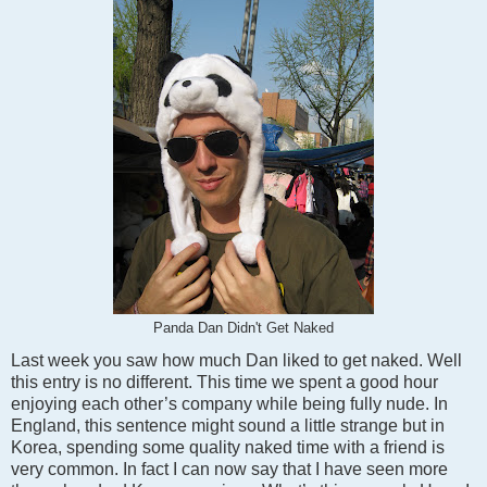
Panda Dan Didn't Get Naked
Last week you saw how much Dan liked to get naked. Well
this entry is no different. This time we spent a good hour
enjoying each other’s company while being fully nude. In
England, this sentence might sound a little strange but in
Korea, spending some quality naked time with a friend is
very common. In fact I can now say that I have seen more