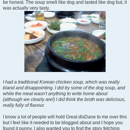
be honest. The soup smelt like dog and tasted like dog but, it
was actually very tasty.
I had a traditional Korean chicken soup, which was really
bland and disappointing. I did try some of the dog soup, and
while the meat wasn't anything to write home about
(although we clearly are!) I did think the broth was delicious,
really fully of flavour.
I know a lot of people will hold Great disDane to me over this
but I feel like it needed to be blogged about and I hope you
found it punny. I also wanted you to find the story fetching